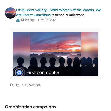
Dzunuk'wa Society - Wild Women of the Woods, We
are Forest Guardians
reached a milestone
Milestone
Nov 26, 2022
Like
Comment
Organization campaigns