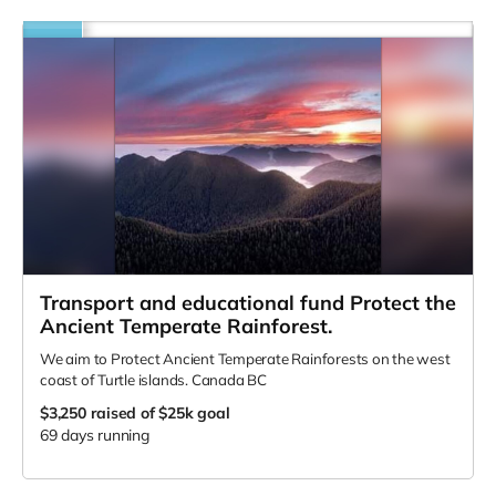
Transport and educational fund Protect the
Ancient Temperate Rainforest.
We aim to Protect Ancient Temperate Rainforests on the west
coast of Turtle islands. Canada BC
$3,250
raised of $25k goal
69 days running