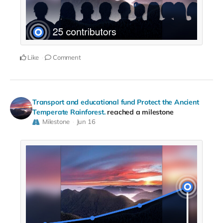
Like
Comment
Transport and educational fund Protect the Ancient
Temperate Rainforest.
reached a milestone
Milestone
Jun 16