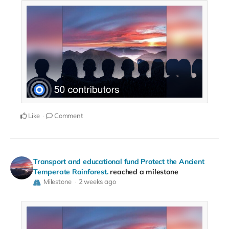
Like
Comment
Transport and educational fund Protect the Ancient
Temperate Rainforest.
reached a milestone
Milestone
2 weeks ago