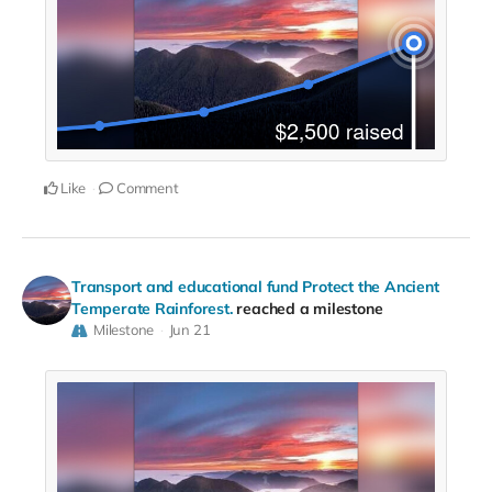
Like
Comment
Transport and educational fund Protect the Ancient
Temperate Rainforest.
reached a milestone
Milestone
Jun 21