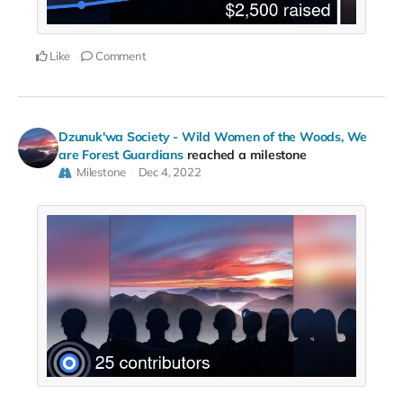
Like
Comment
Dzunuk'wa Society - Wild Women of the Woods, We
are Forest Guardians
reached a milestone
Milestone
Dec 4, 2022