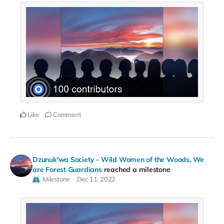
Like
Comment
Dzunuk'wa Society - Wild Women of the Woods, We
are Forest Guardians
reached a milestone
Milestone
Dec 11, 2022