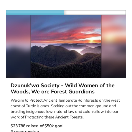
Dzunuk'wa Society - Wild Women of the
Woods, We are Forest Guardians
We aim to Protect Ancient Temperate Rainforests on the west
coast of Turtle islands. Seeking out the common ground and
braiding indigenous law, natural law and colonial law into our
work of Protecting these Ancient Forests.
$23,788
raised of $50k goal
3 years running