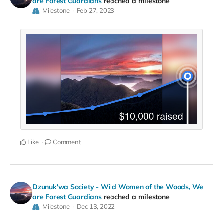
are Forest Guardians
reached a milestone
Milestone
Feb 27, 2023
Like
Comment
Dzunuk'wa Society - Wild Women of the Woods, We
are Forest Guardians
reached a milestone
Milestone
Dec 13, 2022