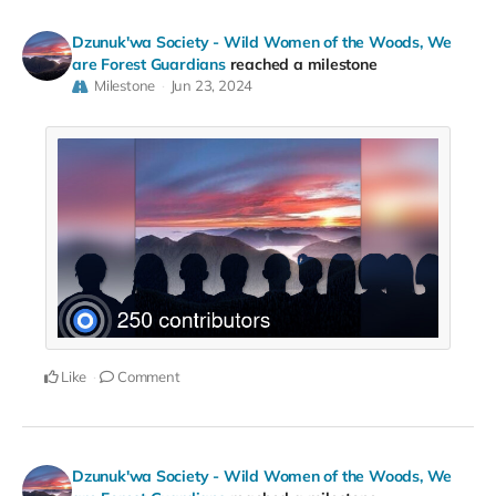
Dzunuk'wa Society - Wild Women of the Woods, We
are Forest Guardians
reached a milestone
Milestone
Jun 23, 2024
Like
Comment
Dzunuk'wa Society - Wild Women of the Woods, We