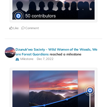
Like
Comment
Dzunuk'wa Society - Wild Women of the Woods, We
are Forest Guardians
reached a milestone
Milestone
Dec 7, 2022