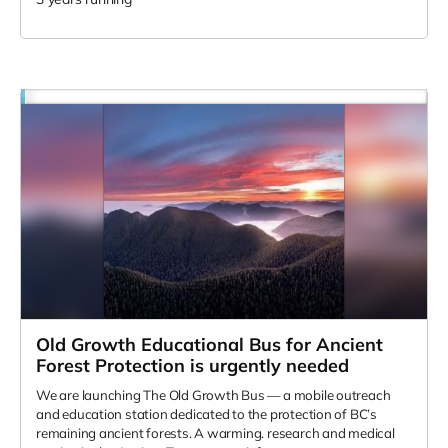
Old Growth Educational Bus for Ancient
Forest Protection is urgently needed
We are launching The Old Growth Bus — a mobile outreach
and education station dedicated to the protection of BC’s
remaining ancient forests. A warming. research and medical