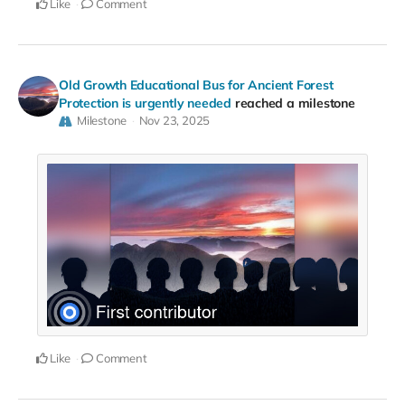
Like
Comment
Old Growth Educational Bus for Ancient Forest
Protection is urgently needed
reached a milestone
Milestone
Nov 23, 2025
Like
Comment