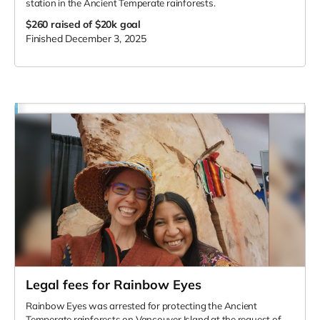
station in the Ancient Temperate rainforests.
$260
raised of $20k goal
Finished December 3, 2025
Legal fees for Rainbow Eyes
Rainbow Eyes was arrested for protecting the Ancient
Temperate rainforests on Vancouver Island at the request of