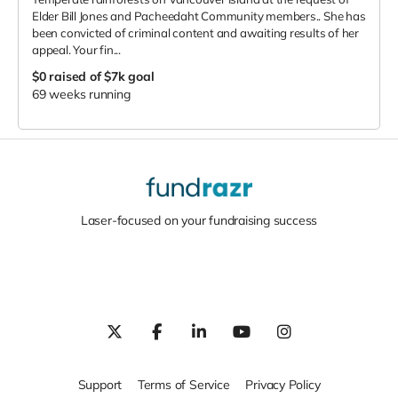
Elder Bill Jones and Pacheedaht Community members.. She has
been convicted of criminal content and awaiting results of her
appeal. Your fin...
$0
raised of $7k goal
69 weeks running
Laser-focused on your fundraising success
Support
Terms of Service
Privacy Policy