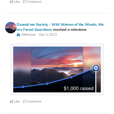
Like
Comment
Dzunuk'wa Society - Wild Women of the Woods, We
are Forest Guardians
reached a milestone
Milestone
Dec 2, 2022
Like
Comment