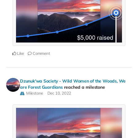
Like
Comment
Dzunuk'wa Society - Wild Women of the Woods, We
are Forest Guardians
reached a milestone
Milestone
Dec 10, 2022