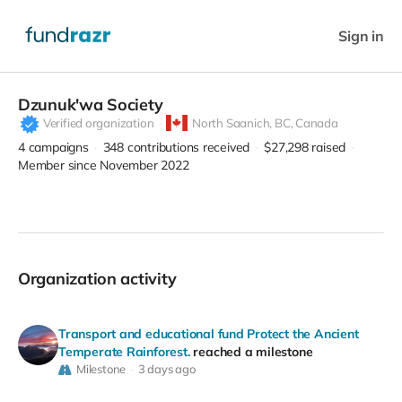
Sign in
Dzunuk'wa Society
Verified organization
North Saanich,
BC, Canada
4
campaigns
348
contributions received
$27,298
raised
Member since November 2022
Organization activity
Transport and educational fund Protect the Ancient
Temperate Rainforest.
reached a milestone
Milestone
3 days ago