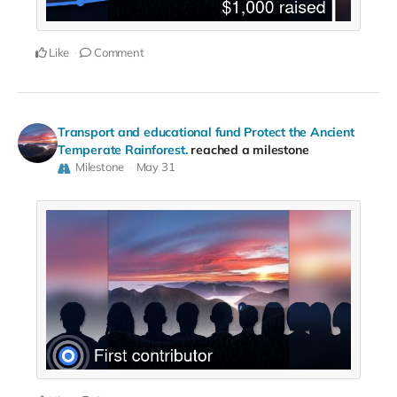
Like
Comment
Transport and educational fund Protect the Ancient
Temperate Rainforest.
reached a milestone
Milestone
May 31