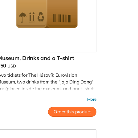
useum, Drinks and a T-shirt
$50
USD
wo tickets for The Húsavík Eurovision
useum, two drinks from the "Jaja Ding Dong"
ar (placed inside the museum) and one t-shirt
rom the museum shop. To be used until
More
ecember, 2022.
Order this product