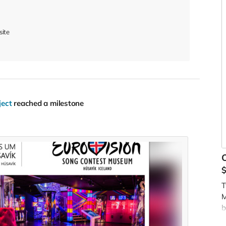
site
ject
reached a milestone
O
T
M
b
t