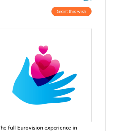
oom at Húsavík Cape Hotel, placed next to the
useum. To be used until December, 2022.
Grant this wish
he full Eurovision experience in