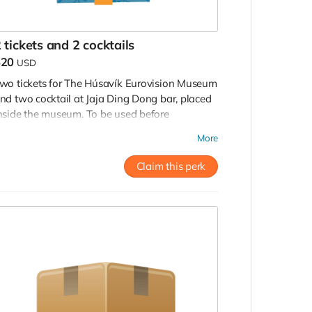
 tickets and 2 cocktails
$20
USD
wo tickets for The Húsavík Eurovision Museum
nd two cocktail at Jaja Ding Dong bar, placed
nside the museum. To be used before
ecember, 2022.
More
Claim this perk