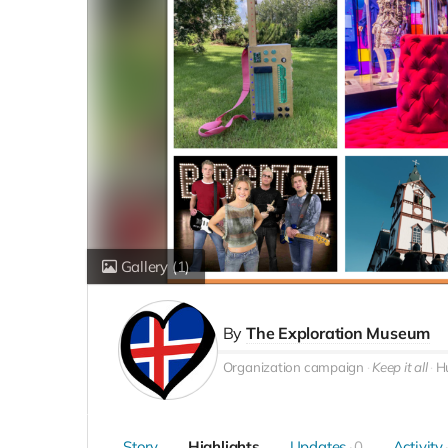
Gallery
(1)
By
The Exploration Museum
Organization campaign
Keep it all
Hú
Story
Highlights
Updates
0
Activity