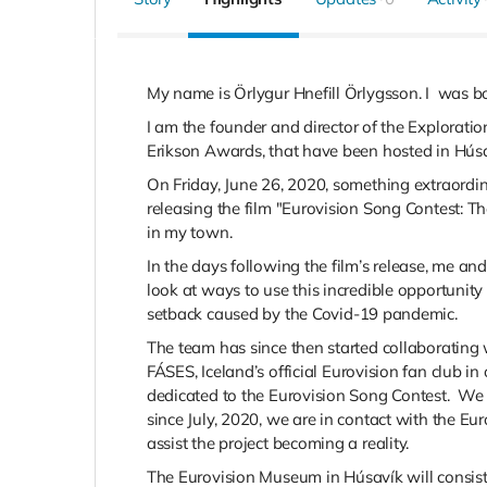
My name is Örlygur Hnefill Örlygsson. I
was bo
I am
the founder and director of the Explorat
Erikson Awards, that have been hosted in Húsa
On Friday, June 26, 2020, something extraordi
releasing the film "Eurovision Song Contest: T
in my town.
In the days following the film’s release, me a
look at ways to use this incredible opportunity 
setback caused by the
Covid-19 pandemic.
The team has since then started collaborating
FÁSES, Iceland’s official
Eurovision fan club in
dedicated to the Eurovision Song Contest. W
since July, 2020, we are in contact with the Eu
assist the project becoming a reality.
The Eurovision Museum
in Húsavík will consist