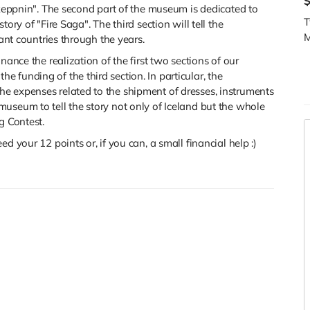
gkeppnin".
The second part of the museum is dedicated to
T
ory of "Fire Saga". The third section will tell the
M
pant countries through the years.
nance the realization of the first two sections of our
 funding of the third section. In particular, the
e expenses related to the shipment of dresses, instruments
useum to tell the story not only of Iceland but the whole
g Contest.
d your 12 points or, if you can, a small financial help :)