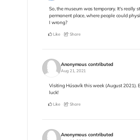
So, the museum was temporary. It's really st
permanent place, where people could physi
I wrong?
Like
Share
Anonymous
contributed
Aug 21, 2021
Visiting Húsavík this week (August 2021). 
luck!
Like
Share
Anonymous
contributed