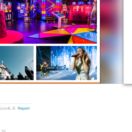
savík, IS
Report
75