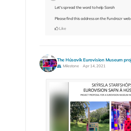
Let's spread the word to help Sarah
Please find this address on the Fundrazr web
Like
The Húsavík Eurovision Museum pro
Milestone
Apr 14, 2021