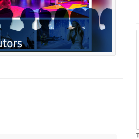
r
m
T