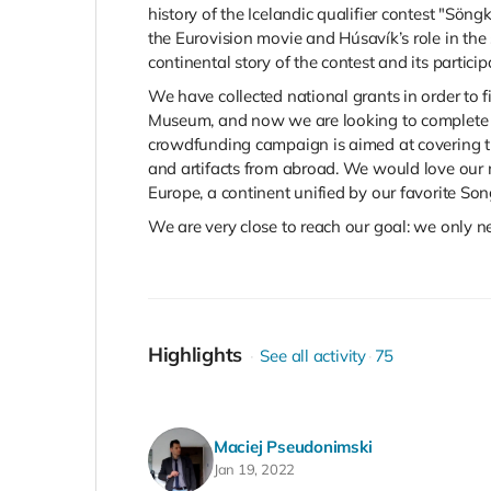
history of the Icelandic qualifier contest "Sön
the
Eurovision movie and Húsavík’s role in the st
continental story of the contest and its partici
We have collected national grants in order to fi
Museum, and now we are looking to complete the
crowdfunding campaign is aimed at covering th
and artifacts from abroad. We would love our m
Europe, a continent unified by our favorite Son
We are very close to reach our goal: we only nee
Highlights
See all activity
75
Maciej Pseudonimski
Jan 19, 2022