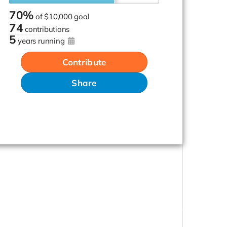
70%
of
$10,000 goal
74
contributions
5
years running
Contribute
Share