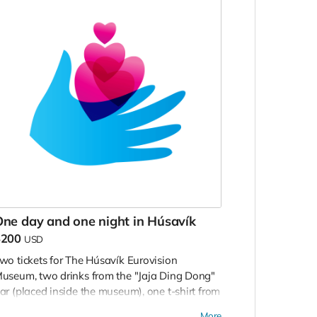
ne day and one night in Húsavík
$200
USD
wo tickets for The Húsavík Eurovision
useum, two drinks from the "Jaja Ding Dong"
ar (placed inside the museum), one t-shirt from
he museum shop and one night in a double
More