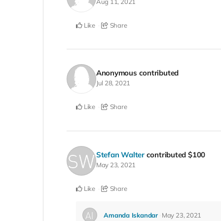
Aug 11, 2021
Like
Share
Anonymous
contributed
Jul 28, 2021
Like
Share
Stefan Walter
contributed
$100
May 23, 2021
Like
Share
Amanda Iskandar
May 23, 2021