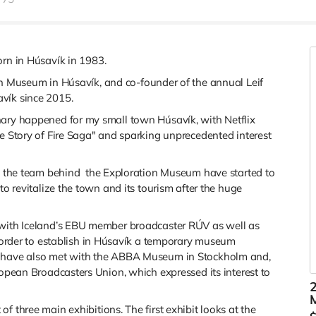
rn in Húsavík in 1983.
ion Museum in Húsavík, and
co-founder of the annual Leif
vík since 2015.
nary happened for my small town Húsavík, with Netflix
he Story of Fire Saga" and sparking unprecedented interest
nd the team behind
the Exploration Museum have started to
to revitalize the town and its tourism after the huge
 with Iceland’s EBU member broadcaster RÚV as well as
 order to establish in Húsavík a temporary museum
e have also met with the ABBA Museum in Stockholm and,
ropean Broadcasters Union, which expressed its interest to
2
 of three main exhibitions. The first exhibit looks at the