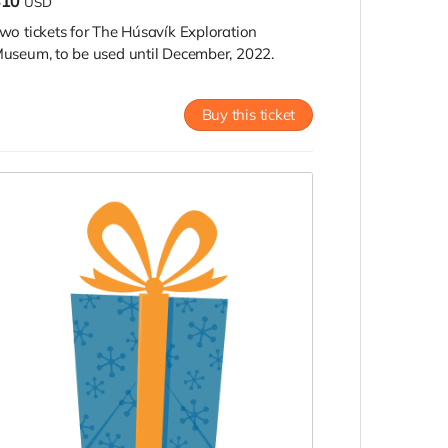
$10
USD
wo tickets for The Húsavík Exploration
useum, to be used until December, 2022.
Buy this ticket