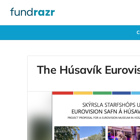
C
The Húsavík Eurovi