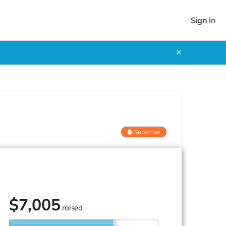
Sign in
✕
Subscribe
$
7,005
raised