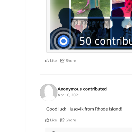
Like
Share
Anonymous
contributed
Apr 10, 2021
Good luck Husavik from Rhode Island!
Like
Share