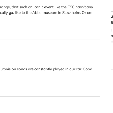
range, that such an iconic event like the ESC hasn't any
cally go, like to the Abba museum in Stockholm. Or am
2
T
a
i
D
Eurovision songs are constantly played in our car. Good