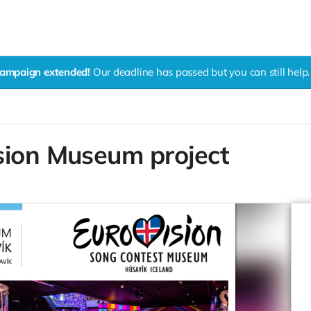
ampaign extended!
Our deadline has passed but you can still help.
sion Museum project