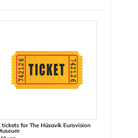
 tickets for The Húsavík Eurovision
Museum