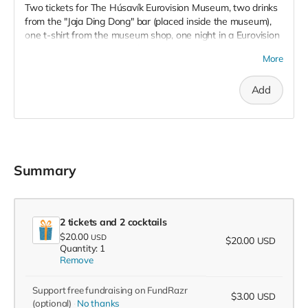
Two tickets for The Húsavík Eurovision Museum, two drinks
from the "Jaja Ding Dong" bar (placed inside the museum),
one t-shirt from the museum shop, one night in a Eurovision
themed double room at Húsavík Cape Hotel (placed next to
More
the museum), and two tickets for the geothermal pools "Geo
Sea", located 1.5 kilometers from the museum. To be used
Add
until December, 2022.
Summary
2 tickets and 2 cocktails
$20.00
USD
$20.00
USD
Quantity: 1
Remove
Support free fundraising on FundRazr
$3.00
USD
(optional)
No thanks