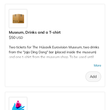
Museum, Drinks and a T-shirt
$50
USD
Two tickets for The Húsavík Eurovision Museum, two drinks
from the "Jaja Ding Dong" bar (placed inside the museum)
and one t-shirt from the museum shop. To be used until
December, 2022.
More
Add