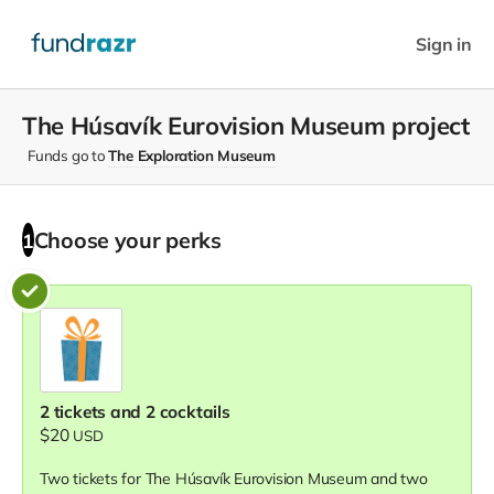
Sign in
The Húsavík Eurovision Museum project
Funds go to
The Exploration Museum
Choose your
perks
1
2 tickets and 2 cocktails
$20
USD
Two tickets for The Húsavík Eurovision Museum and two