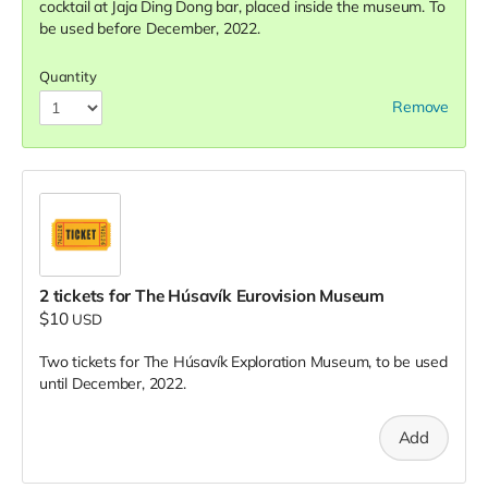
cocktail at Jaja Ding Dong bar, placed inside the museum. To
be used before December, 2022.
Quantity
Remove
2 tickets for The Húsavík Eurovision Museum
$10
USD
Two tickets for The Húsavík Exploration Museum, to be used
until December, 2022.
Add