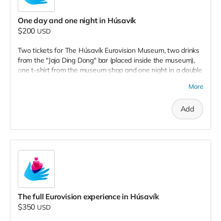
One day and one night in Húsavík
$200
USD
Two tickets for The Húsavík Eurovision Museum, two drinks
from the "Jaja Ding Dong" bar (placed inside the museum),
one t-shirt from the museum shop and one night in a double
room at Húsavík Cape Hotel, placed next to the museum. To
More
be used until December, 2022.
Add
The full Eurovision experience in Húsavík
$350
USD