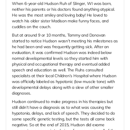
When 6-year-old Hudson Ruh of Slinger, WI was born,
neither his parents or his doctors found anything atypical.
He was the most smiley and loving baby! He loved to
watch his older sister Madison make funny faces, and
cuddles on the couch.
But at around 9 or 10 months, Tammy and Donovan
started to notice Hudson wasn’t meeting his milestones as
he had been and was frequently getting sick. After an
evaluation, it was confirmed Hudson was indeed below
normal developmental levels so they started him with
physical and occupational therapy and eventual added
speech and education as well. The Ruhs consulted
specialists at their local Children’s Hospital where Hudson
was officially labeled as hypotonic (low muscle tone) with
developmental delays along with a slew of other smaller
diagnoses.
Hudson continued to make progress in his therapies but
still didn’t have a diagnosis as to what was causing the
hypotonia, delays, and lack of speech. They decided to do
some specific genetic testing, but the tests all came back
negative. So at the end of 2015, Hudson did exome