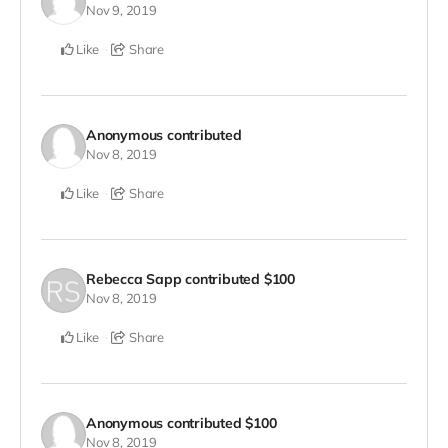
Nov 9, 2019
Like
Share
Anonymous
contributed
Nov 8, 2019
Like
Share
Rebecca Sapp
contributed
$100
Nov 8, 2019
Like
Share
Anonymous
contributed
$100
Nov 8, 2019