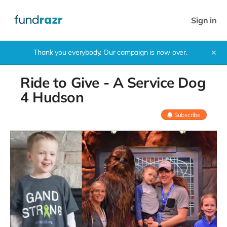
Sign in
Thank you everybody. Our campaign is now over.
✕
Ride to Give - A Service Dog
4 Hudson
Subscribe