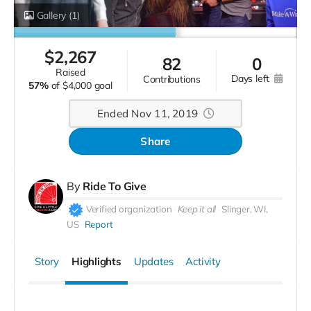
Gallery
(1)
$
2,267
82
0
raised
days left
contributions
57%
of
$4,000 goal
Ended Nov 11, 2019
Share
By
Ride To Give
Verified organization
Keep it all
Slinger, WI,
US
Report
Story
Highlights
Updates
Activity