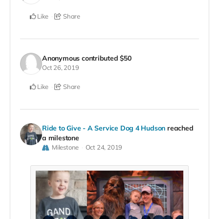
Like
Share
Anonymous
contributed
$50
Oct 26, 2019
Like
Share
Ride to Give - A Service Dog 4 Hudson
reached
a milestone
Milestone
Oct 24, 2019