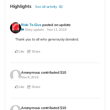
Highlights
See all activity
82
Ride To Give
posted an update
Story update
Nov 11, 2019
Thank you to all who generously donated.
Like
Share
Anonymous
contributed
$10
Nov 9, 2019
Like
Share
Anonymous
contributed
$10