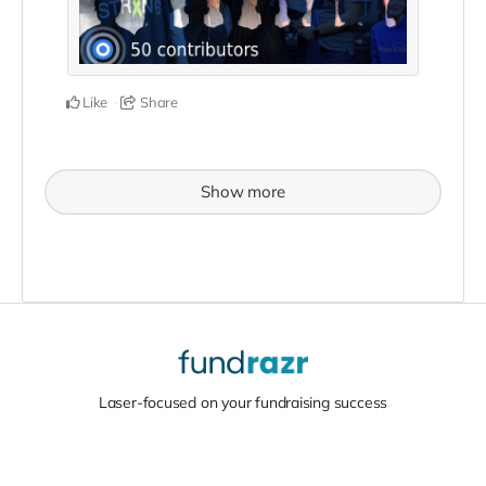
Like
Share
Show more
Laser-focused on your fundraising success