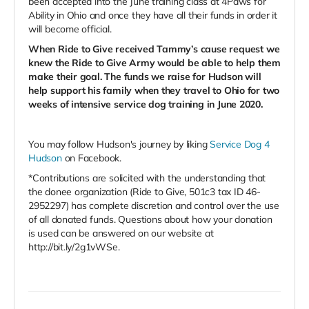
been accepted into the June training class at 4Paws for
Ability in Ohio and once they have all their funds in order it
will become official.
When Ride to Give received Tammy’s cause request we
knew the Ride to Give Army would be able to help them
make their goal.
The funds we raise for Hudson will
help support his family when they travel to Ohio for two
weeks of intensive service dog training in June 2020.
You may follow Hudson's journey by liking
Service Dog 4
Hudson
on
Facebook.
*Contributions are solicited with the understanding that
the donee organization (Ride to Give, 501c3 tax ID 46-
2952297) has complete discretion and control over the use
of all donated funds. Questions about how your donation
is used can be answered on our website at
http://bit.ly/2g1vWSe.