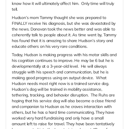
know how it will ultimately affect him. Only time will truly
tell.
Hudson’s mom Tammy thought she was prepared to
FINALLY receive his diagnosis, but she was devastated by
the news. Donovan took the news better and was able to
coherently talk to people about it. As time went by, Tammy
has found that it is amazing to share Hudson’s story and
educate others on his very rare conditions.
Today, Hudson is making progress with his motor skills and
his cognition continues to improve. He may be 6 but he is
developmentally at a 3-year-old level. He will always
struggle with his speech and communication, but he is
making good progress using an output device. What
Hudson needs most right now is a trained service dog.
Hudson’s dog will be trained in mobility assistance,
tethering, tracking, and behavior disruption. The Ruhs are
hoping that his service dog will also become a close friend
and companion to Hudson as he craves interaction with
others, but he has a hard time communicating. They have
worked very hard fundraising and only have a small
amount left to raise for travel. They have been tentatively