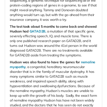
sequencing, a genomic technique for sequencing all of the
protein-coding regions of genes in a genome, to see if that
might reveal anything. Tammy and Donovan doubted
anything would turn up, but with the go-ahead from their
insurance company, it was worth a try.
The test took about 5 months to come back and showed
Hudson had
GATAD2B,
a mutation of that specific gene,
severely effecting speech, IQ, and muscle tone. There is
only one published research paper on GATAD2B, and it
turns out Hudson was around the 41st person in the world
diagnosed GATAD2B. There are no treatments available
for GATAD2B aside from treating the symptoms.
Hudson was also found to have the genes for
nemaline
myopathy
, a congenital, hereditary neuromuscular
disorder that is in the family of muscular dystrophy. It has
many symptoms similar to GATAD2B such as muscle
weakness, and impaired speech ability, along with
hypoventilation and swallowing dysfunctions. Because of
the nemaline myopathy, Hudson’s muscles are unable to
keep up with the growth of his body. Sadly, the exact form
of nemaline myopathy Hudson has have not been widely
studied, and the doctors that he has seen do not exactly