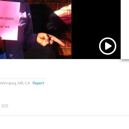
Winnipeg, MB, CA
Report
105