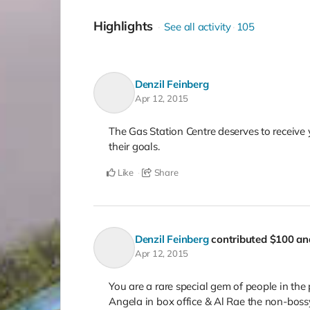
Highlights
See all activity
105
Denzil Feinberg
Apr 12, 2015
The Gas Station Centre deserves to receive
their goals.
Like
Share
Denzil Feinberg
contributed
$100
and
Apr 12, 2015
You are a rare special gem of people in the p
Angela in box office & Al Rae the non-bossy