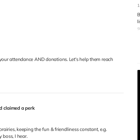
1
B
l
s
R
 your attendance AND donations. Let's help them reach
 claimed a perk
rairies, keeping the fun & friendliness constant, e.g.
 boss, I hear.