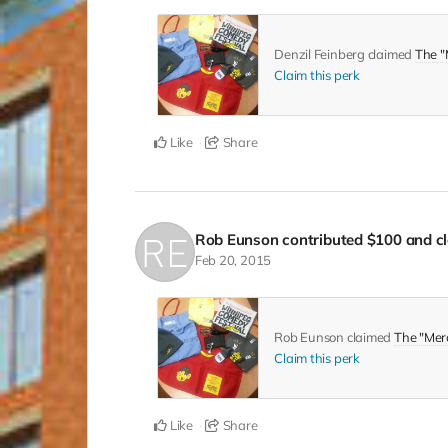
Denzil Feinberg claimed
The "
Claim this perk
Like
Share
Rob Eunson
contributed
$100
and cl
Feb 20, 2015
Rob Eunson claimed
The "Mer
Claim this perk
Like
Share