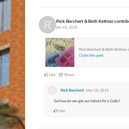
Rick Borchert & Beth Kettner
contri
Jan 10, 2015
Rick Borchert & Beth Kettner
Claim this perk
Like
Share
Rick Borchert
Mar 19, 2015
So how do we get our tickets for a Gala?
Like