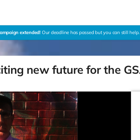
ampaign extended!
Our deadline has passed but you can still help.
citing new future for the G