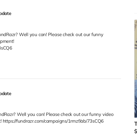
pdate
undRazr? Well you can! Please check out our funny
opment!
73sCQ6
pdate
ndRazr? Well you can! Please check out our funny video
! https://fundrazr.com/campaigns/1rmzf/ab/73sCQ6
T