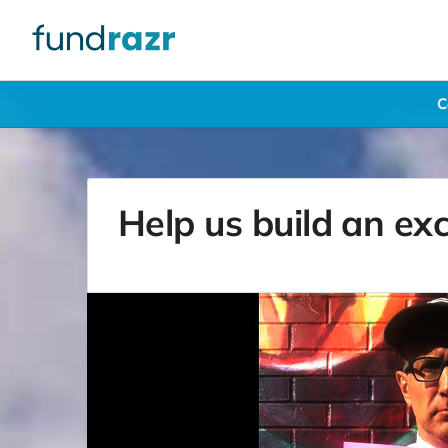
C
Help us build an ex