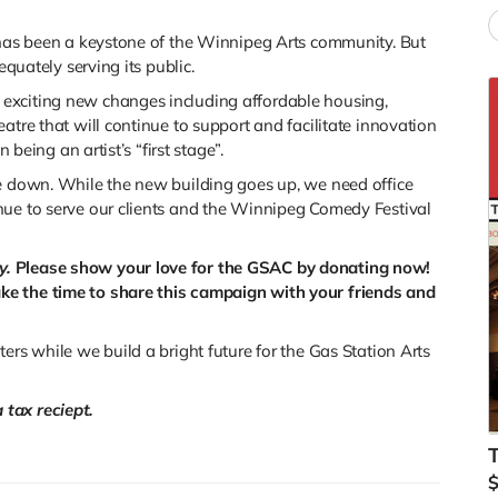
e has been a keystone of the Winnipeg Arts community. But
equately serving its public.
exciting new changes including affordable housing,
atre that will continue to support and facilitate innovation
 being an artist’s “first stage”.
me down. While the new building goes up, we need office
nue to serve our clients and the Winnipeg Comedy Festival
y.
Please show your love for the GSAC by donating now!
ke the time to share this campaign with your friends and
ers while we build a bright future for the Gas Station Arts
tax reciept.
T