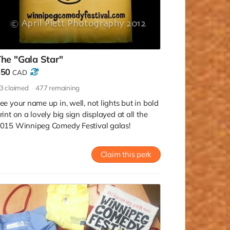
he "Gala Star"
$50
CAD
3
claimed
477
remaining
ee your name up in, well, not lights but in bold
rint on a lovely big sign displayed at all the
015 Winnipeg Comedy Festival galas!
Claim this perk