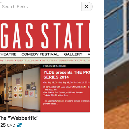
he "Webberific"
$25
CAD