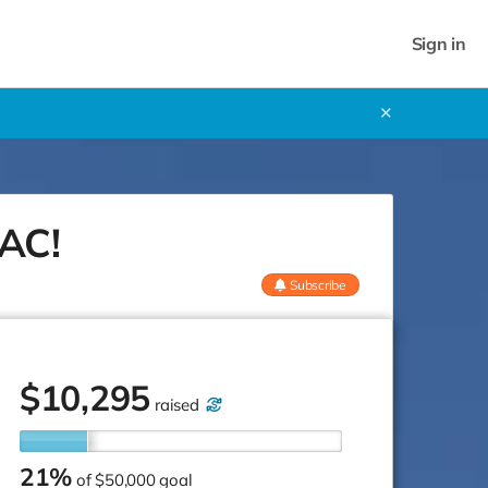
Sign in
✕
SAC!
Subscribe
$
10,295
raised
21%
of
$50,000 goal