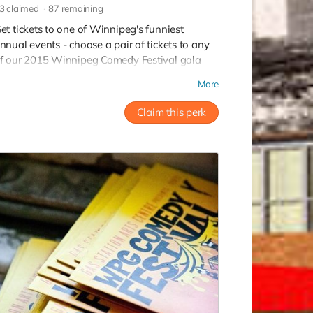
3
claimed
87
remaining
et tickets to one of Winnipeg's funniest
nnual events - choose a pair of tickets to any
f our 2015 Winnipeg Comedy Festival gala
hows. Value of $80!
More
Claim this perk