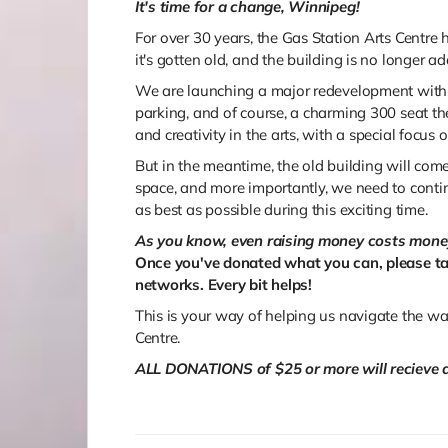
It's time for a change, Winnipeg!
For over 30 years, the Gas Station Arts Centr
it's gotten old, and the building is no longer ad
We are launching a major redevelopment with 
parking, and of course, a charming 300 seat the
and creativity in the arts, with a special focus on
But in the meantime, the old building will co
space, and more importantly, we need to conti
as best as possible during this exciting time.
As you know, even raising money costs mone
Once you've donated what you can, please ta
networks. Every bit helps!
This is your way of helping us navigate the wat
Centre.
ALL DONATIONS of $25 or more will recieve a 