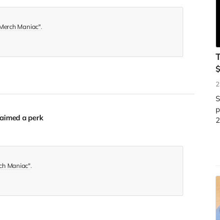
Merch Maniac"
.
T
2
S
p
aimed a perk
2
ch Maniac"
.