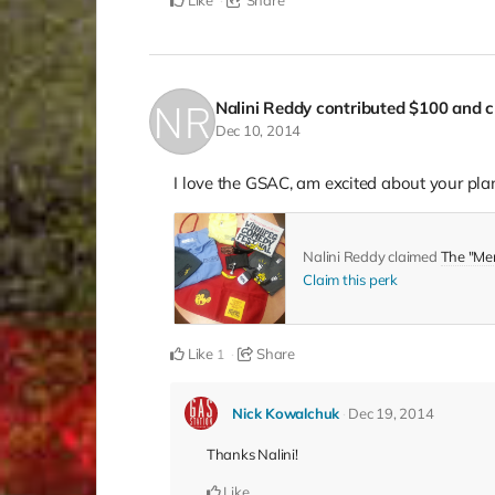
Like
Share
Nalini Reddy
contributed
$100
and c
Dec 10, 2014
I love the GSAC, am excited about your pla
Nalini Reddy claimed
The "Me
Claim this perk
Like
Share
1
Nick Kowalchuk
Dec 19, 2014
Thanks Nalini!
Like