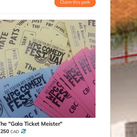
Claim this perk
he "Gala Ticket Meister"
$250
CAD