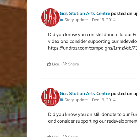
Gas Station Arts Centre
posted an u
Story update
Dec 19, 2014
Did you know you can still donate to our F
video and consider supporting our redevel
https://fundrazr.com/campaigns/1rmzf/ab/
Like
Share
Gas Station Arts Centre
posted an u
Story update
Dec 19, 2014
Did you know you an still donate to our Fu
and consider supporting our redevelopment