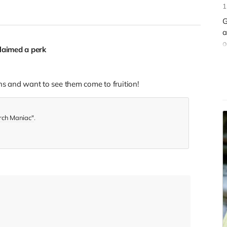
1
G
a
o
laimed a perk
s
ns and want to see them come to fruition!
rch Maniac"
.