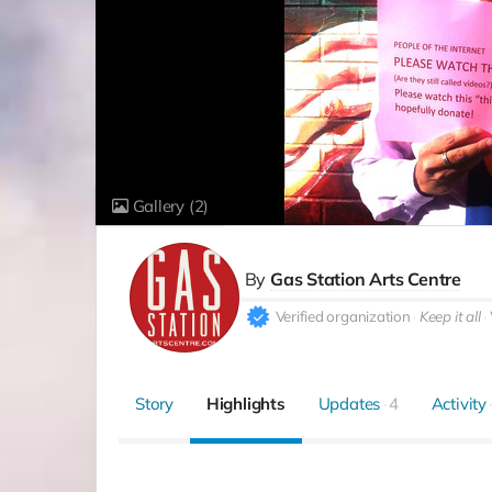
Gallery
(2)
By
Gas Station Arts Centre
Verified organization
Keep it all
Story
Highlights
Updates
4
Activity