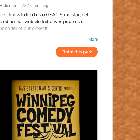
8
claimed
732
remaining
e acknowledged as a GSAC Superstar; get
isted on our website Initiatives page as a
upporter of our project!
ead more
More
Claim this perk