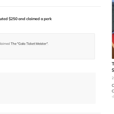
buted
$250
and claimed a perk
 claimed
The "Gala Ticket Meister"
.
2
C
C
s
f