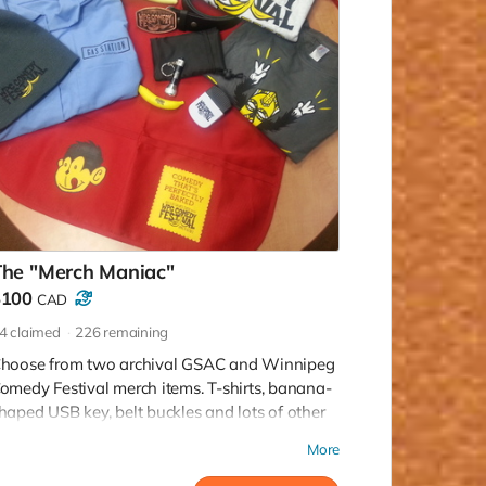
The "Merch Maniac"
$100
CAD
4
claimed
226
remaining
hoose from two archival GSAC and Winnipeg
omedy Festival merch items. T-shirts, banana-
haped USB key, belt buckles and lots of other
unky fun stuff to choose from!
More