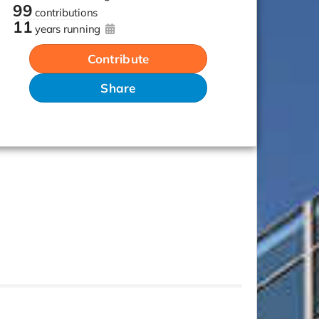
99
contributions
11
years running
Contribute
Share