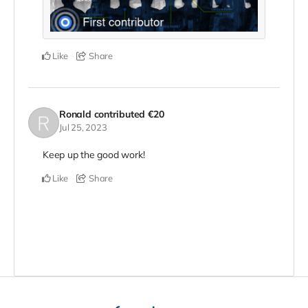
Like
Share
Ronald
contributed
€20
Jul 25, 2023
Keep up the good work!
Like
Share