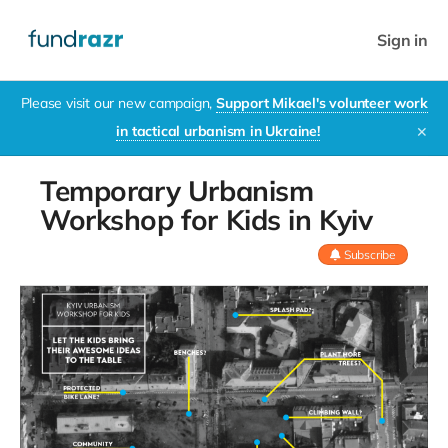
Sign in
Please visit our new campaign,
Support Mikael's volunteer work
in tactical urbanism in Ukraine!
✕
Temporary Urbanism
Workshop for Kids in Kyiv
Subscribe