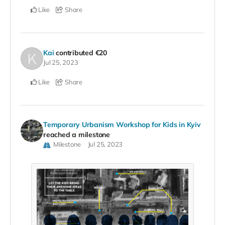
Like
Share
Kai
contributed
€20
Jul 25, 2023
Like
Share
Temporary Urbanism Workshop for Kids in Kyiv
reached a milestone
Milestone
Jul 25, 2023