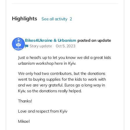
Highlights
See all activity
2
Bikes4Ukraine & Urbanism
posted an update
Story update
Oct 5, 2023
Just a head's up to let you know we did a great kids
urbanism workshop here in Kyiv.
We only had two contributors, but the donations
went to buying supplies for the kids to work with
and we are very grateful. Euros go a long way in
Kyiv, so the donations really helped.
Thanks!
Love and respect from Kyiv
Mikael