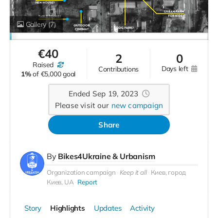
Gallery
(7)
€
40
2
0
raised
days left
contributions
1%
of
€5,000 goal
Ended Sep 19, 2023
Please visit our
new campaign
Share
By
Bikes4Ukraine & Urbanism
Organization campaign
Keep it all
Киев, город
Киев, UA
Report
Story
Highlights
Updates
Activity