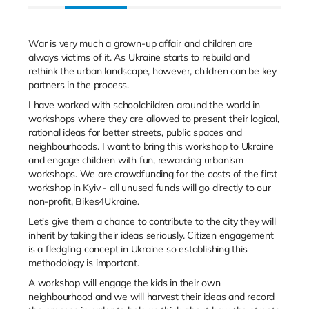
War is very much a grown-up affair and children are
always victims of it. As Ukraine starts to rebuild and
rethink the urban landscape, however, children can be key
partners in the process.
I have worked with schoolchildren around the world in
workshops where they are allowed to present their logical,
rational ideas for better streets, public spaces and
neighbourhoods. I want to bring this workshop to Ukraine
and engage children with fun, rewarding urbanism
workshops. We are crowdfunding for the costs of the first
workshop in Kyiv - all unused funds will go directly to our
non-profit, Bikes4Ukraine.
Let's give them a chance to contribute to the city they will
inherit by taking their ideas seriously. Citizen engagement
is a fledgling concept in Ukraine so establishing this
methodology is important.
A workshop will engage the kids in their own
neighbourhood and we will harvest their ideas and record