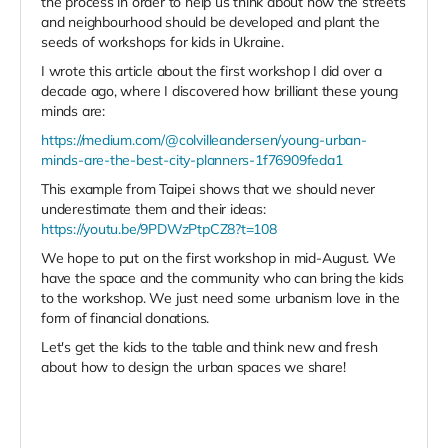
the process in order to help us think about how the streets
and neighbourhood should be developed and plant the
seeds of workshops for kids in Ukraine.
I wrote this article about the first workshop I did over a
decade ago, where I discovered how brilliant these young
minds are:
https://medium.com/@colvilleandersen/young-urban-
minds-are-the-best-city-planners-1f76909feda1
This example from Taipei shows that we should never
underestimate them and their ideas:
https://youtu.be/9PDWzPtpCZ8?t=108
We hope to put on the first workshop in mid-August. We
have the space and the community who can bring the kids
to the workshop. We just need some urbanism love in the
form of financial donations.
Let's get the kids to the table and think new and fresh
about how to design the urban spaces we share!