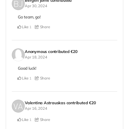
Bergen Jome
contributed
Apr 30, 2024
Go team, go!
Like
Share
1
Anonymous
contributed
€20
Apr 18, 2024
Good luck!
Like
Share
1
Valentina Astrauskas
contributed
€20
Apr 16, 2024
Like
Share
1