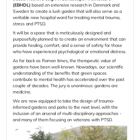
(EBHDL)
based on extensive research in Denmark and
Sweden to create a lush garden that will also serve as a
veritable new hospital ward for treating mental trauma,
stress and PTSD.
It will be a space that is meticulously designed and
purposefully planned to to create an
environment that can
provide healing, comfort, and a sense of safety for those
who have experienced psychological or emotional distress.
As far back as Roman times, the therapeutic value of
gardens have been well-known. Nowadays, our scientific
understanding of the benefits that green spaces
contribute to mental health has accelerated over the past
couple of decades. The jury is unanimous: gardens are
medicine.
We are now equipped to take the design of trauma-
informed gardens and parks to the next level, with the
inclusion of an arsenal of multi-disciplinary approaches -
and many of them focusing on veterans with PTSD.