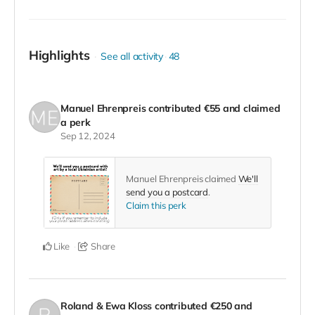
credits of the film we'll make about the project.
Highlights
See all activity
48
Manuel Ehrenpreis
contributed
€55
and claimed
a perk
Sep 12, 2024
Manuel Ehrenpreis claimed
We'll
send you a postcard
.
Claim this perk
Like
Share
Roland & Ewa Kloss
contributed
€250
and