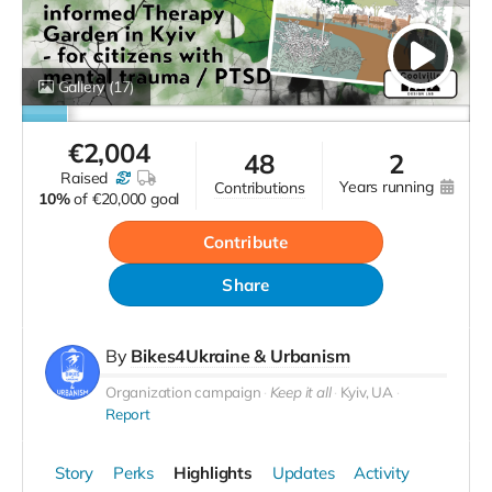
Gallery
(17)
€
2,004
48
2
raised
years running
contributions
10%
of
€20,000 goal
Contribute
Share
By
Bikes4Ukraine & Urbanism
Organization campaign
Keep it all
Kyiv, UA
Report
Story
Perks
Highlights
Updates
Activity