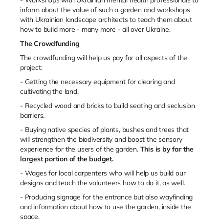
inform about the value of such a garden and workshops
with Ukrainian landscape architects to teach them about
how to build more - many more - all over Ukraine.
The Crowdfunding
The crowdfunding will help us pay for all aspects of the
project:
- Getting the necessary equipment for clearing and
cultivating the land.
- Recycled wood and bricks to build seating and seclusion
barriers.
- Buying native species of plants, bushes and trees that
will strengthen the biodiversity and boost the sensory
experience for the users of the garden.
This is by far the
largest portion of the budget.
- Wages for local carpenters who will help us build our
designs and teach the volunteers how to do it, as well.
- Producing signage for the entrance but also wayfinding
and information about how to use the garden, inside the
space.