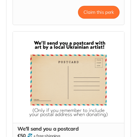
project.
Claim this perk
We'll send you a postcard
€50
+
free shipping