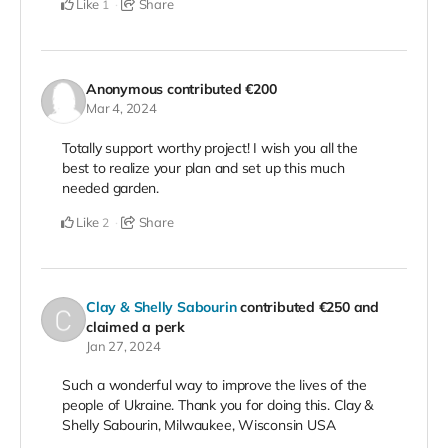
Like
Share
1
Anonymous
contributed
€200
Mar 4, 2024
Totally support worthy project! I wish you all the
best to realize your plan and set up this much
needed garden.
Like
Share
2
Clay & Shelly Sabourin
contributed
€250
and
claimed a perk
Jan 27, 2024
Such a wonderful way to improve the lives of the
people of Ukraine. Thank you for doing this. Clay &
Shelly Sabourin, Milwaukee, Wisconsin USA