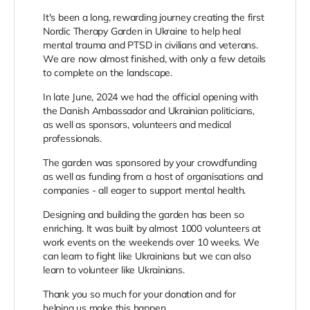
It's been a long, rewarding journey creating the first
Nordic Therapy Garden in Ukraine to help heal
mental trauma and PTSD in civilians and veterans.
We are now almost finished, with only a few details
to complete on the landscape.
In late June, 2024 we had the official opening with
the Danish Ambassador and Ukrainian politicians,
as well as sponsors, volunteers and medical
professionals.
The garden was sponsored by your crowdfunding
as well as funding from a host of organisations and
companies - all eager to support mental health.
Designing and building the garden has been so
enriching. It was built by almost 1000 volunteers at
work events on the weekends over 10 weeks. We
can learn to fight like Ukrainians but we can also
learn to volunteer like Ukrainians.
Thank you so much for your donation and for
helping us make this happen.