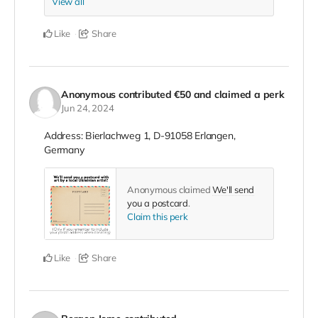
View all
Like
Share
Anonymous
contributed
€50
and claimed a perk
Jun 24, 2024
Address: Bierlachweg 1, D-91058 Erlangen,
Germany
Anonymous claimed
We'll send
you a postcard
.
Claim this perk
Like
Share