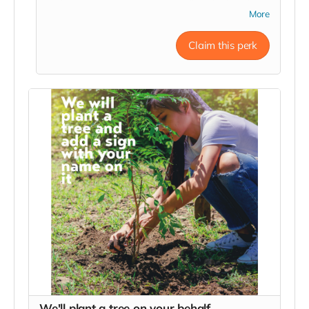
website (once we get one) as well as displayed
More
prominently on the main sign at the entrance
(which will look WAY better than the quick
Claim this perk
photoshop in the photo). We plan on making a film
about the whole process for YouTube and you'll be
in the credits as well.
We'll plant a tree on your behalf