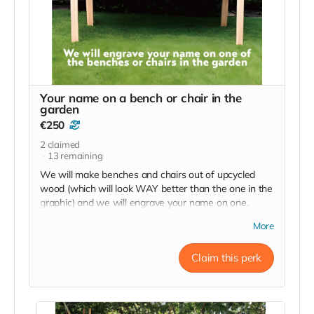
Your name on a bench or chair in the
garden
€250
2
claimed
13
remaining
We will make benches and chairs out of upcycled
wood (which will look WAY better than the one in the
graphic) and we will engrave your name on one.
"Sponsored by Your Name, Your City/Country"
More
We'll send photos when it's done.
Claim this perk