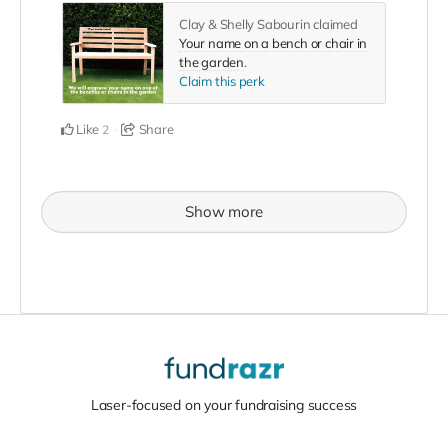
Clay & Shelly Sabourin claimed
Your name on a bench or chair in
the garden
.
Claim this perk
Like
Share
2
Show more
Laser-focused on your fundraising success