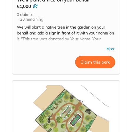
€1,000
0
claimed
20
remaining
We will plant a native tree in the garden on your
behalf and add a sign in front of it with your name on
it. "This tree was donated by Your Name, Your
City/Country". There are existing trees in the garden
More
but we will be planting others to boost biodiversity.
Yours will be one of the newly planted trees. The sign
Claim this perk
will be placed in front of the tree - not attached to it.
We'll send photos when it's done.