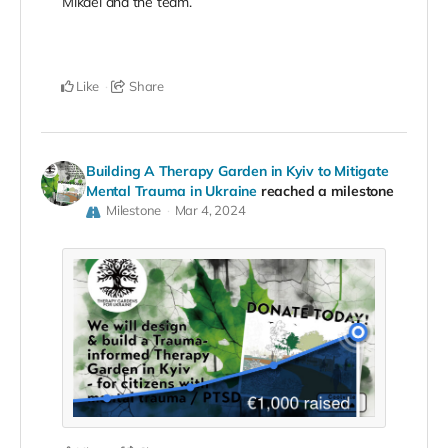
Mikael and the team.
Like
Share
Building A Therapy Garden in Kyiv to Mitigate
Mental Trauma in Ukraine
reached a milestone
Milestone
Mar 4, 2024