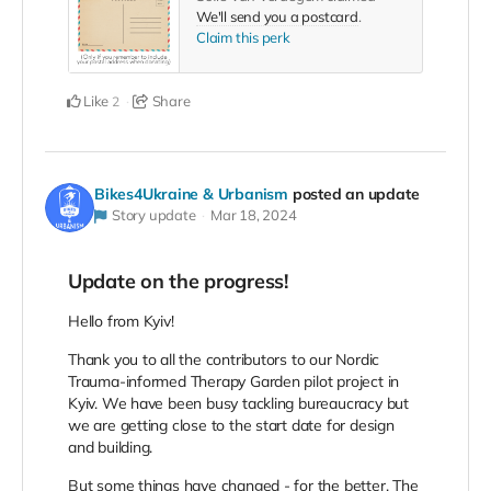
We'll send you a postcard
.
Claim this perk
Like
Share
2
Bikes4Ukraine & Urbanism
posted an update
Story update
Mar 18, 2024
Update on the progress!
Hello from Kyiv!
Thank you to all the contributors to our Nordic
Trauma-informed Therapy Garden pilot project in
Kyiv. We have been busy tackling bureaucracy but
we are getting close to the start date for design
and building.
But some things have changed - for the better. The