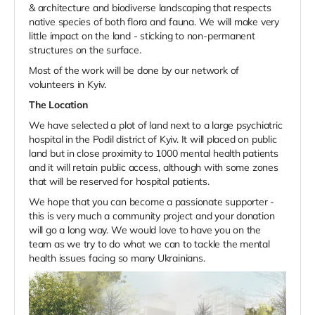
& architecture and biodiverse landscaping that respects
native species of both flora and fauna. We will make very
little impact on the land - sticking to non-permanent
structures on the surface.
Most of the work will be done by our network of
volunteers in Kyiv.
The Location
We have selected a plot of land next to a large psychiatric
hospital in the Podil district of Kyiv. It will placed on public
land but in close proximity to 1000 mental health patients
and it will retain public access, although with some zones
that will be reserved for hospital patients.
We hope that you can become a passionate supporter -
this is very much a community project and your donation
will go a long way. We would love to have you on the
team as we try to do what we can to tackle the mental
health issues facing so many Ukrainians.