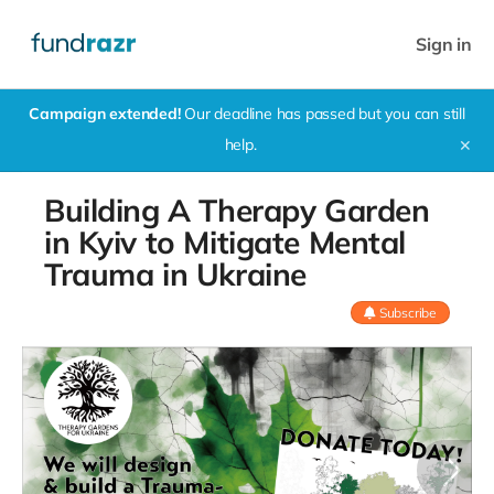
Sign in
Campaign extended!
Our deadline has passed but you can still
help.
✕
Building A Therapy Garden
in Kyiv to Mitigate Mental
Trauma in Ukraine
Subscribe