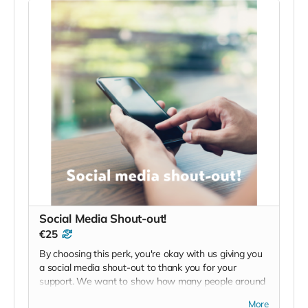
Social Media Shout-out!
€25
By choosing this perk, you're okay with us giving you
a social media shout-out to thank you for your
support. We want to show how many people around
the world are supporting mental health with this
More