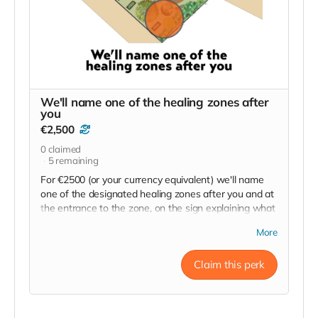
We'll name one of the healing zones after
you
€2,500
0
claimed
5
remaining
For €2500 (or your currency equivalent) we'll name
one of the designated healing zones after you and at
the entrance to the zone, on the sign explaining what
kind of healing this particular zone is for, we'll display
More
your name. "Sponsored by Your Name, Your
City/Country."
Claim this perk
We'll send photos when it's done.
You will also have your name added to the Sponsor
sign at the main entrance, on the website and in the