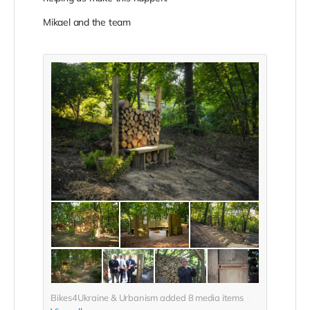
Mikael and the team
Bikes4Ukraine & Urbanism added
8
media items