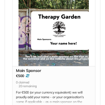
Main Sponsor
€500
0
claimed
20
remaining
For €500 (or your currency equivalent) we will
proudly add your name - or your organisation's
name if applicable - as a main sponsor on the