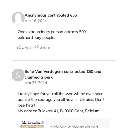
Anonymous
contributed
€35
Apr 16, 2024
One extraordinary person attracts 500
extraordinary people.
Like
Share
1
Sofie Van Verdegem
contributed
€50
and
claimed a perk
Mar 26, 2024
I really hope for you all the war will be over soon. I
admire the courage you all have in Ukraine. Don't
lose heart!
My adress: Zuidkaai 41, B-9000 Gent, Belgium
Sofie Van Verdegem claimed