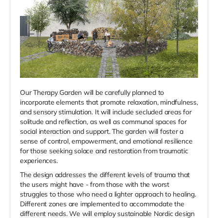
Our Therapy Garden will be carefully planned to
incorporate elements that promote relaxation, mindfulness,
and sensory stimulation. It will include
secluded areas for
solitude and reflection, as well as communal spaces for
social interaction and support. The garden will foster a
sense of control, empowerment, and emotional resilience
for those seeking solace and restoration from traumatic
experiences.
The design addresses the different levels of trauma that
the users might have - from those with the worst
struggles to those who need a lighter approach to healing.
Different zones are implemented to accommodate the
different needs. We will employ sustainable Nordic design