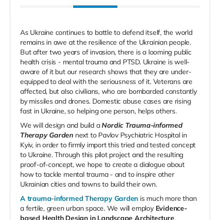
As Ukraine continues to battle to defend itself, the world
remains in awe at the resilience of the Ukrainian people.
But after two years of invasion, there is a looming public
health crisis - mental trauma and PTSD. Ukraine is well-
aware of it but our research shows that they are under-
equipped to deal with the seriousness of it. Veterans are
affected, but also civilians, who are bombarded constantly
by missiles and drones. Domestic abuse cases are rising
fast in Ukraine, so helping one person, helps others.
We will design and build a
Nordic Trauma-informed
Therapy Garden
next to Pavlov Psychiatric Hospital in
Kyiv, in order to firmly import this tried and tested concept
to Ukraine. Through this pilot project and the resulting
proof-of-concept, we hope to create a dialogue about
how to tackle mental trauma - and to inspire other
Ukrainian cities and towns to build their own.
A trauma-informed Therapy Garden
is much more than
a fertile, green urban space. We will employ
Evidence-
based Health Design in Landscape Architecture