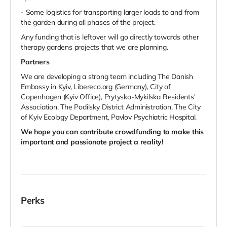
- Some logistics for transporting larger loads to and from
the garden during all phases of the project.
Any funding that is leftover will go directly towards other
therapy gardens projects that we are planning.
Partners
We are developing a strong team including The Danish
Embassy in Kyiv, Libereco.org (Germany), City of
Copenhagen (Kyiv Office), Prytysko-Mykilska Residents'
Association, The Podilsky District Administration, The City
of Kyiv Ecology Department, Pavlov Psychiatric Hospital.
We hope you can contribute crowdfunding to make this
important and passionate project a reality!
Perks