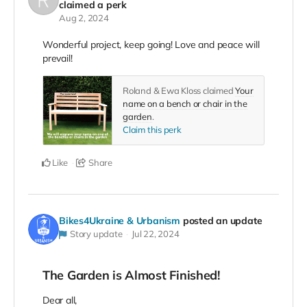
claimed a perk
Aug 2, 2024
Wonderful project, keep going! Love and peace will
prevail!
Roland & Ewa Kloss claimed
Your
name on a bench or chair in the
garden
.
Claim this perk
Like
Share
Bikes4Ukraine & Urbanism
posted an update
Story update
Jul 22, 2024
The Garden is Almost Finished!
Dear all,