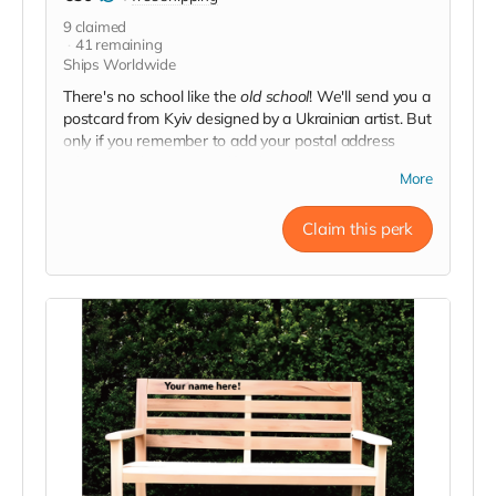
9
claimed
41
remaining
Ships Worldwide
There's no school like the
old school
! We'll send you a
postcard from Kyiv designed by a Ukrainian artist. But
only if you remember to add your postal address
when you donate crowdfunding.
More
Claim this perk