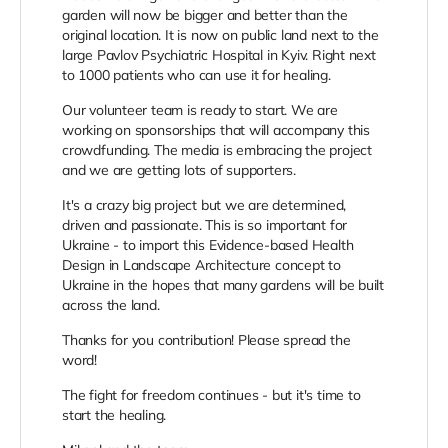
garden will now be bigger and better than the
original location. It is now on public land next to the
large Pavlov Psychiatric Hospital in Kyiv. Right next
to 1000 patients who can use it for healing.
Our volunteer team is ready to start. We are
working on sponsorships that will accompany this
crowdfunding. The media is embracing the project
and we are getting lots of supporters.
It's a crazy big project but we are determined,
driven and passionate. This is so important for
Ukraine - to import this Evidence-based Health
Design in Landscape Architecture concept to
Ukraine in the hopes that many gardens will be built
across the land.
Thanks for you contribution! Please spread the
word!
The fight for freedom continues - but it's time to
start the healing.