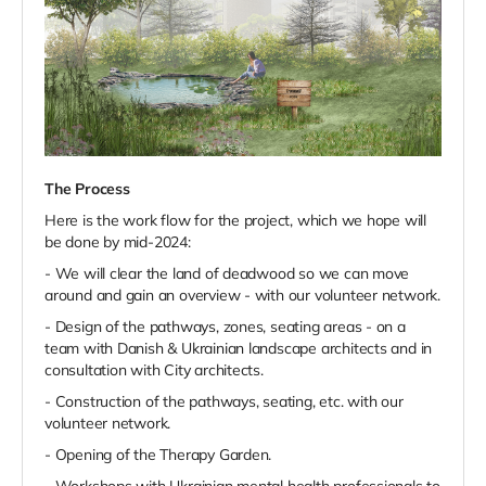
The Process
Here is the work flow for the project, which we hope will
be done by mid-2024:
- We will clear the land of deadwood so we can move
around and gain an overview - with our volunteer network.
- Design of the pathways, zones, seating areas - on a
team with Danish & Ukrainian landscape architects and in
consultation with City architects.
- Construction of the pathways, seating, etc. with our
volunteer network.
- Opening of the Therapy Garden.
- Workshops with Ukrainian mental health professionals to