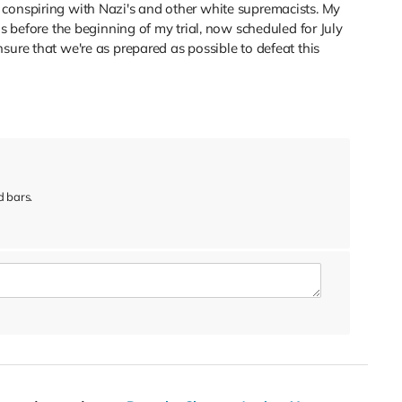
conspiring with Nazi's and other white supremacists. My
ns before the beginning of my trial, now scheduled for July
sure that we're as prepared as possible to defeat this
 bars.