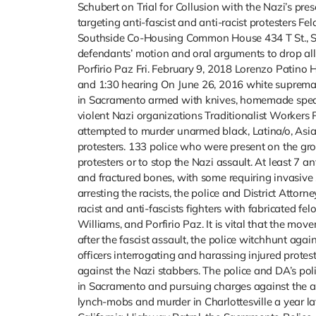
Schubert on Trial for Collusion with the Nazi’s pre
targeting anti-fascist and anti-racist protesters F
Southside Co-Housing Common House 434 T St., S
defendants’ motion and oral arguments to drop all
Porfirio Paz Fri. February 9, 2018 Lorenzo Patino H
and 1:30 hearing On June 26, 2016 white supremac
in Sacramento armed with knives, homemade spears,
violent Nazi organizations Traditionalist Worker
attempted to murder unarmed black, Latina/o, Asian
protesters. 133 police who were present on the gr
protesters or to stop the Nazi assault. At least 7 a
and fractured bones, with some requiring invasive s
arresting the racists, the police and District Att
racist and anti-fascists fighters with fabricated f
Williams, and Porfirio Paz. It is vital that the mo
after the fascist assault, the police witchhunt aga
officers interrogating and harassing injured protes
against the Nazi stabbers. The police and DA’s po
in Sacramento and pursuing charges against the an
lynch-mobs and murder in Charlottesville a year la