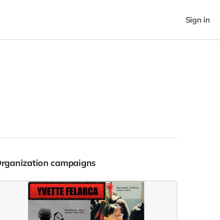
Sign in
Organization campaigns