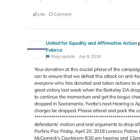
Like
Comment
United for Equality and Affirmative Action
Felarca
Story update
Apr 8, 2018
Your donation at this crucial phase of the campai
can to ensure that we defeat this attack on anti-f
everyone who has donated and taken actions to s
great victory last week when the Berkeley DA drop
to continue the momentum and get the bogus charge
dropped in Sacramento. Yvette's next Hearing is A
charges be dropped. Please attend and pack the c
***********************************************
defendants’ motion and oral arguments to drop all
Porfirio Paz Friday, April 20, 2018 Lorenzo Patino 
McCormick’s Courtroom 8:30 am hearing and 12pm