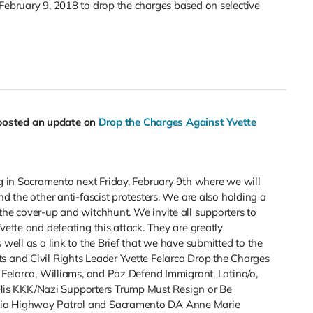
February 9, 2018 to drop the charges based on selective
posted an update on
Drop the Charges Against Yvette
ng in Sacramento next Friday, February 9th where we will
nd the other anti-fascist protesters. We are also holding a
the cover-up and witchhunt. We invite all supporters to
vette and defeating this attack. They are greatly
 well as a link to the Brief that we have submitted to the
s and Civil Rights Leader Yvette Felarca Drop the Charges
s Felarca, Williams, and Paz Defend Immigrant, Latina/o,
is KKK/Nazi Supporters Trump Must Resign or Be
nia Highway Patrol and Sacramento DA Anne Marie