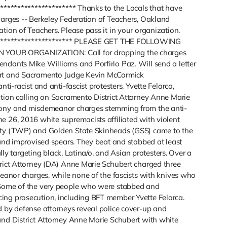
*********************** Thanks to the Locals that have
harges -- Berkeley Federation of Teachers, Oakland
tion of Teachers. Please pass it in your organization.
************************* PLEASE GET THE FOLLOWING
OUR ORGANIZATION: Call for dropping the charges
ndants Mike Williams and Porfirio Paz. Will send a letter
ert and Sacramento Judge Kevin McCormick
ti-racist and anti-fascist protesters, Yvette Felarca,
otion calling on Sacramento District Attorney Anne Marie
elony and misdemeanor charges stemming from the anti-
e 26, 2016 white supremacists affiliated with violent
rty (TWP) and Golden State Skinheads (GSS) came to the
 and improvised spears. They beat and stabbed at least
ally targeting black, Latina/o, and Asian protesters. Over a
trict Attorney (DA) Anne Marie Schubert charged three
meanor charges, while none of the fascists with knives who
 Some of the very people who were stabbed and
ing prosecution, including BFT member Yvette Felarca.
d by defense attorneys reveal police cover-up and
and District Attorney Anne Marie Schubert with white