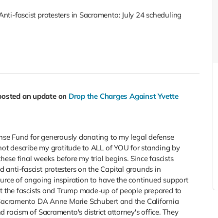
ti-fascist protesters in Sacramento: July 24 scheduling
posted an update on
Drop the Charges Against Yvette
ense Fund for generously donating to my legal defense
not describe my gratitude to ALL of YOU for standing by
hese final weeks before my trial begins. Since fascists
anti-fascist protesters on the Capital grounds in
urce of ongoing inspiration to have the continued support
st the fascists and Trump made-up of people prepared to
m Sacramento DA Anne Marie Schubert and the California
 racism of Sacramento's district attorney's office. They