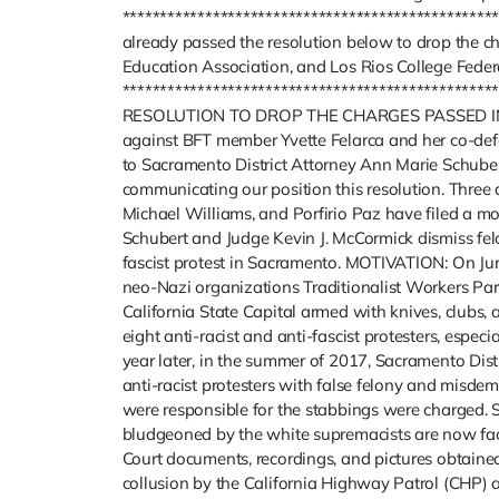
*************************************************
already passed the resolution below to drop the c
Education Association, and Los Rios College Federa
**********************************************
RESOLUTION TO DROP THE CHARGES PASSED IN Y
against BFT member Yvette Felarca and her co-defe
to Sacramento District Attorney Ann Marie Schub
communicating our position this resolution. Three an
Michael Williams, and Porfirio Paz have filed a m
Schubert and Judge Kevin J. McCormick dismiss f
fascist protest in Sacramento. MOTIVATION: On Jun
neo-Nazi organizations Traditionalist Workers Pa
California State Capital armed with knives, clubs,
eight anti-racist and anti-fascist protesters, especi
year later, in the summer of 2017, Sacramento Dis
anti-racist protesters with false felony and misde
were responsible for the stabbings were charged.
bludgeoned by the white supremacists are now fac
Court documents, recordings, and pictures obtaine
collusion by the California Highway Patrol (CHP) 