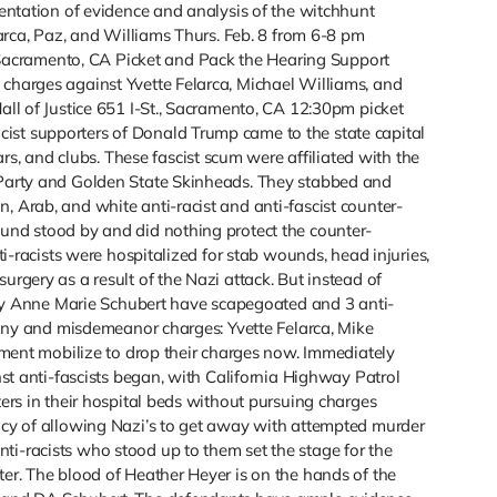
sentation of evidence and analysis of the witchhunt
elarca, Paz, and Williams Thurs. Feb. 8 from 6-8 pm
acramento, CA Picket and Pack the Hearing Support
 charges against Yvette Felarca, Michael Williams, and
all of Justice 651 I-St., Sacramento, CA 12:30pm picket
ist supporters of Donald Trump came to the state capital
 and clubs. These fascist scum were affiliated with the
s Party and Golden State Skinheads. They stabbed and
, Arab, and white anti-racist and anti-fascist counter-
ound stood by and did nothing protect the counter-
nti-racists were hospitalized for stab wounds, head injuries,
urgery as a result of the Nazi attack. But instead of
orney Anne Marie Schubert have scapegoated and 3 anti-
elony and misdemeanor charges: Yvette Felarca, Mike
vement mobilize to drop their charges now. Immediately
inst anti-fascists began, with California Highway Patrol
ters in their hospital beds without pursuing charges
licy of allowing Nazi’s to get away with attempted murder
ti-racists who stood up to them set the stage for the
ter. The blood of Heather Heyer is on the hands of the