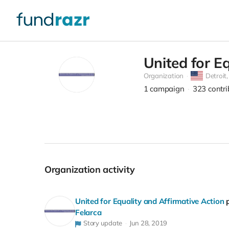
United for E
Organization
Detroit
1
campaign
323
contr
Organization activity
United for Equality and Affirmative Action
Felarca
Story update
Jun 28, 2019