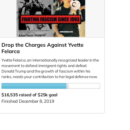
Drop the Charges Against Yvette
Felarca
Yvette Felarca, an internationally recognized leader in the
movement to defend immigrant rights and defeat
Donald Trump and the growth of fascism within his
ranks, needs your contribution to her legal defense now.
$16,535
raised of $25k goal
Finished December 8, 2019