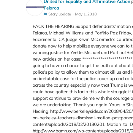
United for Equality and Affirmative Action
Felarca
Story update
May 1, 2018
PACK THE HEARING Support defendants’ motion and
Felarca, Michael Williams, and Porfirio Paz Friday,
Sacramento, CA Judge Kevin McCormick’s Courtroom
donate now to help mobilize everyone we can to the
winning justice for Yvette, Michael and Porfirio! Be
new articles on her case: **************************
going to have a chance to get the truth out about 
police's policy to allow them to almost kill us and
an irrefutable case for the police cover-up and col
across the country, especially now that Trump is 
could have gotten this far in this whole struggle i
support continue to provide me with the courage of
we are undertaking. Thank you again. Yours In Stru
Hearing: http://www.berkeleyside.com/2018/04/20
on-berkeley-teachers-dismissal-motion-postponed
content/uploads/2018/02/20180201_Motion_to_Di
http://www.bamn.com/wp-content/uploads/2018/