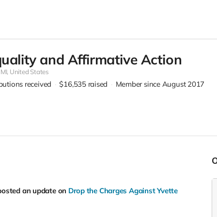
quality and Affirmative Action
,
MI, United States
ibutions received
$16,535
raised
Member since August 2017
posted an update on
Drop the Charges Against Yvette