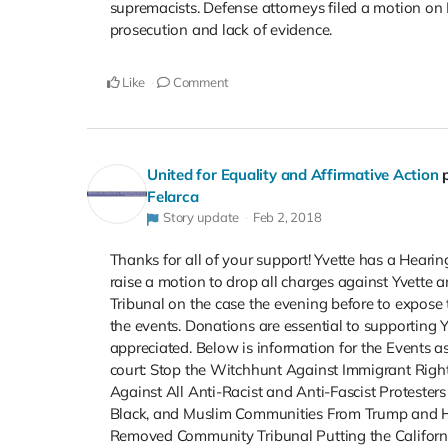
supremacists. Defense attorneys filed a motion on 
prosecution and lack of evidence.
Like
Comment
United for Equality and Affirmative Action
Felarca
Story update
Feb 2, 2018
Thanks for all of your support! Yvette has a Heari
raise a motion to drop all charges against Yvette a
Tribunal on the case the evening before to expose 
the events. Donations are essential to supporting Y
appreciated. Below is information for the Events as
court: Stop the Witchhunt Against Immigrant Right
Against All Anti-Racist and Anti-Fascist Protester
Black, and Muslim Communities From Trump and H
Removed Community Tribunal Putting the Califor