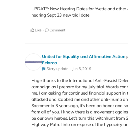
UPDATE: New Hearing Dates for Yvette and other An
hearing Sept 23 new trial date
Like
Comment
United for Equality and Affirmative Action
Felarca
Story update
Jun 5, 2019
Huge thanks to the International Anti-Fascist Def
campaign as I prepare for my July trial. Words can
me. I am asking for continued financial support in t
attacked and stabbed me and other anti-Trump and 
Sacramento 3 years ago, it's been an honor and so
from all of you. I know there is a movement again
be our own heroes. Let's turn this witchhunt fro
Highway Patrol into an expose of the hypocrisy and