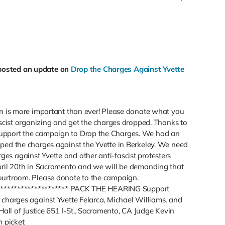
posted an update on
Drop the Charges Against Yvette
gn is more important than ever! Please donate what you
ascist organizing and get the charges dropped. Thanks to
upport the campaign to Drop the Charges. We had an
ped the charges against the Yvette in Berkeley. We need
s against Yvette and other anti-fascist protesters
pril 20th in Sacramento and we will be demanding that
ourtroom. Please donate to the campaign.
*********************** PACK THE HEARING Support
 charges against Yvette Felarca, Michael Williams, and
Hall of Justice 651 I-St., Sacramento, CA Judge Kevin
 picket