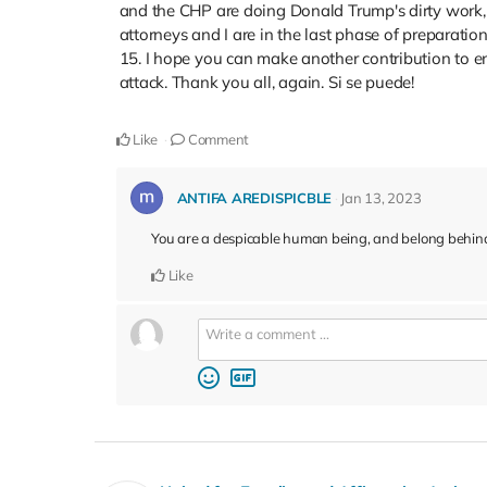
and the CHP are doing Donald Trump's dirty work, 
attorneys and I are in the last phase of preparatio
15. I hope you can make another contribution to en
attack. Thank you all, again. Si se puede!
Like
Comment
ANTIFA AREDISPICBLE
Jan 13, 2023
You are a despicable human being, and belong behind
Like