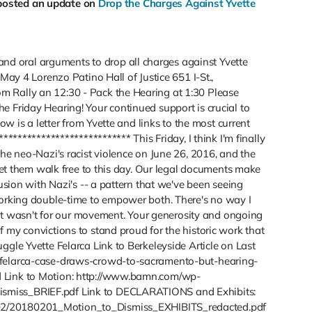
posted an update on
Drop the Charges Against Yvette
 oral arguments to drop all charges against Yvette
 May 4 Lorenzo Patino Hall of Justice 651 I-St.,
 Rally an 12:30 - Pack the Hearing at 1:30 Please
 Friday Hearing! Your continued support is crucial to
low is a letter from Yvette and links to the most current
*************************** This Friday, I think I'm finally
the neo-Nazi's racist violence on June 26, 2016, and the
 let them walk free to this day. Our legal documents make
lusion with Nazi's -- a pattern that we've been seeing
working double-time to empower both. There's no way I
f it wasn't for our movement. Your generosity and ongoing
 my convictions to stand proud for the historic work that
ggle Yvette Felarca Link to Berkeleyside Article on Last
/felarca-case-draws-crowd-to-sacramento-but-hearing-
 Link to Motion: http://www.bamn.com/wp-
smiss_BRIEF.pdf Link to DECLARATIONS and Exhibits:
02/20180201_Motion_to_Dismiss_EXHIBITS_redacted.pdf