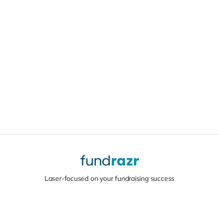
Laser-focused on your fundraising success