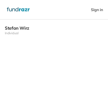
Sign in
Stefan Wirz
Individual