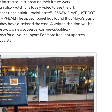
e interested in supporting their future work:
 also watch this lovely video to see the art:
ember-uncs-painful-racial-past/5135669/ 2. WE JUST GOT
PEAL! The appeal panel has found that Maya's basic
 they have dismissed the case. A written decision will be
ttps://www.newsobserver.com/news/politics-
s for all your support. For more frequent updates,
tivists