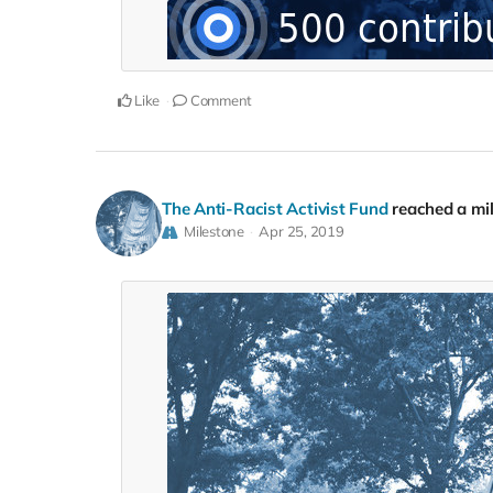
Like
Comment
The Anti-Racist Activist Fund
reached a mi
Milestone
Apr 25, 2019