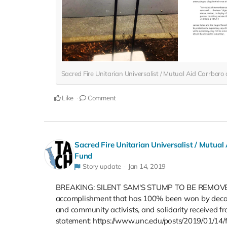
Sacred Fire Unitarian Universalist / Mutual Aid Carrbor
Like
Comment
Sacred Fire Unitarian Universalist / Mutual
Fund
Story update
Jan 14, 2019
BREAKING: SILENT SAM'S STUMP TO BE REMOVED. Ch
accomplishment that has 100% been won by decades 
and community activists, and solidarity received f
statement: https://www.unc.edu/posts/2019/01/14/