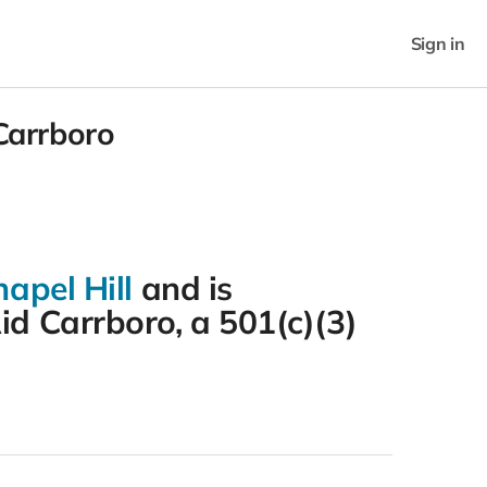
Sign in
 Carrboro
apel Hill
and is
id Carrboro, a 501(c)(3)