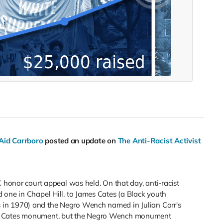
 Aid Carrboro
posted an update on
The Anti-Racist Activist
C honor court appeal was held. On that day, anti-racist
 one in Chapel Hill, to James Cates (a Black youth
in 1970) and the Negro Wench named in Julian Carr's
he Cates monument, but the Negro Wench monument