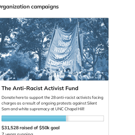
Organization campaigns
The Anti-Racist Activist Fund
Donate here to support the 28 anti-racist activists facing
charges as a result of ongoing protests against Silent
Sam and white supremacy at UNC Chapel Hill!
$31,528
raised of $50k goal
7 years running