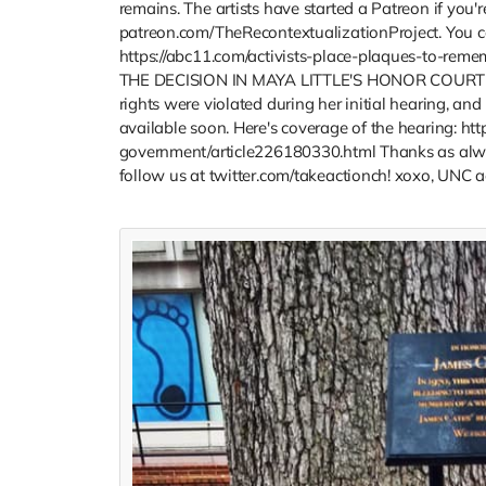
remains. The artists have started a Patreon if you'r
patreon.com/TheRecontextualizationProject. You can
https://abc11.com/activists-place-plaques-to-rem
THE DECISION IN MAYA LITTLE'S HONOR COURT AP
rights were violated during her initial hearing, and
available soon. Here's coverage of the hearing: h
government/article226180330.html Thanks as alway
follow us at twitter.com/takeactionch! xoxo, UNC ac