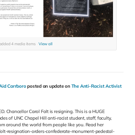
o added
4
media items
View all
 Aid Carrboro
posted an update on
The Anti-Racist Activist
ancellor Carol Folt is resigning. This is a HUGE
of UNC Chapel Hill anti-racist student, staff, faculty,
rom around the world from people like you. Read her
folt-resignation-orders-confederate-monument-pedestal-