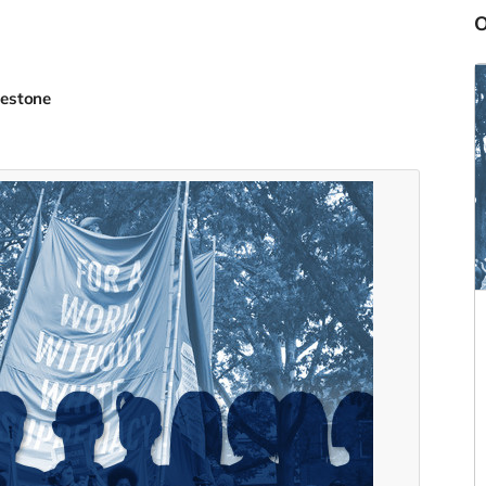
lestone