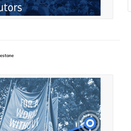
lestone