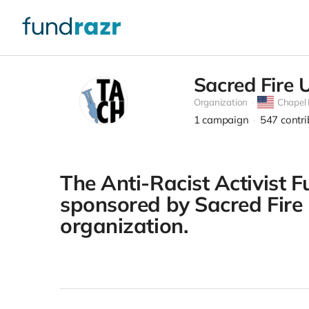
Sacred Fire 
Organization
Chapel H
1
campaign
547
contr
The Anti-Racist Activist F
sponsored by Sacred Fire U
organization.