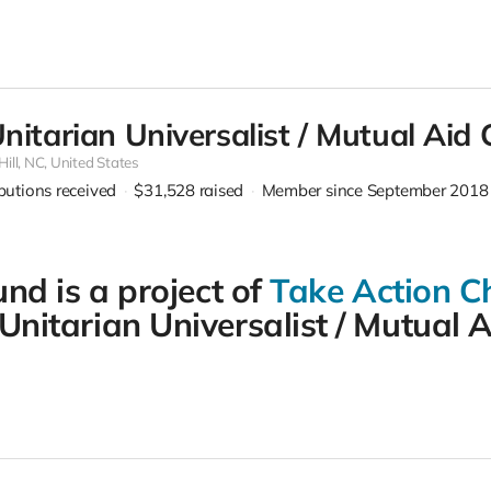
Unitarian Universalist / Mutual Aid
ill,
NC, United States
ibutions received
$31,528
raised
Member since September 2018
und is a project of
Take Action Ch
nitarian Universalist / Mutual A