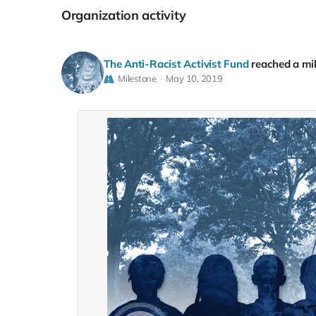
Organization activity
The Anti-Racist Activist Fund
reached a mi
Milestone
May 10, 2019