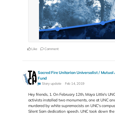
Like
Comment
Sacred Fire Unitarian Universalist / Mutual
Fund
Story update
Feb 14, 2019
Hey friends, 1. On February 12th, Maya Little's UN
activists installed two monuments, one at UNC and
murdered by white supremacists on UNC's campus 
Silent Sam dedication speech. UNC took down t