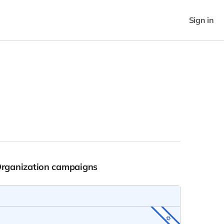
Sign in
Organization campaigns