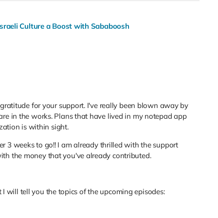
Israeli Culture a Boost with Sababoosh
 gratitude for your support. I've really been blown away by
are in the works. Plans that have lived in my notepad app
zation is within sight.
r 3 weeks to go!! I am already thrilled with the support
th the money that you've already contributed.
t I will tell you the topics of the upcoming episodes: