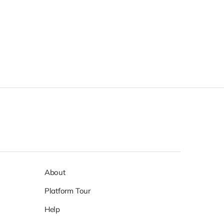
About
Platform Tour
Help