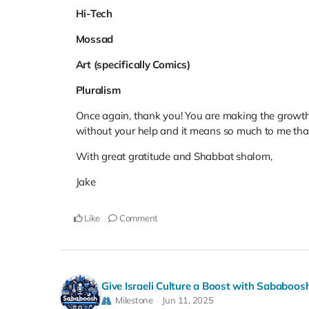
Hi-Tech
Mossad
Art (specifically Comics)
Pluralism
Once again, thank you! You are making the growth o
without your help and it means so much to me that
With great gratitude and Shabbat shalom,
Jake
Like
Comment
Give Israeli Culture a Boost with Sababoos
Milestone
Jun 11, 2025