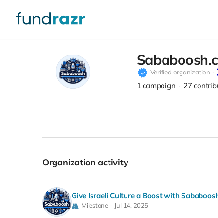
Sababoosh.
Verified organization
1
campaign
27
contrib
Organization activity
Give Israeli Culture a Boost with Sababoos
Milestone
Jul 14, 2025