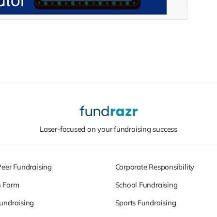
Laser-focused on your fundraising success
Peer Fundraising
Corporate Responsibility
n Form
School Fundraising
undraising
Sports Fundraising