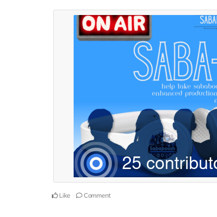
Like
Comment