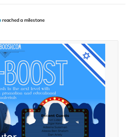
h
reached a milestone