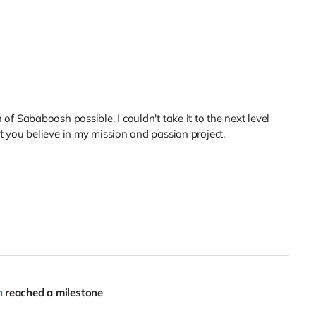
f Sababoosh possible. I couldn't take it to the next level
 you believe in my mission and passion project.
h
reached a milestone