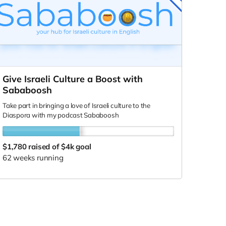
Give Israeli Culture a Boost with
Sababoosh
Take part in bringing a love of Israeli culture to the
Diaspora with my podcast Sababoosh
$1,780
raised of $4k goal
62 weeks running