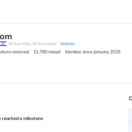
com
Tel Aviv-Yafo,
Tel Aviv, Israel
Website
utions received
$1,780
raised
Member since January 2025
h
reached a milestone