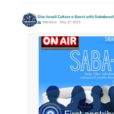
Give Israeli Culture a Boost with Sababoos
Milestone
May 27, 2025