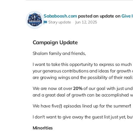
Sababoosh.com
posted an update on
Give 
Story update
Jun 12, 2025
Campaign Update
Shalom family and friends,
I want to take this opportunity to express so much
your generous contributions and ideas for growth 
are growing wings and the possibility of their reali
We are now at over
20%
of our goal with just unde
and a great deal of growth can be accomplished wi
We have five(!) episodes lined up for the summer!!
I don't want to give away the guest list just yet, bu
Minorities