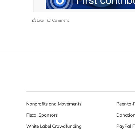
Like
Comment
Nonprofits and Movements
Peer-to-
Fiscal Sponsors
Donatio
White Label Crowdfunding
PayPal F