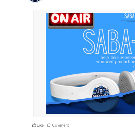
Like
Comment