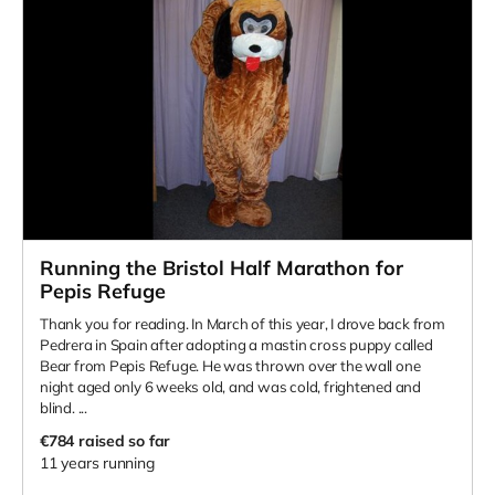
Running the Bristol Half Marathon for
Pepis Refuge
Thank you for reading. In March of this year, I drove back from
Pedrera in Spain after adopting a mastin cross puppy called
Bear from Pepis Refuge. He was thrown over the wall one
night aged only 6 weeks old, and was cold, frightened and
blind. ...
€784
raised so far
11 years running