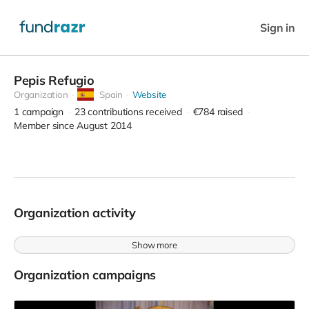
Sign in
Pepis Refugio
Organization
Spain
Website
1
campaign
23
contributions received
€784
raised
Member since August 2014
Organization activity
Show more
Organization campaigns