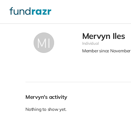
Mervyn Iles
Individual
Member since November
Mervyn's activity
Nothing to show yet.