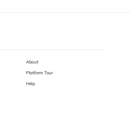
About
Platform Tour
Help