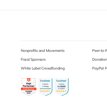
Nonprofits and Movements
Peer-to-
Fiscal Sponsors
Donatio
White Label Crowdfunding
PayPal F