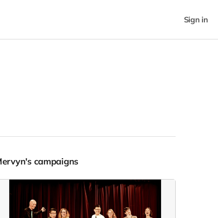
Sign in
Mervyn's campaigns