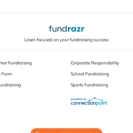
Laser-focused on your fundraising success
Peer Fundraising
Corporate Responsibility
n Form
School Fundraising
undraising
Sports Fundraising