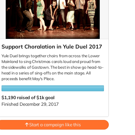
Support Choralation in Yule Duel 2017
Yule Duel brings together choirs from across the Lower
Mainland to sing Christmas carols loud and proud from
the sidewalks of Gastown. The best in show go head-to-
head in a series of sing-offs on the main stage. All
proceeds benefit May's Place.
$1,190
raised of $1k goal
Finished December 29, 2017
Start a campaign like this