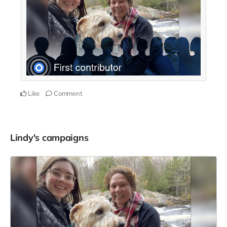
Like
Comment
Lindy's campaigns