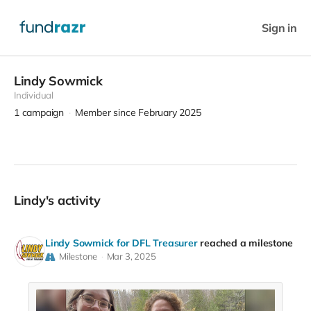
Sign in
Lindy Sowmick
Individual
1
campaign
Member since February 2025
Lindy's activity
Lindy Sowmick for DFL Treasurer
reached a milestone
Milestone
Mar 3, 2025