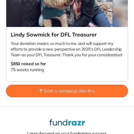
Lindy Sowmick for DFL Treasurer
Your donation means so much to me, and will support my
efforts to provide a new perspective on 2025's DFL Leadership
Team as your DFL Treasurer. Thank you for your consideration!
$850
raised so far
75 weeks running
Start a campaign like this
Laser-focused on your fundraising success