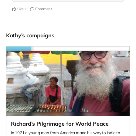
Like
Comment
1
Kathy's campaigns
Richard’s Pilgrimage for World Peace
In 1971 a young man from America made his way to India to