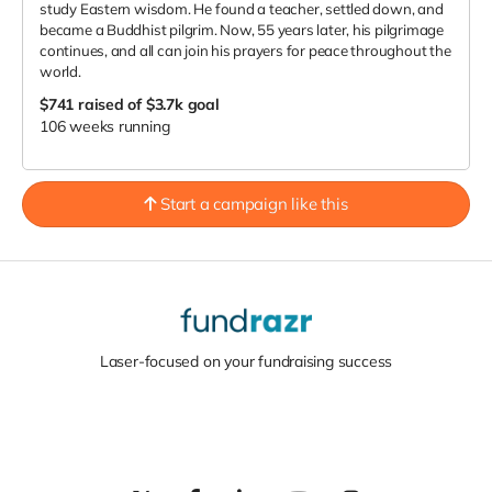
study Eastern wisdom. He found a teacher, settled down, and
became a Buddhist pilgrim. Now, 55 years later, his pilgrimage
continues, and all can join his prayers for peace throughout the
world.
$741
raised of $3.7k goal
106 weeks running
Start a campaign like this
Laser-focused on your fundraising success