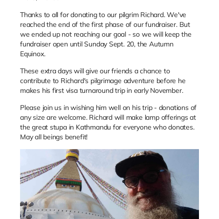
Thanks to all for donating to our pilgrim Richard. We've
reached the end of the first phase of our fundraiser. But
we ended up not reaching our goal - so we will keep the
fundraiser open until Sunday Sept. 20, the Autumn
Equinox.
These extra days will give our friends a chance to
contribute to Richard's pilgrimage adventure before he
makes his first visa turnaround trip in early November.
Please join us in wishing him well on his trip - donations of
any size are welcome. Richard will make lamp offerings at
the great stupa in Kathmandu for everyone who donates.
May all beings benefit!