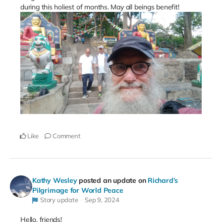
during this holiest of months. May all beings benefit!
Like
Comment
Kathy Wesley
posted an update on
Richard’s
Pilgrimage for World Peace
Story update
Sep 9, 2024
Hello, friends!