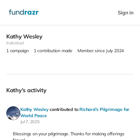
Sign in
Kathy Wesley
Individual
1
campaign
1
contribution made
Member since July 2024
Kathy's activity
Kathy Wesley
contributed to
Richard’s Pilgrimage for
World Peace
Jul 7, 2025
Blessings on your pilgrimage. Thanks for making offerings