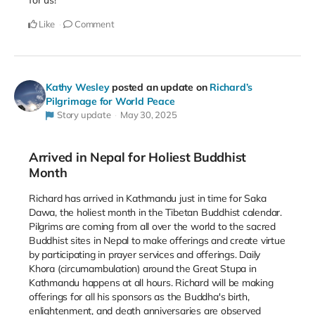
for us!
Like
Comment
Kathy Wesley
posted an update on
Richard’s
Pilgrimage for World Peace
Story update
May 30, 2025
Arrived in Nepal for Holiest Buddhist
Month
Richard has arrived in Kathmandu just in time for Saka
Dawa, the holiest month in the Tibetan Buddhist calendar.
Pilgrims are coming from all over the world to the sacred
Buddhist sites in Nepal to make offerings and create virtue
by participating in prayer services and offerings. Daily
Khora (circumambulation) around the Great Stupa in
Kathmandu happens at all hours. Richard will be making
offerings for all his sponsors as the Buddha's birth,
enlightenment, and death anniversaries are observed