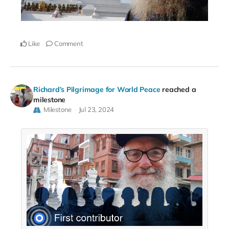
Like
Comment
Richard’s Pilgrimage for World Peace
reached a
milestone
Milestone
Jul 23, 2024