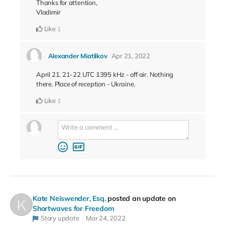
Thanks for attention,
Vladimir
Like
1
Alexander Miatlikov
Apr 21, 2022
April 21. 21-22 UTC 1395 kHz - off air. Nothing
there. Place of reception - Ukraine.
Like
1
Kate Neiswender, Esq.
posted an update on
Shortwaves for Freedom
Story update
Mar 24, 2022