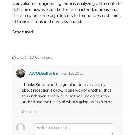
Our volunteer engineering team is analyzing all the data to
determine how we can better reach intended areas and
there may be some adjustments to frequencies and times
of transmissions in the weeks ahead.
Stay tuned!
Like
Comment
2
AWOLGolfer 55
Mar 16, 2022
Thanks Kate, for all the great updates especially
about reception. I know, in one way or another, that
this endeavor is really helping the Russian citizens
understand the reality of what's going on in Ukraine.
Like
1