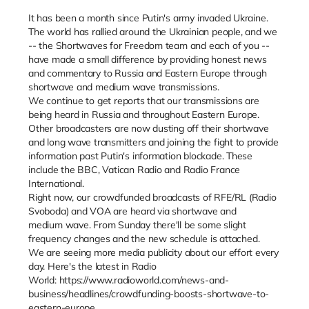
It has been a month since Putin's army invaded Ukraine.
The world has rallied around the Ukrainian people, and we
-- the Shortwaves for Freedom team and each of you --
have made a small difference by providing honest news
and commentary to Russia and Eastern Europe through
shortwave and medium wave transmissions.
We continue to get reports that our transmissions are
being heard in Russia and throughout Eastern Europe.
Other broadcasters are now dusting off their shortwave
and long wave transmitters and joining the fight to provide
information past Putin's information blockade. These
include the BBC, Vatican Radio and Radio France
International.
Right now, our crowdfunded broadcasts of RFE/RL (Radio
Svoboda) and VOA are heard via shortwave and
medium wave. From Sunday there'll be some slight
frequency changes and the new schedule is attached.
We are seeing more media publicity about our effort every
day. Here's the latest in Radio
World: https://www.radioworld.com/news-and-
business/headlines/crowdfunding-boosts-shortwave-to-
eastern-europe