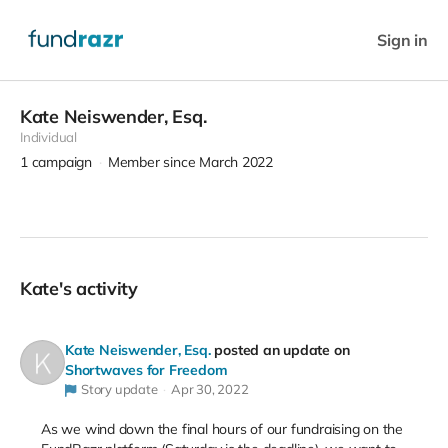
Sign in
Kate Neiswender, Esq.
Individual
1
campaign
Member since March 2022
Kate's activity
Kate Neiswender, Esq.
posted an update on
Shortwaves for Freedom
Story update
Apr 30, 2022
As we wind down the final hours of our fundraising on the