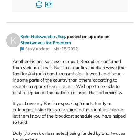
Kate Neiswender, Esq.
posted an update on
Shortwaves for Freedom
Story update
Mar 15, 2022
Another historic success to report: Reception confirmed
from various cities in Russia of our first medium wave (the
familiar AM radio band) transmission. It was heard better
in some parts of the country than others, according to
reception reports from listeners. We hope to be able to
post reception of the audio from inside Russia tomorrow.
If you have any Russian-speaking friends, family or
colleagues inside Russia or surrounding countries, please
let them know of the broadcast schedule you have helped
to fund:
Daily [7x/week unless noted] being funded by Shortwaves
for Freedom: