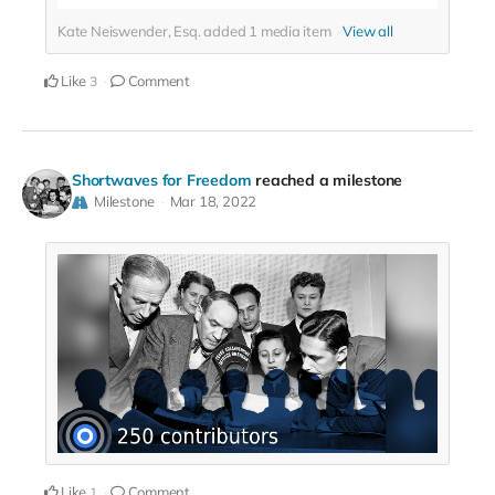
Kate Neiswender, Esq. added
1
media item
View all
Like
Comment
3
Shortwaves for Freedom
reached a milestone
Milestone
Mar 18, 2022
Like
Comment
1