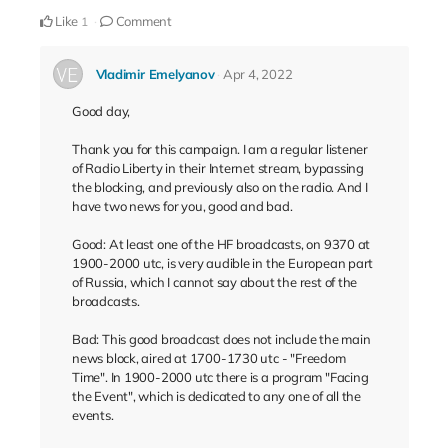
Like
Comment
1
Vladimir Emelyanov
Apr 4, 2022
Good day,
Thank you for this campaign. I am a regular listener
of Radio Liberty in their Internet stream, bypassing
the blocking, and previously also on the radio. And I
have two news for you, good and bad.
Good: At least one of the HF broadcasts, on 9370 at
1900-2000 utc, is very audible in the European part
of Russia, which I cannot say about the rest of the
broadcasts.
Bad: This good broadcast does not include the main
news block, aired at 1700-1730 utc - "Freedom
Time". In 1900-2000 utc there is a program "Facing
the Event", which is dedicated to any one of all the
events.