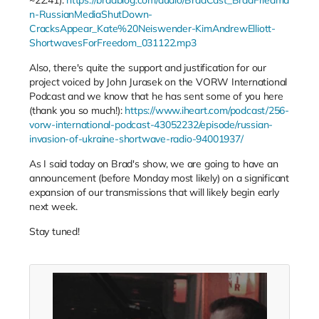
n-RussianMediaShutDown-
CracksAppear_Kate%20Neiswender-KimAndrewElliott-
ShortwavesForFreedom_031122.mp3
Also, there's quite the support and justification for our
project voiced by John Jurasek on the VORW International
Podcast and we know that he has sent some of you here
(thank you so much!):
https://www.iheart.com/podcast/256-
vorw-international-podcast-43052232/episode/russian-
invasion-of-ukraine-shortwave-radio-94001937/
As I said today on Brad's show, we are going to have an
announcement (before Monday most likely) on a significant
expansion of our transmissions that will likely begin early
next week.
Stay tuned!