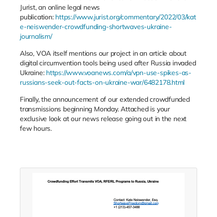
Jurist, an online legal news
publication:
https://www.jurist.org/commentary/2022/03/kat
e-neiswender-crowdfunding-shortwaves-ukraine-
journalism/
Also, VOA itself mentions our project in an article about
digital circumvention tools being used after Russia invaded
Ukraine:
https://www.voanews.com/a/vpn-use-spikes-as-
russians-seek-out-facts-on-ukraine-war/6482178.html
Finally, the announcement of our extended crowdfunded
transmissions beginning Monday. Attached is your
exclusive look at our news release going out in the next
few hours.