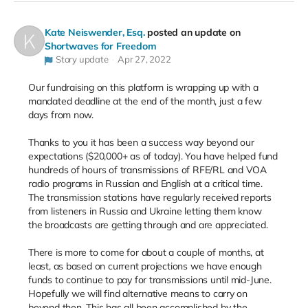
Kate Neiswender, Esq.
posted an update on
Shortwaves for Freedom
Story update
Apr 27, 2022
Our fundraising on this platform is wrapping up with a
mandated deadline at the end of the month, just a few
days from now.
Thanks to you it has been a success way beyond our
expectations ($20,000+ as of today). You have helped fund
hundreds of hours of transmissions of RFE/RL and VOA
radio programs in Russian and English at a critical time.
The transmission stations have regularly received reports
from listeners in Russia and Ukraine letting them know
the broadcasts are getting through and are appreciated.
There is more to come for about a couple of months, at
least, as based on current projections we have enough
funds to continue to pay for transmissions until mid-June.
Hopefully we will find alternative means to carry on
beyond then. This has all been accomplished by the