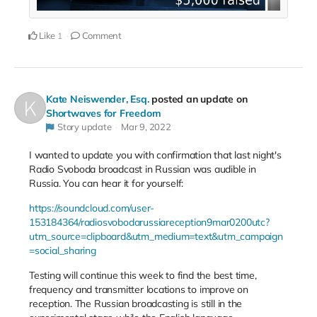
Like
Comment
1
Kate Neiswender, Esq.
posted an update on
Shortwaves for Freedom
Story update
Mar 9, 2022
I wanted to update you with confirmation that last night's
Radio Svoboda broadcast in Russian was audible in
Russia. You can hear it for yourself:
https://soundcloud.com/user-
153184364/radiosvobodarussiareception9mar0200utc?
utm_source=clipboard&utm_medium=text&utm_campaign
=social_sharing
Testing will continue this week to find the best time,
frequency and transmitter locations to improve on
reception. The Russian broadcasting is still in the