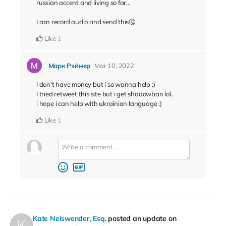
russian accent and living so far...
I can record audio and send this🤔
Like
1
Марк Рэймер
Mar 10, 2022
I don't have money but i so wanna help :)
I tried retweet this site but i get shadowban lol..
i hope i can help with ukrainian language :)
Like
1
Kate Neiswender, Esq.
posted an update on