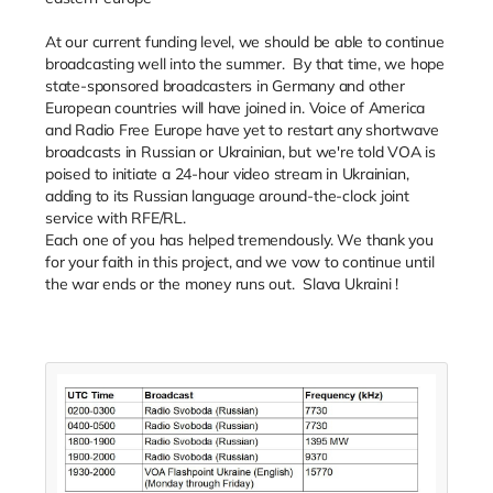
At our current funding level, we should be able to continue
broadcasting well into the summer. By that time, we hope
state-sponsored broadcasters in Germany and other
European countries will have joined in. Voice of America
and Radio Free Europe have yet to restart any shortwave
broadcasts in Russian or Ukrainian, but we're told VOA is
poised to initiate a 24-hour video stream in Ukrainian,
adding to its Russian language around-the-clock joint
service with RFE/RL.
Each one of you has helped tremendously. We thank you
for your faith in this project, and we vow to continue until
the war ends or the money runs out. Slava Ukraini !