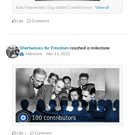
Kate Neiswender, Esq. added
2
media items
View all
Like
Comment
Shortwaves for Freedom
reached a milestone
Milestone
Mar 11, 2022
Like
Comment
1