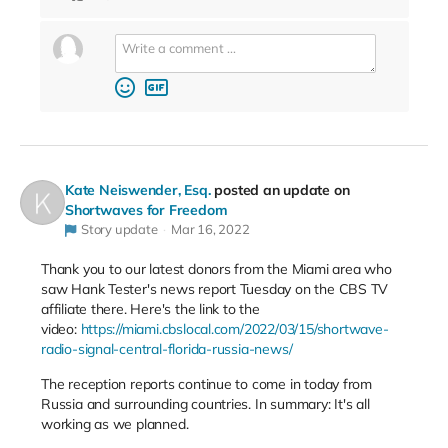
Kate Neiswender, Esq.
posted an update on
Shortwaves for Freedom
Story update
Mar 16, 2022
Thank you to our latest donors from the Miami area who
saw Hank Tester's news report Tuesday on the CBS TV
affiliate there. Here's the link to the
video:
https://miami.cbslocal.com/2022/03/15/shortwave-
radio-signal-central-florida-russia-news/
The reception reports continue to come in today from
Russia and surrounding countries. In summary: It's all
working as we planned.