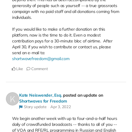
generosity of people such as yourself -- a true grassroots
campaign with no paid staff and all donations coming from
individuals.
If you would like to make a further donation on this
platform, now is the time to do it. Even a modest
contribution pays for a 30-minute bloc of airtime.
After
April 30, if you wish to contribute or contact us, please
send an e-mail to:
shortwavefreedom@gmail.com
Like
Comment
Kate Neiswender, Esq.
posted an update on
Shortwaves for Freedom
Story update
Apr 3, 2022
We begin another week with up to four-and-a-half hours
daily of crowdfunded broadcasts -- thanks to all of you --
of VOA and RFE/RL programming in Russian and English