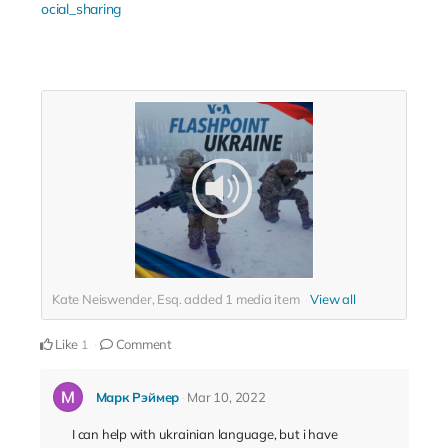
ocial_sharing
Kate Neiswender, Esq. added
1
media item
View all
Like
Comment
1
Марк Рэймер
Mar 10, 2022
I can help with ukrainian language, but i have