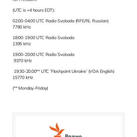
(UTC is +4 hours EDT):
02:00-04:00 UTC Radio Svoboda (RFE/RL Russian)
7780 kHz
18:00-19:00 UTC Radio Svoboda
1395 kHz
19:00-20:00 UTC Radio Svoboda
9370 kHz
19:30-20:00** UTC ‘Flashpoint Ukraine’ (VOA English)
15770 kHz
(** Monday-Friday)