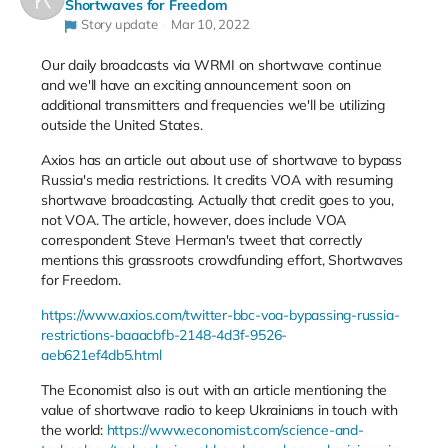
Shortwaves for Freedom
Story update
Mar 10, 2022
Our daily broadcasts via WRMI on shortwave continue
and we'll have an exciting announcement soon on
additional transmitters and frequencies we'll be utilizing
outside the United States.
Axios has an article out about use of shortwave to bypass
Russia's media restrictions. It credits VOA with resuming
shortwave broadcasting. Actually that credit goes to you,
not VOA. The article, however, does include VOA
correspondent Steve Herman's tweet that correctly
mentions this grassroots crowdfunding effort, Shortwaves
for Freedom.
https://www.axios.com/twitter-bbc-voa-bypassing-russia-
restrictions-baaacbfb-2148-4d3f-9526-
aeb621ef4db5.html
The Economist also is out with an article mentioning the
value of shortwave radio to keep Ukrainians in touch with
the world:
https://www.economist.com/science-and-