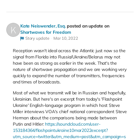
Kate Neiswender, Esq.
posted an update on
Shortwaves for Freedom
Story update
Mar 10, 2022
Reception wasn't ideal across the Atlantic just now so the
signal from Florida into Russia/Ukraine/Belarus may not
have been as strong as earlier in the week. That's the
nature of shortwave propagation and we are working very
quickly to expand the number of transmitters, frequencies
and times of broadcasts.
Most of what we transmit will be in Russian and hopefully,
Ukrainian. But here's an excerpt from today's 'Flashpoint
Ukraine' English-language program in which host Steve
Miller interviews VOA's chief national correspondent Steve
Herman about the comparisons being made between
Putin and Hitler:
https://soundcloud.com/user-
153184364/flashpointukraine10mar2022excerpt?
utm_source=twitter&utm_medium=post&utm_campaign=s