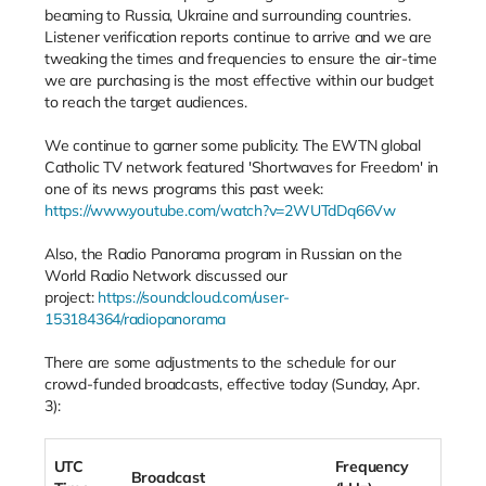
beaming to Russia, Ukraine and surrounding countries.
Listener verification reports continue to arrive and we are
tweaking the times and frequencies to ensure the air-time
we are purchasing is the most effective within our budget
to reach the target audiences.
We continue to garner some publicity. The EWTN global
Catholic TV network featured 'Shortwaves for Freedom' in
one of its news programs this past week:
https://www.youtube.com/watch?v=2WUTdDq66Vw
Also, the Radio Panorama program in Russian on the
World Radio Network discussed our
project:
https://soundcloud.com/user-
153184364/radiopanorama
There are some adjustments to the schedule for our
crowd-funded broadcasts, effective today (Sunday, Apr.
3):
UTC
Frequency
Broadcast