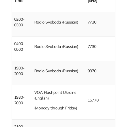
Time
(kHz)
0200-
Radio Svoboda (Russian)
7730
0300
0400-
Radio Svoboda (Russian)
7730
0500
1900-
Radio Svoboda (Russian)
9370
2000
VOA Flashpoint Ukraine
1930-
(English)
15770
2000
(Monday through Friday)
2100-