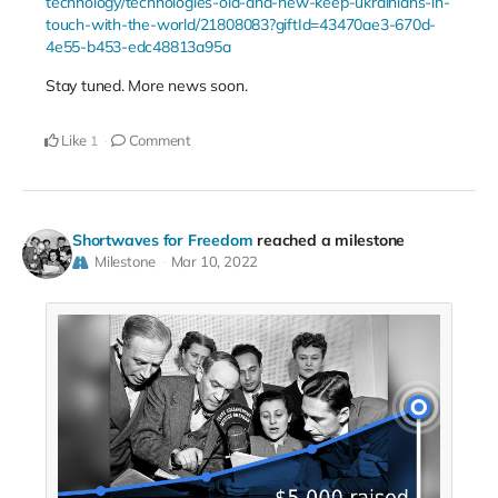
technology/technologies-old-and-new-keep-ukrainians-in-
touch-with-the-world/21808083?giftId=43470ae3-670d-
4e55-b453-edc48813a95a
Stay tuned. More news soon.
Like
Comment
1
Shortwaves for Freedom
reached a milestone
Milestone
Mar 10, 2022