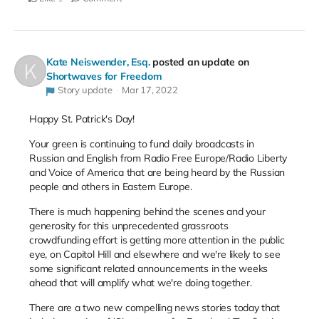
Kate Neiswender, Esq.
posted an update on
Shortwaves for Freedom
Story update
Mar 17, 2022
Happy St. Patrick's Day!
Your green is continuing to fund daily broadcasts in
Russian and English from Radio Free Europe/Radio Liberty
and Voice of America that are being heard by the Russian
people and others in Eastern Europe.
There is much happening behind the scenes and your
generosity for this unprecedented grassroots
crowdfunding effort is getting more attention in the public
eye, on Capitol Hill and elsewhere and we're likely to see
some significant related announcements in the weeks
ahead that will amplify what we're doing together.
There are a two new compelling news stories today that