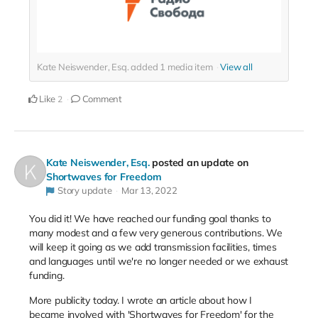
Kate Neiswender, Esq. added
1
media item
View all
Like
Comment
2
Kate Neiswender, Esq.
posted an update on
Shortwaves for Freedom
Story update
Mar 13, 2022
You did it! We have reached our funding goal thanks to
many modest and a few very generous contributions. We
will keep it going as we add transmission facilities, times
and languages until we're no longer needed or we exhaust
funding.
More publicity today. I wrote an article about how I
became involved with 'Shortwaves for Freedom' for the