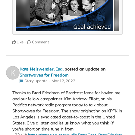
Like
Comment
Kate Neiswender, Esq.
posted an update on
Shortwaves for Freedom
Story update
Mar 12, 2022
Thanks to Brad Friedman of Bradcast fame for having me
and our fellow campaigner, Kim Andrew Elliott, on his
Pacifica network radio program today to talk about
Shortwaves for Freedom. The show originating on KPFK in
Los Angeles is syndicated coast-to-coast in the United
States. Give a listen and let us know what you think (if
you're short on time tune in from
~22:41):
https://bradblog.com/audio/BradCast_BradFriedma