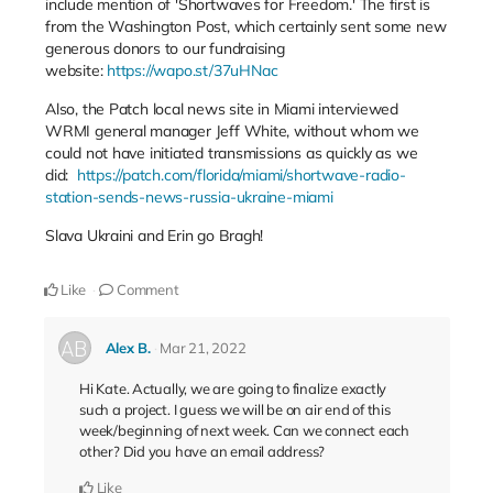
include mention of 'Shortwaves for Freedom.' The first is
from the Washington Post, which certainly sent some new
generous donors to our fundraising
website:
https://wapo.st/37uHNac
Also, the Patch local news site in Miami interviewed
WRMI general manager Jeff White, without whom we
could not have initiated transmissions as quickly as we
did:
https://patch.com/florida/miami/shortwave-radio-
station-sends-news-russia-ukraine-miami
Slava Ukraini and Erin go Bragh!
Like
Comment
Alex B.
Mar 21, 2022
Hi Kate. Actually, we are going to finalize exactly
such a project. I guess we will be on air end of this
week/beginning of next week. Can we connect each
other? Did you have an email address?
Like