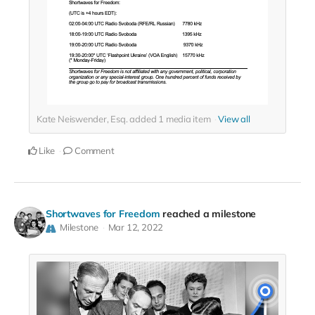
Kate Neiswender, Esq. added
1
media item
View all
Like
Comment
Shortwaves for Freedom
reached a milestone
Milestone
Mar 12, 2022