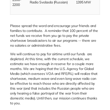
Radio Svoboda (Russian)
1395 MW
2200
Please spread the word and encourage your friends and
families to contribute.
A reminder that 100 percent of the
net funds we receive from you go to pay the private
shortwave broadcasters to air our programs -- there are
no salaries or administrative fees.
We will continue to pay for airtime until our funds
are
depleted. At this time, with the current schedule, we
estimate we have enough in reserve for a couple more
months. We are hoping that the U.S. Agency for Global
Media (which oversees VOA and RFE/RL) will realize that
shortwave, medium wave and even long wave radio can
be effective to reach those who are directly affected by
this war (and that includes the Russian people who are
only hearing a false portrayal of the war from their
domestic media). Until then, our mission continues thanks
to you.