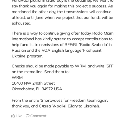
FundRazr platform (Saturday is the deadline), we want to
say thank you again for making this project a success. As
mentioned the other day, the transmissions will continue,
at least, until June when we project that our funds will be
exhausted.
There is a way to continue giving after today. Radio Miami
International has kindly agreed to accept contributions to
help fund its transmissions of RFE/RL 'Radio Svoboda' in
Russian and the VOA English language 'Flashpoint
Ukraine' program.
Checks should be made payable to WRMI and write 'SFF'
on the memo line. Send them to:
WRMI
10400 NW 240th Street
Okeechobee, FL 34972 USA
From the entire 'Shortwaves for Freedom' team again,
thank you, and
Слава Україні! (Glory to Ukraine!).
Like
Comment