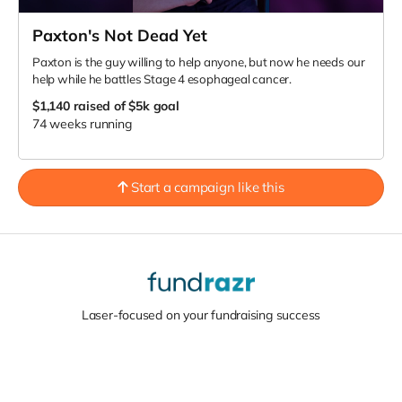
Paxton's Not Dead Yet
Paxton is the guy willing to help anyone, but now he needs our
help while he battles Stage 4 esophageal cancer.
$1,140
raised of $5k goal
74 weeks running
Start a campaign like this
Laser-focused on your fundraising success