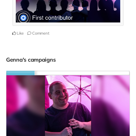
Like
Comment
Genna's campaigns