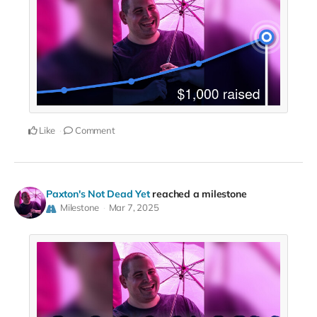
Like
Comment
Paxton's Not Dead Yet
reached a milestone
Milestone
Mar 7, 2025