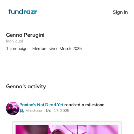
Sign in
Genna Perugini
Individual
1
campaign
Member since March 2025
Genna's activity
Paxton's Not Dead Yet
reached a milestone
Milestone
Mar 17, 2025