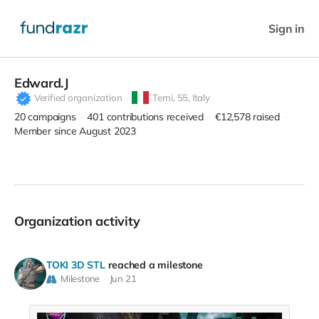
Sign in
Edward.J
Verified organization
Terni,
55, Italy
20
campaigns
401
contributions received
€12,578
raised
Member since August 2023
Organization activity
TOKI 3D STL
reached a milestone
Milestone
Jun 21