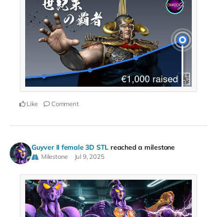
Like
Comment
Guyver II female 3D STL
reached a milestone
Milestone
Jul 9, 2025