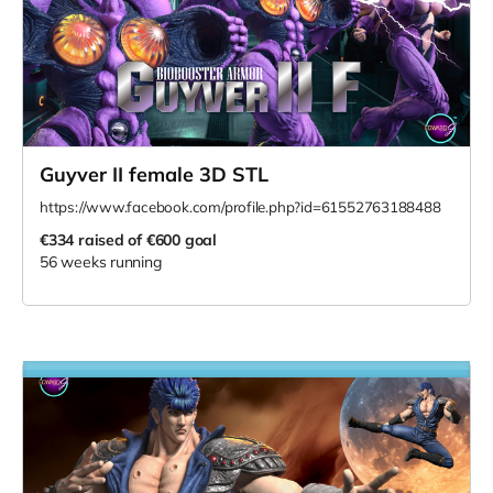
Guyver II female 3D STL
https://www.facebook.com/profile.php?id=61552763188488
€334
raised of €600 goal
56 weeks running