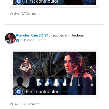
Like
Comment
Romulus Rain 3D STL
reached a milestone
Milestone
Feb 25
Like
Comment