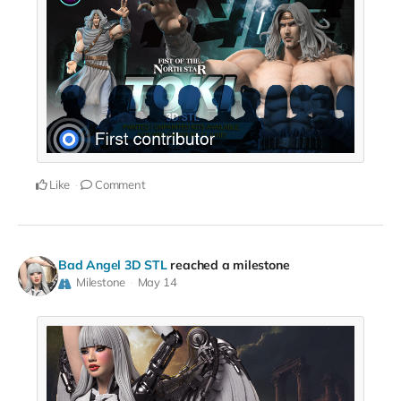
Like
Comment
Bad Angel 3D STL
reached a milestone
Milestone
May 14