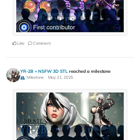
Like
Comment
YR-2B + NSFW 3D STL
reached a milestone
Milestone
May 21, 2025