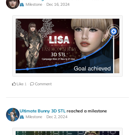
Milestone
Dec 16, 2024
Like
Comment
1
Ultimate Bunny 3D STL
reached a milestone
Milestone
Dec 2, 2024