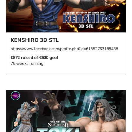
KENSHIRO 3D STL
https://www.facebook.com/profile.php?id=61552763188488
€872
raised of €600 goal
75 weeks running