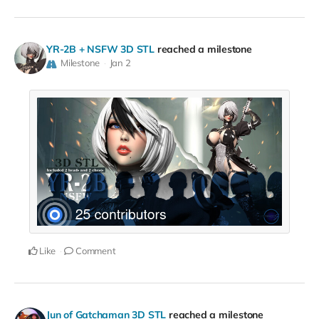
YR-2B + NSFW 3D STL
reached a milestone
Milestone
Jan 2
Like
Comment
Jun of Gatchaman 3D STL
reached a milestone