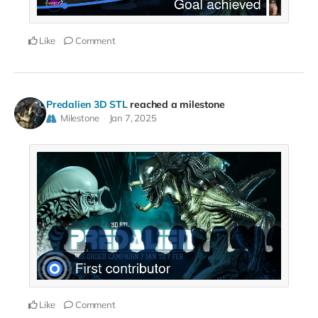
Like
Comment
Predalien 3D STL
reached a milestone
Milestone
Jan 7, 2025
Like
Comment