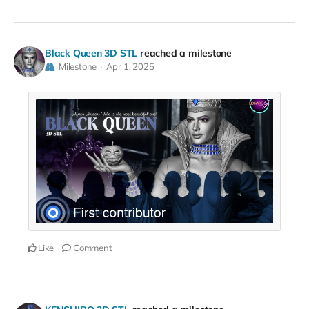
Black Queen 3D STL
reached a milestone
Milestone
Apr 1, 2025
Like
Comment