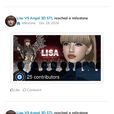
Lisa VS Angel 3D STL
reached a milestone
Milestone
Dec 28, 2024
Like
Comment
Lisa VS Angel 3D STL
reached a milestone