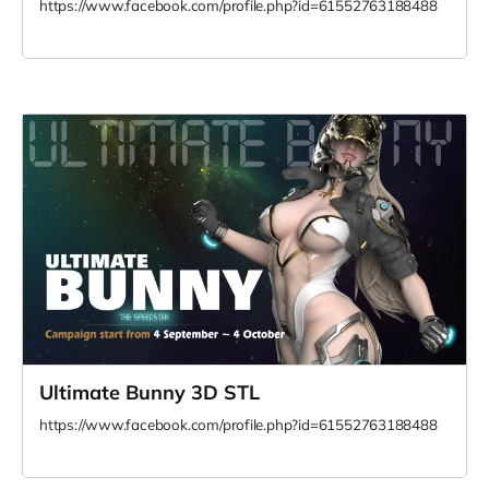
https://www.facebook.com/profile.php?id=61552763188488
Ultimate Bunny 3D STL
https://www.facebook.com/profile.php?id=61552763188488