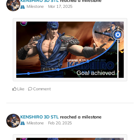
KENSHIRO 3D STL
reached a milestone
Milestone
Mar 17, 2025
Like
Comment
KENSHIRO 3D STL
reached a milestone
Milestone
Feb 20, 2025