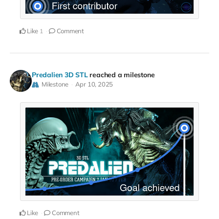
Like
Comment
1
Predalien 3D STL
reached a milestone
Milestone
Apr 10, 2025
Like
Comment