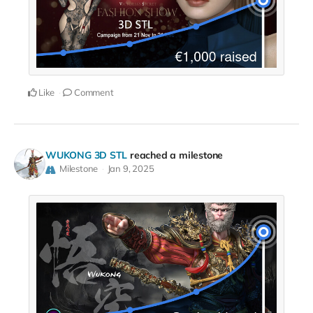
Like
Comment
WUKONG 3D STL
reached a milestone
Milestone
Jan 9, 2025