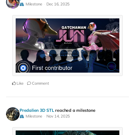
Milestone
Dec 16, 2025
Like
Comment
Predalien 3D STL
reached a milestone
Milestone
Nov 14, 2025