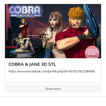
COBRA & JANE 3D STL
https://www.facebook.com/profile.php?id=61552763188488
Show more