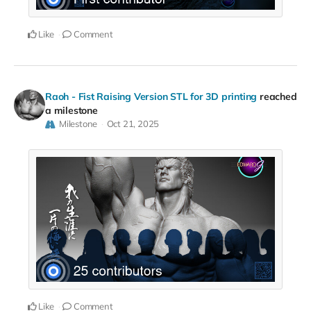
Like
Comment
Raoh - Fist Raising Version STL for 3D printing
reached
a milestone
Milestone
Oct 21, 2025
Like
Comment