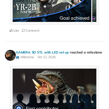
Like
Comment
GAMERA 3D STL with LED set up
reached a milestone
Milestone
Oct 21, 2025