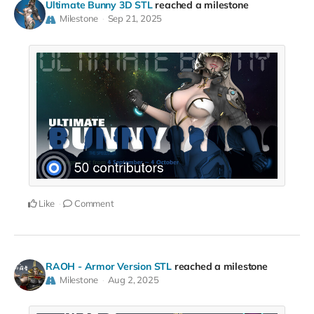
Ultimate Bunny 3D STL
reached a milestone
Milestone
Sep 21, 2025
Like
Comment
RAOH - Armor Version STL
reached a milestone
Milestone
Aug 2, 2025