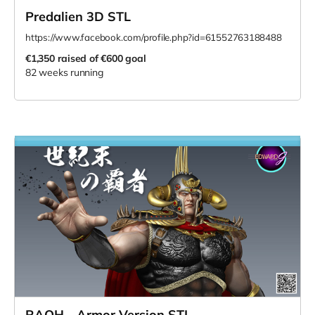
Predalien 3D STL
https://www.facebook.com/profile.php?id=61552763188488
€1,350
raised of €600 goal
82 weeks running
RAOH - Armor Version STL