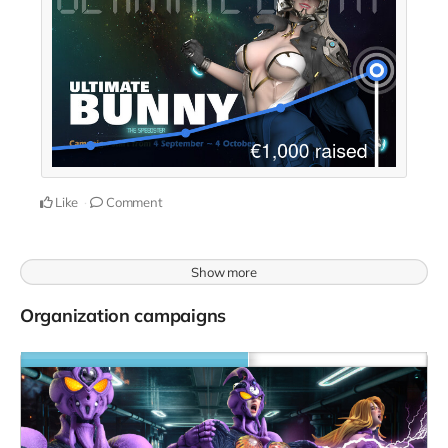
Like
Comment
Show more
Organization campaigns