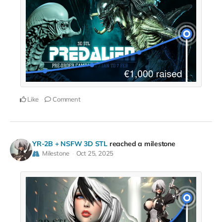
Like
Comment
YR-2B + NSFW 3D STL
reached a milestone
Milestone
Oct 25, 2025