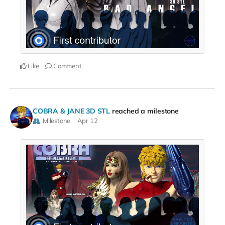
Like
Comment
COBRA & JANE 3D STL
reached a milestone
Milestone
Apr 12