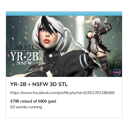
YR-2B + NSFW 3D STL
https://www.facebook.com/profile.php?id=61552763188488
€795
raised of €600 goal
63 weeks running