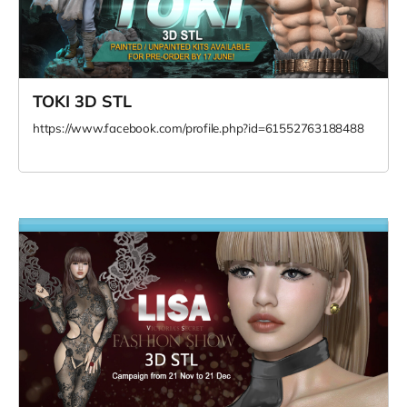
TOKI 3D STL
https://www.facebook.com/profile.php?id=61552763188488