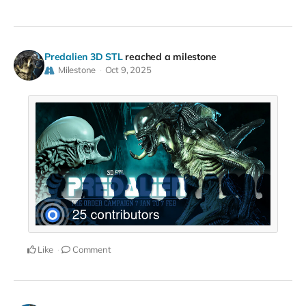
Predalien 3D STL
reached a milestone
Milestone
Oct 9, 2025
Like
Comment