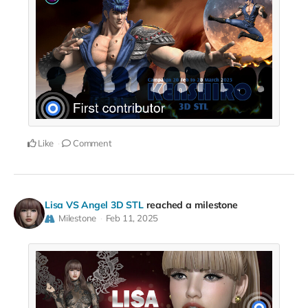
Like
Comment
Lisa VS Angel 3D STL
reached a milestone
Milestone
Feb 11, 2025