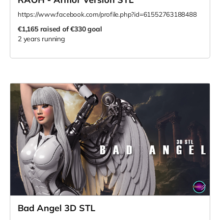
https://www.facebook.com/profile.php?id=61552763188488
€1,165
raised of €330 goal
2 years running
Bad Angel 3D STL