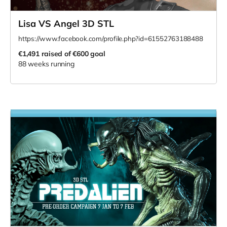
Lisa VS Angel 3D STL
https://www.facebook.com/profile.php?id=61552763188488
€1,491
raised of €600 goal
88 weeks running