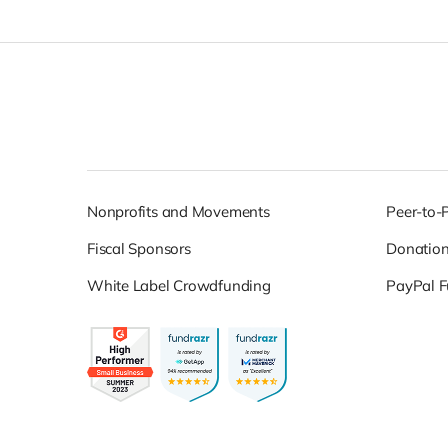
Nonprofits and Movements
Peer-to-
Fiscal Sponsors
Donatio
White Label Crowdfunding
PayPal F