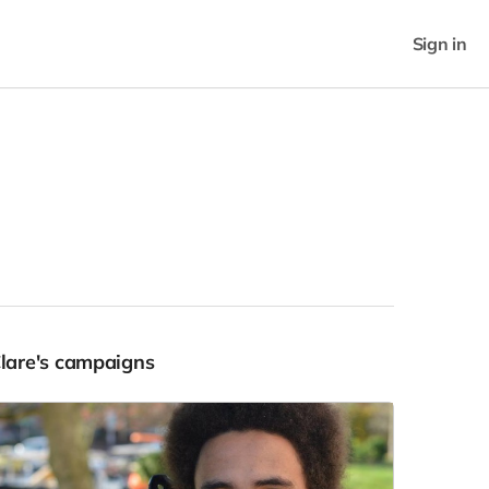
Sign in
Clare's campaigns