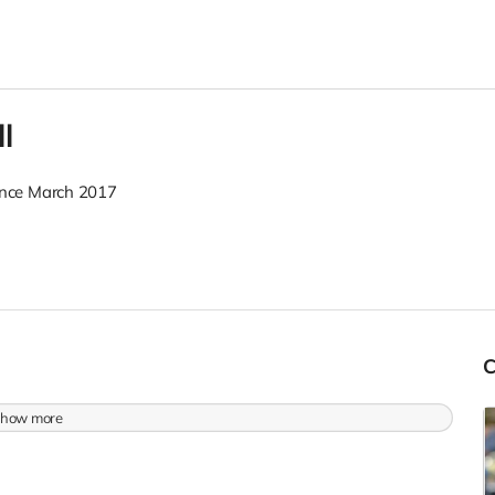
l
nce March 2017
how more