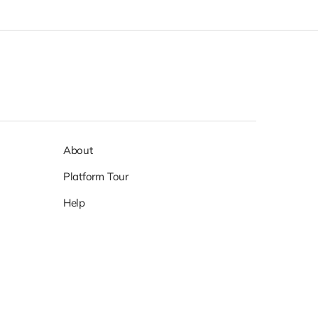
About
Platform Tour
Help