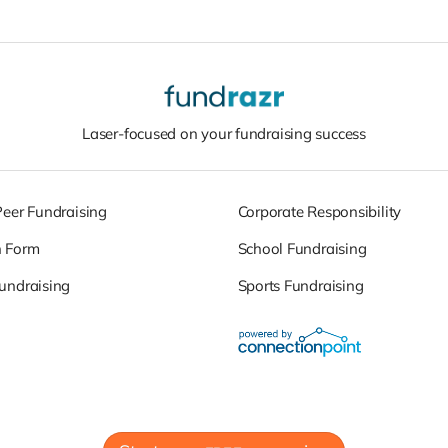
Laser-focused on your fundraising success
Peer Fundraising
Corporate Responsibility
n Form
School Fundraising
undraising
Sports Fundraising