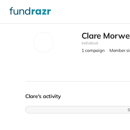
Clare Morwel
Individual
1
campaign
Member si
Clare's activity
S