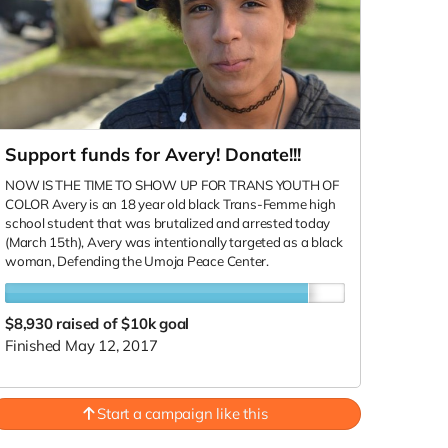
Support funds for Avery! Donate!!!
NOW IS THE TIME TO SHOW UP FOR TRANS YOUTH OF
COLOR Avery is an 18 year old black Trans-Femme high
school student that was brutalized and arrested today
(March 15th), Avery was intentionally targeted as a black
woman, Defending the Umoja Peace Center.
$8,930
raised of $10k goal
Finished May 12, 2017
Start a campaign like this