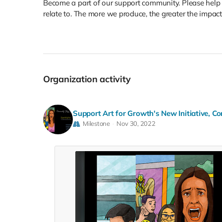
Become a part of our support community. Please help
relate to. The more we produce, the greater the impact
Organization activity
Support Art for Growth's New Initiative, Co
Milestone
Nov 30, 2022