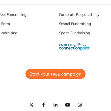
Peer Fundraising
Corporate Responsibility
n Form
School Fundraising
undraising
Sports Fundraising
Start your
campaign
FREE