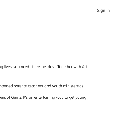
Sign in
lives, you needn't feel helpless. Together with Art
cerned parents, teachers, and youth ministers as
ers of Gen Z. It's an entertaining way to get young