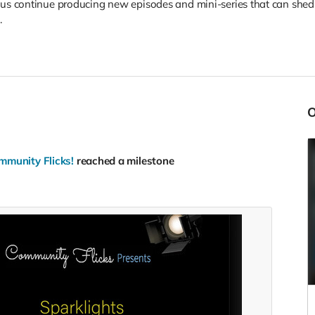
 us continue producing new episodes and mini-series that can she
.
mmunity Flicks!
reached a milestone