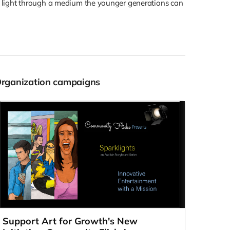
d light through a medium the younger generations can
Organization campaigns
Support Art for Growth's New