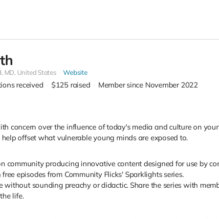
th
d,
MD, United States
Website
tions received
$125
raised
Member since November 2022
 concern over the influence of today's media and culture on young 
n help offset what vulnerable young minds are exposed to.
on community producing innovative content designed for use by con
free episodes from Community Flicks' Sparklights series.
fe without sounding preachy or didactic. Share the series with memb
he life.