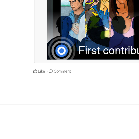
Like
Comment