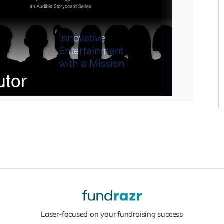
Laser-focused on your fundraising success