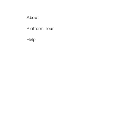
About
Platform Tour
Help