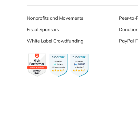
Nonprofits and Movements
Peer-to-
Fiscal Sponsors
Donatio
White Label Crowdfunding
PayPal F