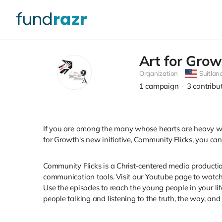
Art for Grow
Organization
Suitlan
1
campaign
3
contribu
If you are among the many whose hearts are heavy with
for Growth's new initiative, Community Flicks, you ca
Community Flicks is a Christ-centered media producti
communication tools. Visit our Youtube page to watch 
Use the episodes to reach the young people in your li
people talking and listening to the truth, the way, and t