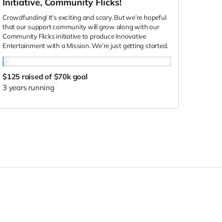
Initiative, Community Flicks!
Crowdfunding! It’s exciting and scary. But we’re hopeful
that our support community will grow along with our
Community Flicks initiative to produce Innovative
Entertainment with a Mission. We’re just getting started.
$125
raised of $70k goal
3 years running