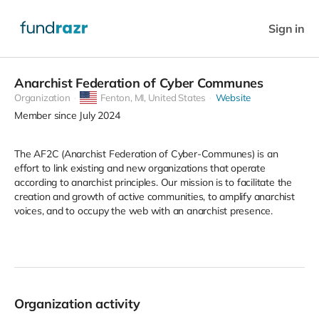
Sign in
Anarchist Federation of Cyber Communes
Organization
Fenton,
MI, United States
Website
Member since July 2024
The AF2C (Anarchist Federation of Cyber-Communes) is an
effort to link existing and new organizations that operate
according to anarchist principles. Our mission is to facilitate the
creation and growth of active communities, to amplify anarchist
voices, and to occupy the web with an anarchist presence.
Organization activity