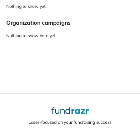
Nothing to show yet.
Organization campaigns
Nothing to show here yet.
Laser-focused on your fundraising success