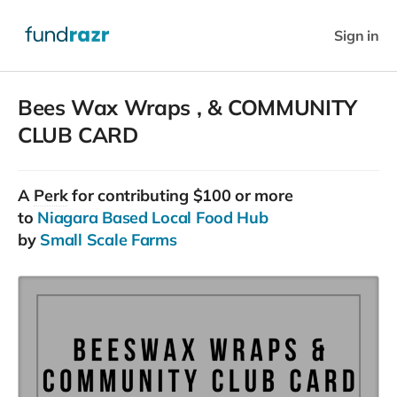
Sign in
Bees Wax Wraps , & COMMUNITY
CLUB CARD
A
Perk
for contributing $100 or more
to
Niagara Based Local Food Hub
by
Small Scale Farms