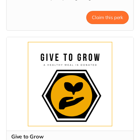
Claim this perk
Give to Grow