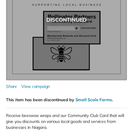
DISCONTINUED
Share
View campaign
This item has been discontinued by
Small Scale Farms
.
Receive beeswax wraps and our Community Club Card that will
give you discounts on various local goods and services from
businesses in Niagara.