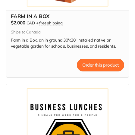
FARM IN A BOX
$2,000
CAD
+
free shipping
Ships to Canada
Farm in a Box, an in ground 30'x30' installed native or
vegetable garden for schools, businesses, and residents.
Order this product