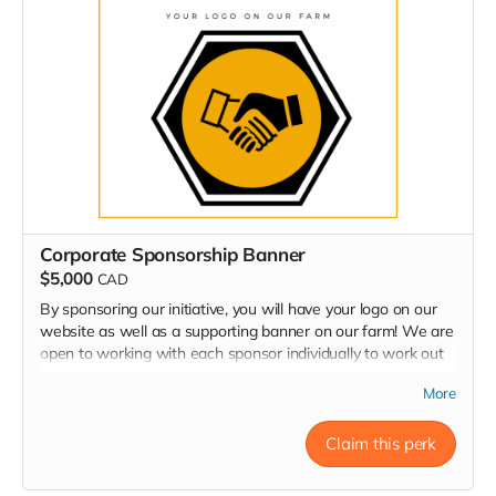
Corporate Sponsorship Banner
$5,000
CAD
By sponsoring our initiative, you will have your logo on our
website as well as a supporting banner on our farm! We are
open to working with each sponsor individually to work out
what is best for all involved.
More
Claim this perk