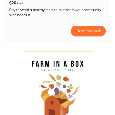
$20
CAD
Pay forward a healthy meal to another in your community
who needs it.
Claim this perk