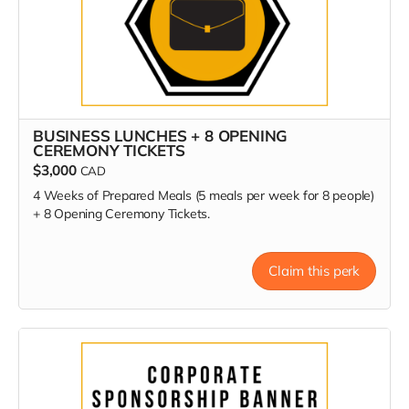
BUSINESS LUNCHES + 8 OPENING
CEREMONY TICKETS
$3,000
CAD
4 Weeks of Prepared Meals (5 meals per week for 8 people)
+ 8 Opening Ceremony Tickets.
Claim this perk