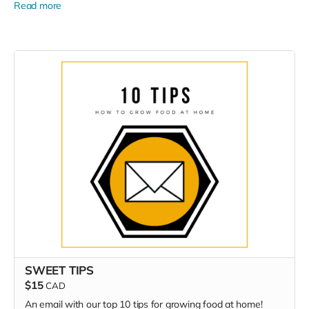
Read more
SWEET TIPS
$15
CAD
An email with our top 10 tips for growing food at home!