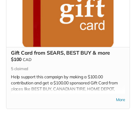
Gift Card from SEARS, BEST BUY & more
$100
CAD
5
claimed
Help support this campaign by making a $100.00
contribution and get a $100.00 sponsored Gift Card from
places like BEST BUY, CANADIAN TIRE, HOME DEPOT,
SEARS, THE GAP, and more! This Perk is sponsored by the
More
Crowd Funder TV Show! We will contact you within 7-days
so you can select your perk.