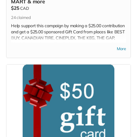
MART & more
$25
CAD
24
claimed
Help support this campaign by making a $25.00 contribution
and get a $25.00 sponsored Gift Card from places like BEST
BUY, CANADIAN TIRE, CINEPLEX, THE KEG, THE GAP,
TOYS R US and more! This Perk is sponsored by the Crowd
More
Funder TV Show! We will contact you within 7-days so you
can select your perk.