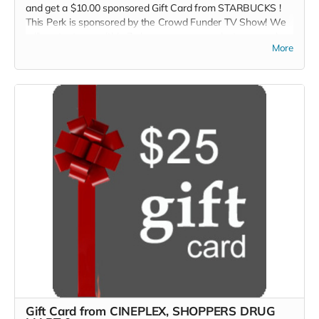
and get a $10.00 sponsored Gift Card from STARBUCKS !
This Perk is sponsored by the Crowd Funder TV Show! We
will contact you within 7-days so you can select your perk.
More
Gift Card from CINEPLEX, SHOPPERS DRUG