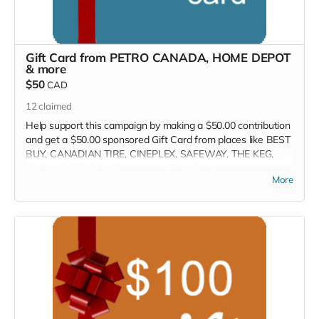
Gift Card from PETRO CANADA, HOME DEPOT
& more
$50
CAD
12
claimed
Help support this campaign by making a $50.00 contribution
and get a $50.00 sponsored Gift Card from places like BEST
BUY, CANADIAN TIRE, CINEPLEX, SAFEWAY, THE KEG,
THE GAP, TOYS R US and more! This Perk is sponsored by
More
the Crowd Funder TV Show! We will contact you within 7-
days so you can select your perk.