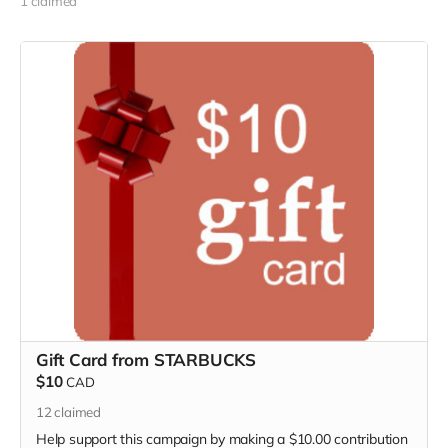
1 claimed
Gift Card from STARBUCKS
$10
CAD
12
claimed
Help support this campaign by making a $10.00 contribution