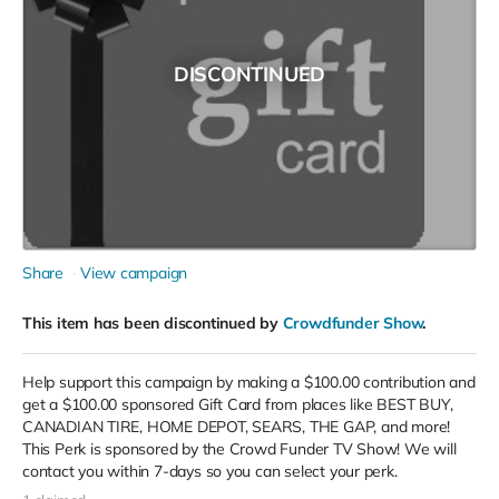
DISCONTINUED
Share
View campaign
This item has been discontinued by
Crowdfunder Show
.
Help support this campaign by making a $100.00 contribution and
get a $100.00 sponsored Gift Card from places like BEST BUY,
CANADIAN TIRE, HOME DEPOT, SEARS, THE GAP, and more!
This Perk is sponsored by the Crowd Funder TV Show! We will
contact you within 7-days so you can select your perk.