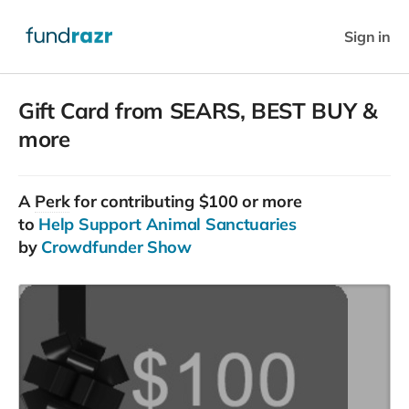
Sign in
Gift Card from SEARS, BEST BUY &
more
A
Perk
for contributing $100 or more
to
Help Support Animal Sanctuaries
by
Crowdfunder Show