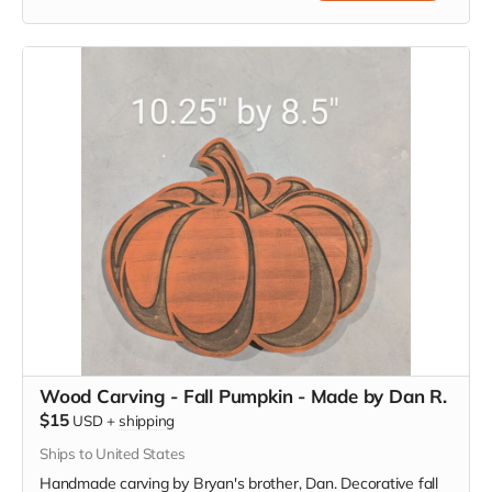
Wood Carving - Fall Pumpkin - Made by Dan R.
$15
USD
+
shipping
Ships to United States
Handmade carving by Bryan's brother, Dan. Decorative fall