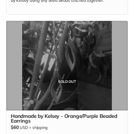
by Kelsey using tiny seed beads stitched together.
SOLD OUT
Handmade by Kelsey - Orange/Purple Beaded
Earrings
$60
USD
+
shipping