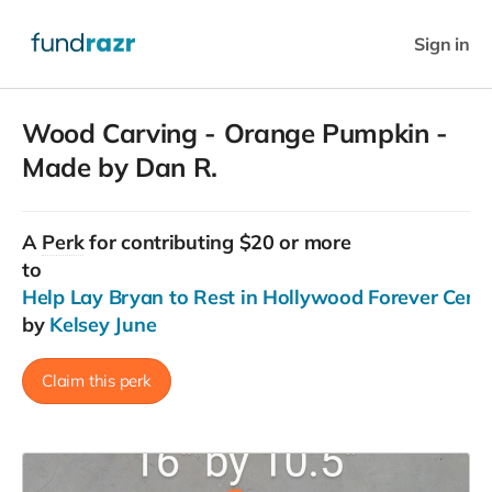
Sign in
Wood Carving - Orange Pumpkin -
Made by Dan R.
A
Perk
for contributing $20 or more
to
Help Lay Bryan to Rest in Hollywood Forever Ceme
by
Kelsey June
Claim this perk