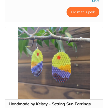
including sardines and anchovies.
They are small by choice,
More
and by design, and love small-batch, custom, and bespoke.
They only sell the products they enjoy themselves.
Claim this perk
Gift card will be emailed to you. Please be sure to send your
preferred email address to Kelsey at
kelsey.m.june@gmail.com and she will make sure RTG
knows where to send the gift card.
Read more
Handmade by Kelsey - Setting Sun Earrings