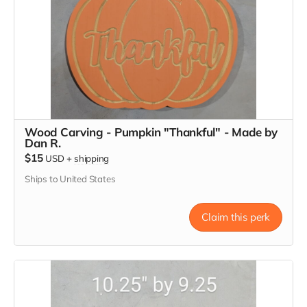
Wood Carving - Pumpkin "Thankful" - Made by
Dan R.
$15
USD
+
shipping
Ships to United States
Claim this perk