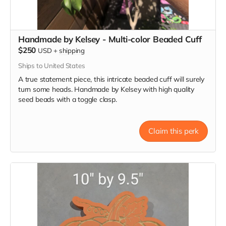
Handmade by Kelsey - Multi-color Beaded Cuff
$250
USD
+
shipping
Ships to United States
A true statement piece, this intricate beaded cuff will surely
turn some heads. Handmade by Kelsey with high quality
seed beads with a toggle clasp.
Claim this perk