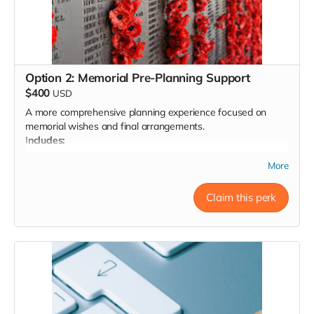
Option 2: Memorial Pre-Planning Support
$400
USD
A more comprehensive planning experience focused on
memorial wishes and final arrangements.
Includes:
Two 60-minute virtual consults (intake + planning
More
review)
Help exploring and comparing burial or cremation
Claim this perk
options (including pricing)
Support with obituary drafting, music/readings selection,
clergy or officiant preferences
Final personalized memorial plan document
Ongoing email/text support for 30 days
Document prepared for integration with your will or