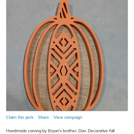
Claim this perk
Share
View campaign
Handmade carving by Bryan's brother, Dan. Decorative fall