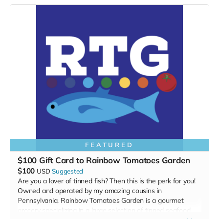
FEATURED
$100 Gift Card to Rainbow Tomatoes Garden
$100
USD
Suggested
Are you a lover of tinned fish? Then this is the perk for you!
Owned and operated by my amazing cousins in
Pennsylvania, Rainbow Tomatoes Garden is a gourmet
grocery specializing in a large selection of tinned seafood,