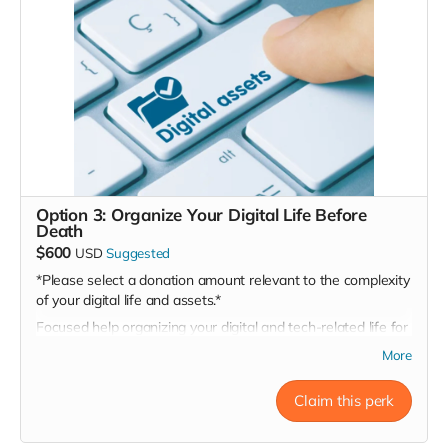
attorney’s file
Option 3: Organize Your Digital Life Before
Death
$600
USD
Suggested
*Please select a donation amount relevant to the complexity
of your digital life and assets.*
Focused help organizing your digital and tech-related life for
those you’ll one day leave behind.
More
May Include:
Secure digital life audit checklist: devices, logins,
Claim this perk
subscriptions, cloud storage, social media, etc.
Guidance on digital legacy tools (e.g., Apple Legacy