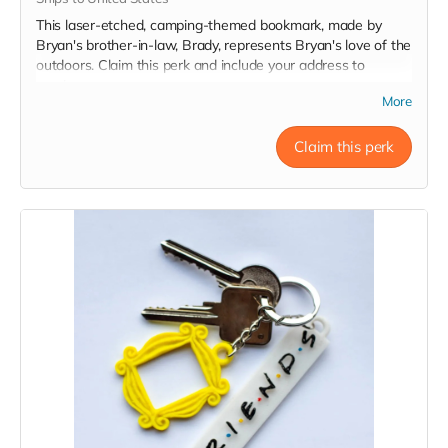
This laser-etched, camping-themed bookmark, made by
Bryan's brother-in-law, Brady, represents Bryan's love of the
outdoors. Claim this perk and include your address to
receive one.
More
Claim this perk