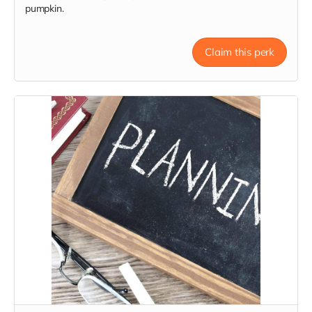
pumpkin.
Claim this perk