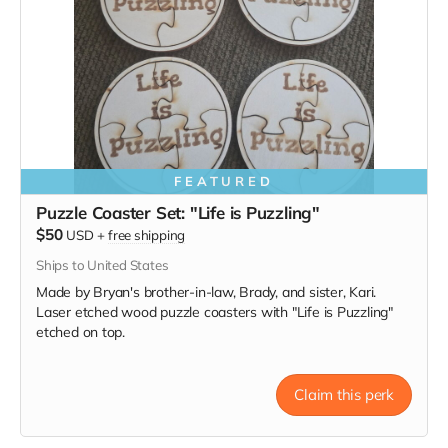
FEATURED
Puzzle Coaster Set: "Life is Puzzling"
$50
USD
+
free shipping
Ships to United States
Made by Bryan's brother-in-law, Brady, and sister, Kari.
Laser etched wood puzzle coasters with "Life is Puzzling"
etched on top.
Claim this perk