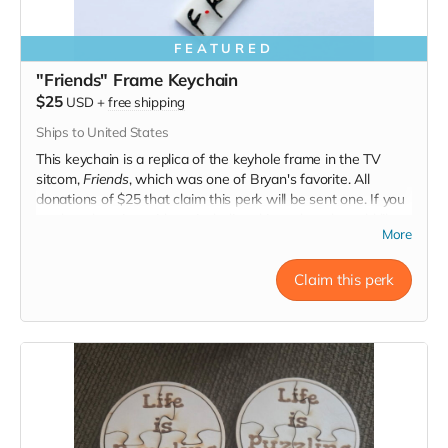
FEATURED
"Friends" Frame Keychain
$25
USD
+
free shipping
Ships to United States
This keychain is a replica of the keyhole frame in the TV
sitcom,
Friends
, which was one of Bryan's favorite. All
donations of $25 that claim this perk will be sent one. If you
made a donation without including this perk and would like
More
one, please reach out.
Claim this perk