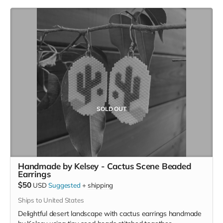
Contact, Google Inactive Account Manager)
Understanding password managers (what they are,
how to choose which one, and assistance with setup)
Assistance drafting a Digital Assets Letter for loved
ones
Choosing your Digital Assets Power of Attorney
One 60-minute session + 60 ming follow-up call
Customized tech wrap-up plan and reference document
SOLD OUT
Handmade by Kelsey - Cactus Scene Beaded
Earrings
$50
USD
Suggested
+
shipping
Ships to United States
Delightful desert landscape with cactus earrings handmade