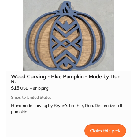
Wood Carving - Blue Pumpkin - Made by Dan
R.
$15
USD
+
shipping
Ships to United States
Handmade carving by Bryan's brother, Dan. Decorative fall
pumpkin.
Claim this perk