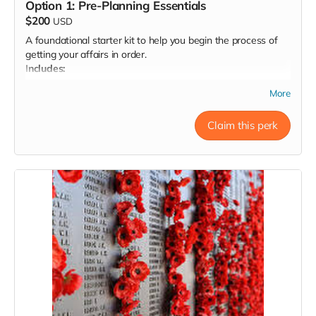
Option 1: Pre-Planning Essentials
$200
USD
A foundational starter kit to help you begin the process of
getting your affairs in order.
Includes:
A downloadable info packet covering:
More
Key terms and definitions (e.g., power of attorney,
disposition options, etc.)
Claim this perk
Key decisions to consider in advance
Commonly needed forms (Advance Healthcare
Directive, POA, DNR, etc.)
Brief written guidance on how and when to complete
each step
A practical, self-paced way to get started with clarity
Template document to input your decisions as you make
them