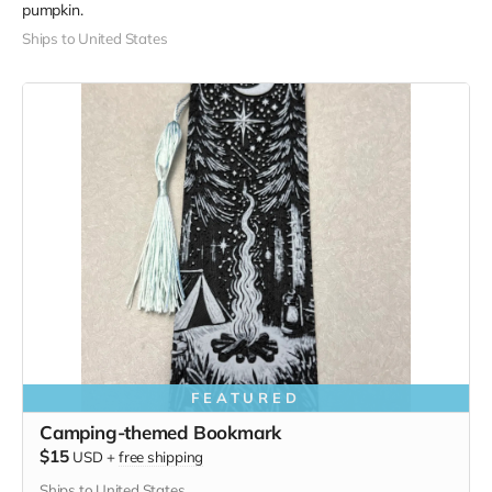
pumpkin.
Ships to United States
FEATURED
Camping-themed Bookmark
$15
USD
+
free shipping
Ships to United States