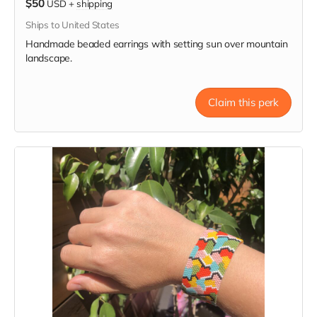
$50
USD
+
shipping
Ships to United States
Handmade beaded earrings with setting sun over mountain
landscape.
Claim this perk