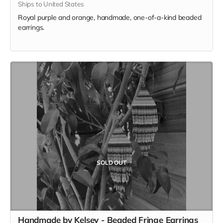
Ships to United States
Royal purple and orange, handmade, one-of-a-kind beaded
earrings.
SOLD OUT
Handmade by Kelsey - Beaded Fringe Earrings