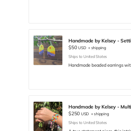
and love small-batch, custom, a
enjoy themselves.
Gift card will be emailed to you
address to Kelsey at kelsey.m.
knows where to send the gift ca
Handmade by Kelsey - Setti
$50
USD
+
shipping
Ships to United States
Handmade beaded earrings with
Handmade by Kelsey - Multi
$250
USD
+
shipping
Ships to United States