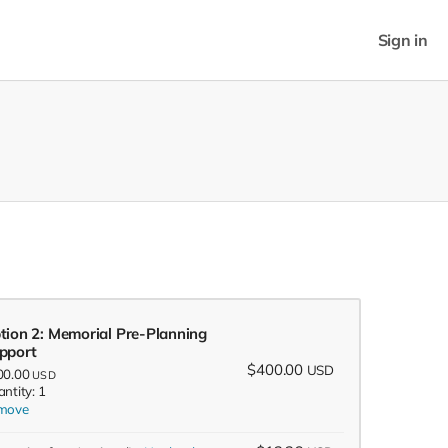
Sign in
tion 2: Memorial Pre-Planning
pport
$400.00
USD
00.00
USD
ntity: 1
move