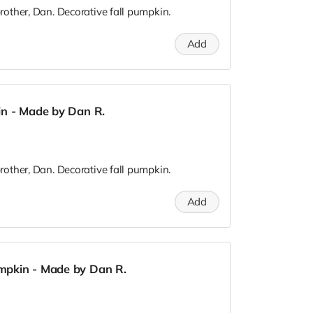
other, Dan. Decorative fall pumpkin.
Add
in - Made by Dan R.
other, Dan. Decorative fall pumpkin.
Add
mpkin - Made by Dan R.