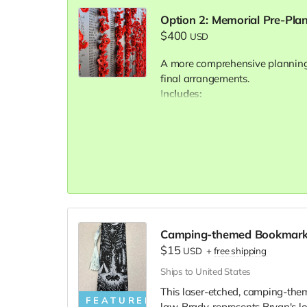
Option 2: Memorial Pre-Pla
$400
USD
A more comprehensive planning
final arrangements.
Includes:
Two 60-minute virtual consu
Help exploring and comparin
pricing)
Support with obituary draftin
preferences
Final personalized memoria
Ongoing email/text support 
Camping-themed Bookmar
$15
Document prepared for integr
USD
+
free shipping
Ships to United States
This laser-etched, camping-the
FEATURED
law, Brady, represents Bryan's l