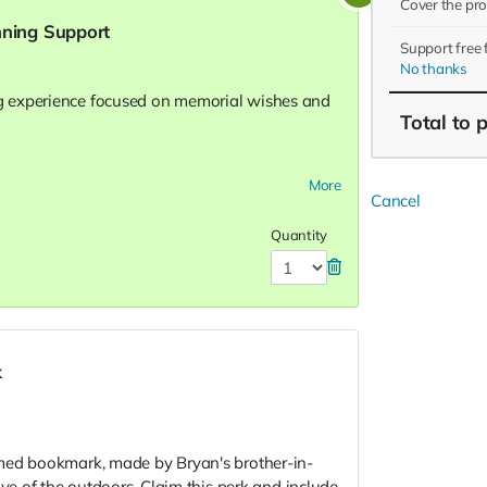
Cover the pr
nning Support
Support free
No thanks
 experience focused on memorial wishes and
Total
to 
lts (intake + planning review)
More
Cancel
g burial or cremation options (including
Quantity
g, music/readings selection, clergy or officiant
l plan document
for 30 days
k
ation with your will or attorney’s file
med bookmark, made by Bryan's brother-in-
ove of the outdoors. Claim this perk and include