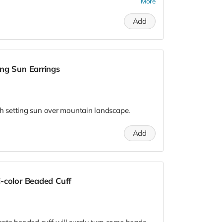
nd bespoke. They only sell the products they
More
Add
. Please be sure to send your preferred email
june@gmail.com and she will make sure RTG
rd.
ng Sun Earrings
 setting sun over mountain landscape.
Add
-color Beaded Cuff