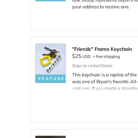
your address to receive one.
"Friends" Frame Keychain
$25
USD
+
free shipping
Ships to United States
This keychain is a replica of th
FEATURED
was one of Bryan's favorite. All
sent one. If you made a donatio
one, please reach out.