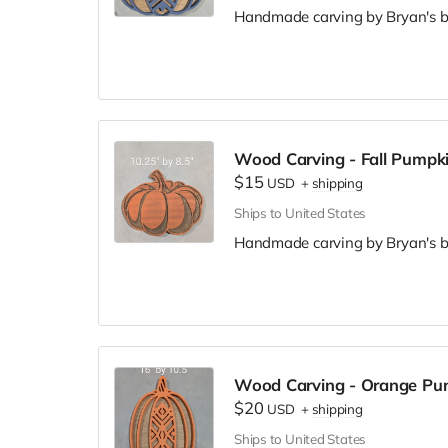
Handmade carving by Bryan's br
Wood Carving - Fall Pumpk
$15
USD
+
shipping
Ships to United States
Handmade carving by Bryan's br
Wood Carving - Orange Pu
$20
USD
+
shipping
Ships to United States