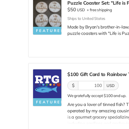
Puzzle Coaster Set: "Life is 
$50
USD
+
free shipping
Ships to United States
Made by Bryan's brother-in-law,
FEATURED
puzzle coasters with "Life is Pu
$100 Gift Card to Rainbow
$
USD
We gratefully accept $100 and up.
FEATURED
Are you a lover of tinned fish? 
operated by my amazing cousi
is a gourmet grocery specializin
including sardines and anchovi