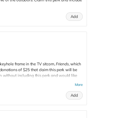
Add
e keyhole frame in the TV sitcom,
Friends
, which
 donations of $25 that claim this perk will be
n without including this perk and would like
More
Add