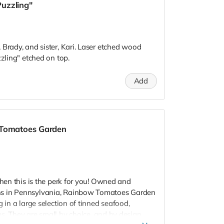
Puzzling"
 Brady, and sister, Kari. Laser etched wood
zzling" etched on top.
Add
 Tomatoes Garden
Then this is the perk for you! Owned and
ns in Pennsylvania, Rainbow Tomatoes Garden
g in a large selection of tinned seafood,
es.
They are small by choice, and by design,