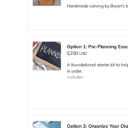
Handmade carving by Bryan's br
Option 1: Pre-Planning Esse
$200
USD
A foundational starter kit to hel
in order.
Includes:
A downloadable info packet
Key terms and definitions
etc.)
Key decisions to conside
Commonly needed forms 
etc.)
Option 3: Organize Your Dig