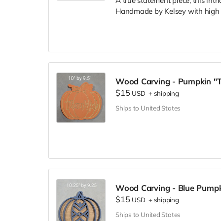
A true statement piece, this intr
Handmade by Kelsey with high q
Wood Carving - Pumpkin "T
$15
USD
+
shipping
Ships to United States
Wood Carving - Blue Pumpk
$15
USD
+
shipping
Ships to United States