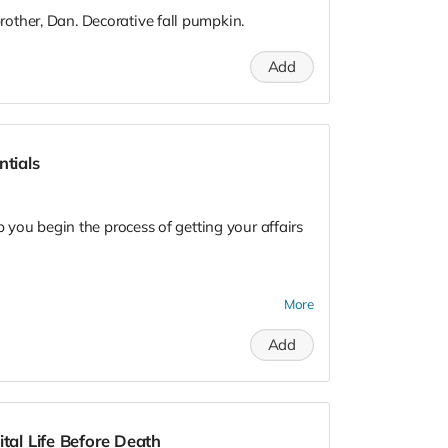
other, Dan. Decorative fall pumpkin.
Add
ntials
p you begin the process of getting your affairs
 covering:
More
 (e.g., power of attorney, disposition options,
Add
r in advance
(Advance Healthcare Directive, POA, DNR,
ital Life Before Death