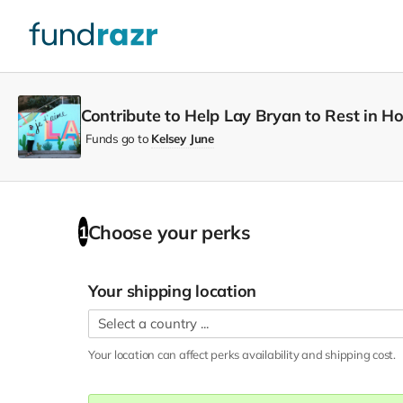
Contribute to Help Lay Bryan to Rest in 
Funds go to
Kelsey June
Choose your
perks
1
Your shipping location
Your location can affect
perks
availability and shipping cost.