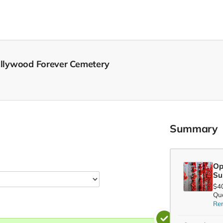
Hollywood Forever Cemetery
Summary
Op
Su
$4
Qua
Re