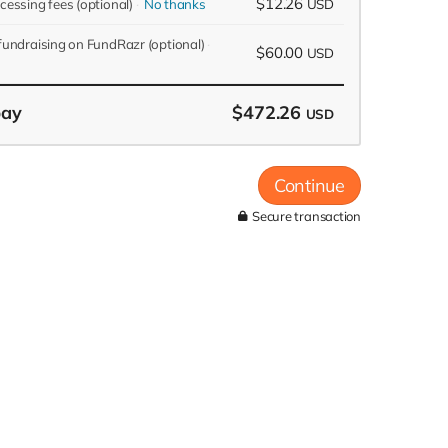
$12.26
ocessing fees
(optional)
No thanks
USD
 fundraising on FundRazr
(optional)
$60.00
USD
pay
$472.26
USD
Continue
Secure transaction