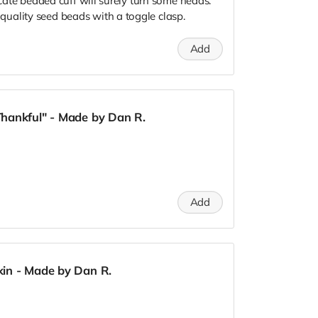
icate beaded cuff will surely turn some heads.
uality seed beads with a toggle clasp.
Add
hankful" - Made by Dan R.
Add
in - Made by Dan R.