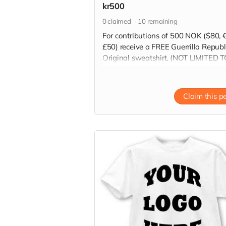
kr500
0
claimed
10
remaining
For contributions of 500 NOK ($80, 
£50) receive a FREE Guerrilla Republ
Original sweatshirt. (NOT LIMITED 
HOODIE SHOWN IN PICTURE)
Read more
Claim this p