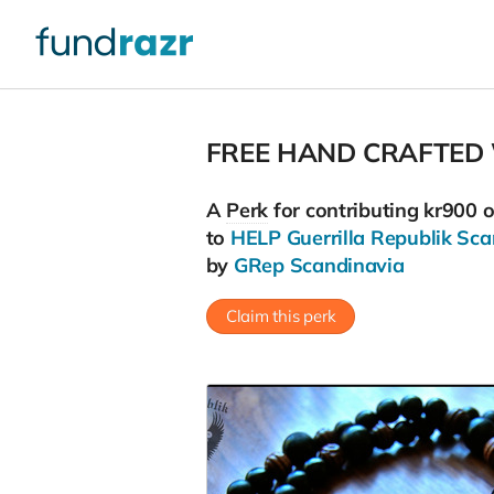
FREE HAND CRAFTED
A
Perk
for contributing kr900 
to
HELP Guerrilla Republik Sca
by
GRep Scandinavia
Claim this perk