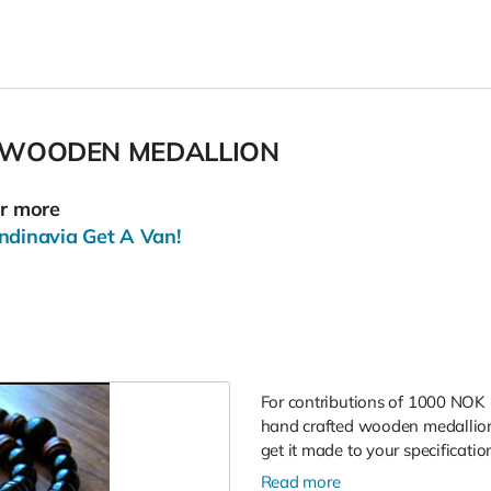
 WOODEN MEDALLION
or more
ndinavia Get A Van!
For contributions of 1000 NOK 
hand crafted wooden medallions
get it made to your specificatio
Read more