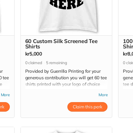
60 Custom Silk Screened Tee
100
Shirts
Shi
kr5,000
kr8,
0
claimed
5
remaining
0
cla
ur
Provided by Guerrilla Printing for your
Provi
0 tee
generous contribution you will get 60 tee
gene
ce
shirts printed with your logo of choice
tee s
tee
with high quality plastisol silk screen ink.
with 
More
More
r
60 tee shirts have a retail value of 12,000
100 t
kr - 18,000
20,0
erk
Claim this perk
Read more
Read