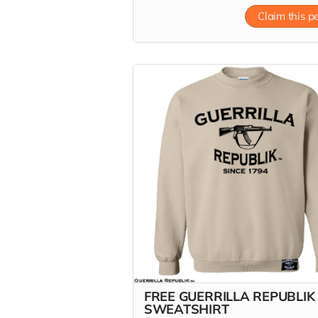
Claim this p
FREE GUERRILLA REPUBLIK
SWEATSHIRT