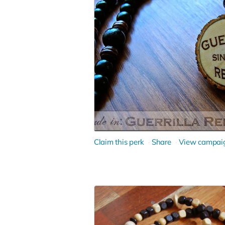
Claim this perk
Share
View campai