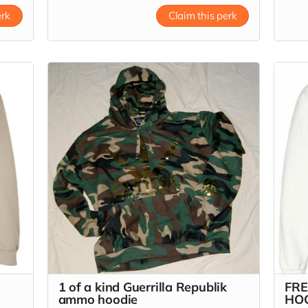
Read
erk
Claim this perk
1 of a kind Guerrilla Republik
FRE
ammo hoodie
HO