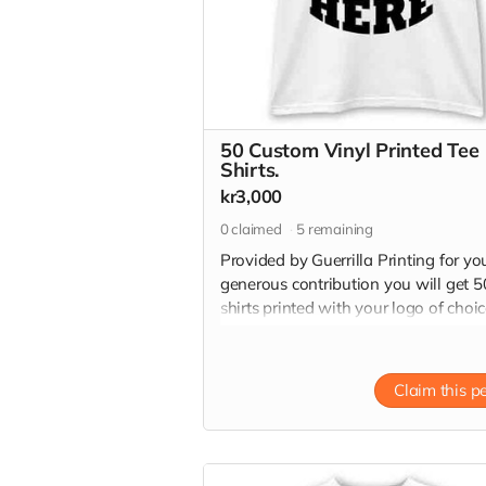
50 Custom Vinyl Printed Tee
Shirts.
kr3,000
0
claimed
5
remaining
Provided by Guerrilla Printing for yo
generous contribution you will get 5
shirts printed with your logo of choi
with high quality vinyl transfers. 50 
shirts have a retail value of 10,000 k
Read more
Claim this p