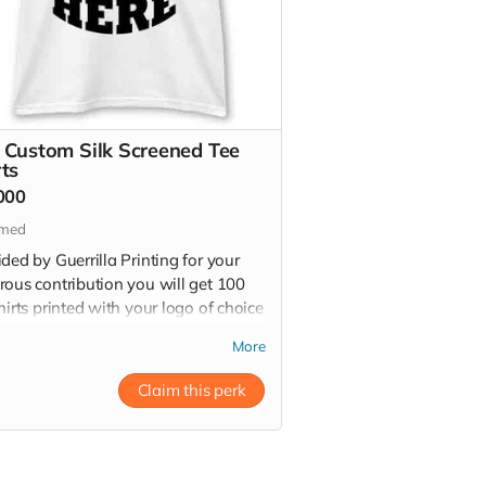
 Custom Silk Screened Tee
rts
000
imed
ded by Guerrilla Printing for your
rous contribution you will get 100
hirts printed with your logo of choice
high quality plastisol silk screen ink.
More
ee shirts have a retail value of
00 kr - 30,000
Claim this perk
 more