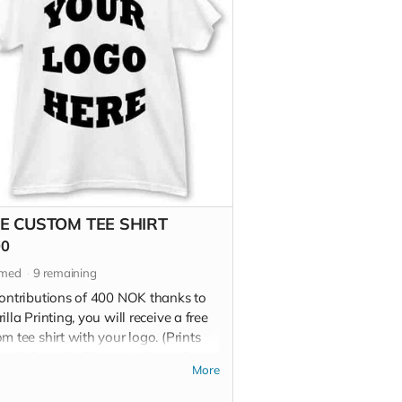
E CUSTOM TEE SHIRT
00
imed
9
remaining
contributions of 400 NOK thanks to
illa Printing, you will receive a free
m tee shirt with your logo. (Prints
ade from the finest vinyl transfers
More
00% cotton, 6.5oz tees)