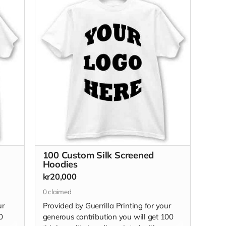
100 Custom Silk Screened
Hoodies
kr20,000
0
claimed
ur
Provided by Guerrilla Printing for your
0
generous contribution you will get 100