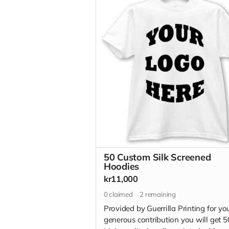
50 Custom Silk Screened
Hoodies
kr11,000
0
claimed
2
remaining
Provided by Guerrilla Printing for yo
generous contribution you will get 5