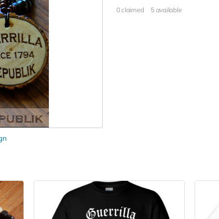
0 claimed
5 available
gn