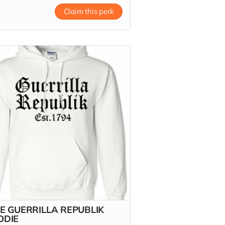
 more
Claim this perk
E GUERRILLA REPUBLIK
ODIE