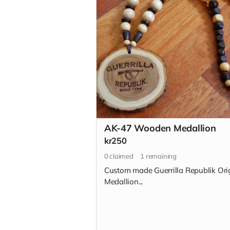
AK-47 Wooden Medallion
kr250
0
claimed
1
remaining
Custom made Guerrilla Republik Ori
Medallion...