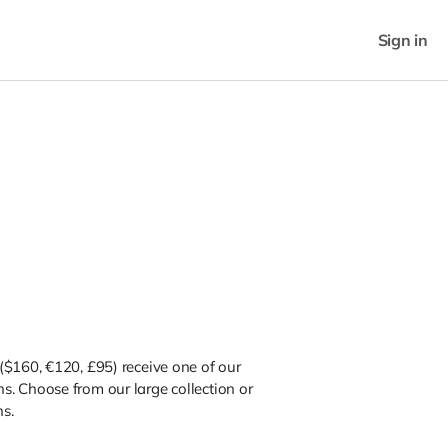
Sign in
($160, €120, £95) receive one of our
. Choose from our large collection or
ns.