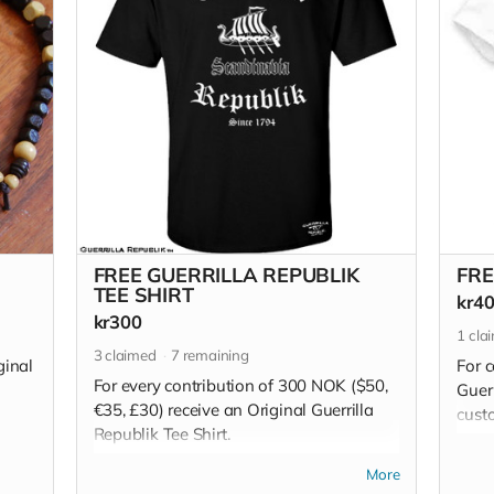
FREE GUERRILLA REPUBLIK
FRE
TEE SHIRT
kr4
kr300
1
cla
3
claimed
7
remaining
ginal
For 
For every contribution of 300 NOK ($50,
Guerr
€35, £30) receive an Original Guerrilla
custo
Republik Tee Shirt.
are m
on 1
Read more
More