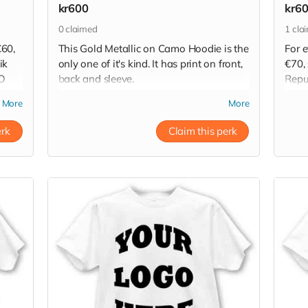
kr600
kr6
0
claimed
1
cla
€60,
This Gold Metallic on Camo Hoodie is the
For 
ik
only one of it's kind. It has print on front,
€70, 
TO
back and sleeve.
Repu
HOO
Read more
More
More
Read
erk
Claim this perk