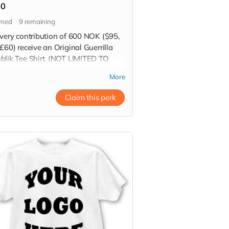
00
imed
9
remaining
every contribution of 600 NOK ($95,
£60) receive an Original Guerrilla
blik Tee Shirt. (NOT LIMITED TO
DIE SHOWN IN PICTURE)
More
 more
Claim this perk