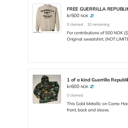
FREE GUERRILLA REPUBL
kr500
NOK
0
claimed
10
remaining
For contributions of 500 NOK ($
Original sweatshirt. (NOT LI
1 of a kind Guerrilla Repub
kr600
NOK
0
claimed
This Gold Metallic on Camo Hoodie
front, back and sleeve.