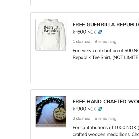
FREE GUERRILLA REPUBLI
kr600
NOK
1
claimed
9
remaining
For every contribution of 600 NO
Republik Tee Shirt. (NOT LIM
FREE HAND CRAFTED WO
kr900
NOK
0
claimed
5
remaining
For contributions of 1000 NOK (
crafted wooden medallions. Choo