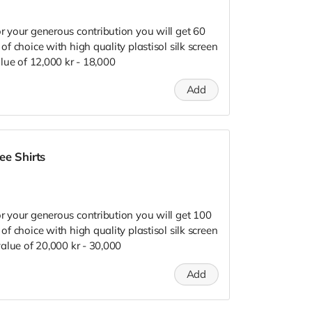
or your generous contribution you will get 60
 of choice with high quality plastisol silk screen
value of 12,000 kr - 18,000
Add
ee Shirts
or your generous contribution you will get 100
 of choice with high quality plastisol silk screen
 value of 20,000 kr - 30,000
Add