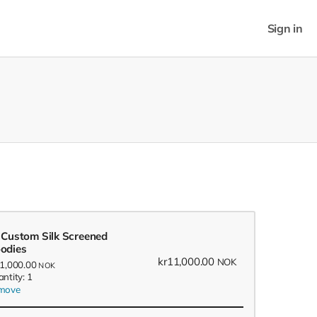
Sign in
 Custom Silk Screened
odies
kr11,000.00
NOK
11,000.00
NOK
ntity: 1
move