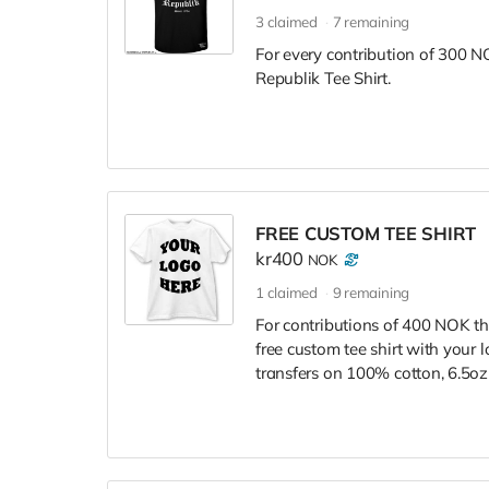
3
claimed
7
remaining
For every contribution of 300 NO
Republik Tee Shirt.
FREE CUSTOM TEE SHIRT
kr400
NOK
1
claimed
9
remaining
For contributions of 400 NOK tha
free custom tee shirt with your l
transfers on 100% cotton, 6.5oz