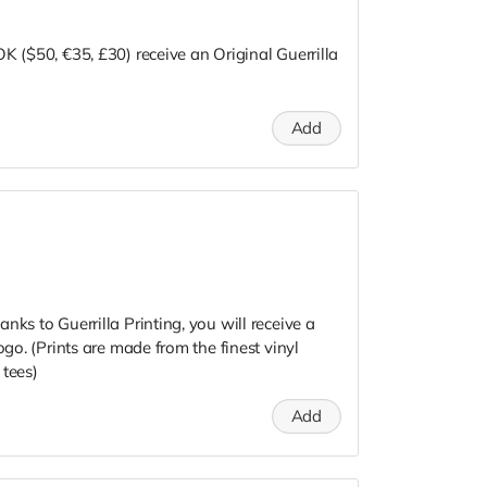
K ($50, €35, £30) receive an Original Guerrilla
Add
nks to Guerrilla Printing, you will receive a
ogo. (Prints are made from the finest vinyl
 tees)
Add