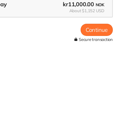
pay
kr11,000.00
NOK
About $1,152 USD
Continue
Secure transaction