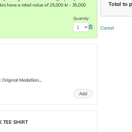
Total
to 
dies have a retail value of 25,000 kr - 35,000
Quantity
Cancel
Original Medallion...
Add
K TEE SHIRT