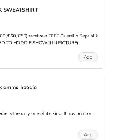
IK SWEATSHIRT
80, €60, £50) receive a FREE Guerrilla Republik
MITED TO HOODIE SHOWN IN PICTURE)
Add
lik ammo hoodie
 is the only one of it's kind. It has print on
Add