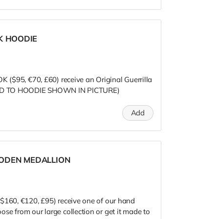
K HOODIE
K ($95, €70, £60) receive an Original Guerrilla
ITED TO HOODIE SHOWN IN PICTURE)
Add
ODEN MEDALLION
$160, €120, £95) receive one of our hand
se from our large collection or get it made to