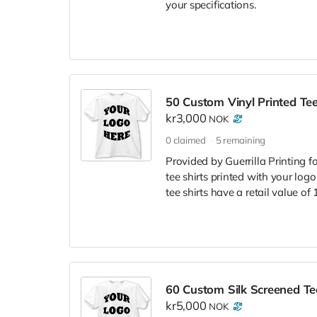
your specifications.
50 Custom Vinyl Printed Tee
kr3,000
NOK
0
claimed
5
remaining
Provided by Guerrilla Printing f
tee shirts printed with your logo
tee shirts have a retail value of
60 Custom Silk Screened Tee
kr5,000
NOK