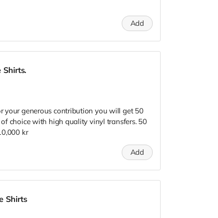
Add
 Shirts.
or your generous contribution you will get 50
 of choice with high quality vinyl transfers. 50
 10,000 kr
Add
 Shirts