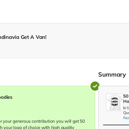
ndinavia Get A Van!
Summary
50
oodies
Ho
kr
Qua
Re
or your generous contribution you will get 50
h your logo of choice with high quality