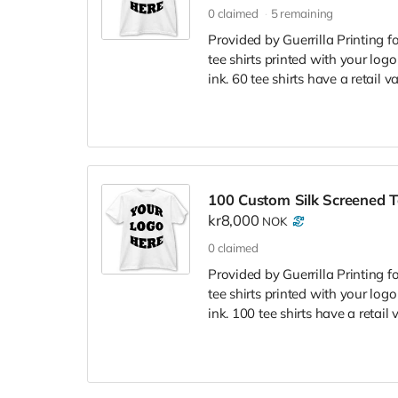
0
claimed
5
remaining
Provided by Guerrilla Printing f
tee shirts printed with your logo
ink. 60 tee shirts have a retail 
100 Custom Silk Screened T
kr8,000
NOK
0
claimed
Provided by Guerrilla Printing f
tee shirts printed with your logo
ink. 100 tee shirts have a retail