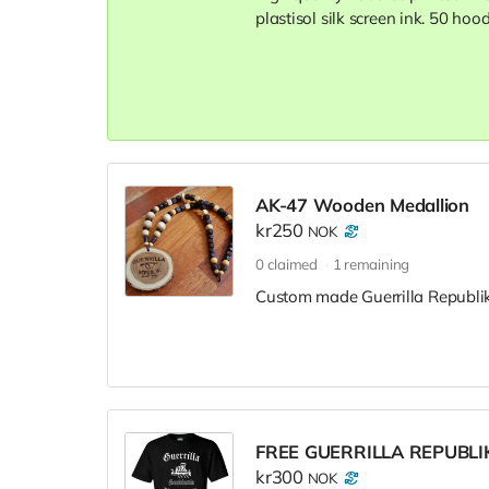
plastisol silk screen ink. 50 hoo
AK-47 Wooden Medallion
kr250
NOK
0
claimed
1
remaining
Custom made Guerrilla Republik 
FREE GUERRILLA REPUBLI
kr300
NOK