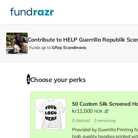
Contribute to HELP Guerrilla Republik Sca
Funds go to
GRep Scandinavia
Choose your
perks
1
50 Custom Silk Screened H
kr11,000
NOK
0
claimed
2
remaining
Provided by Guerrilla Printing f
high quality hoodies printed wit