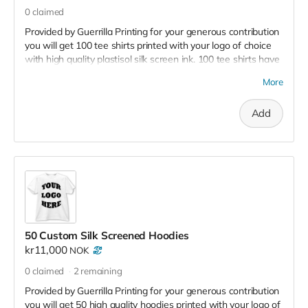
0
claimed
Provided by Guerrilla Printing for your generous contribution
you will get 100 tee shirts printed with your logo of choice
with high quality plastisol silk screen ink. 100 tee shirts have
a retail value of 20,000 kr - 30,000
More
Add
50 Custom Silk Screened Hoodies
kr11,000
NOK
0
claimed
2
remaining
Provided by Guerrilla Printing for your generous contribution
you will get 50 high quality hoodies printed with your logo of