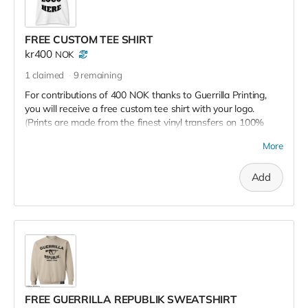
FREE CUSTOM TEE SHIRT
kr400
NOK
1
claimed
9
remaining
For contributions of 400 NOK thanks to Guerrilla Printing,
you will receive a free custom tee shirt with your logo.
(Prints are made from the finest vinyl transfers on 100%
cotton, 6.5oz tees)
More
Add
FREE GUERRILLA REPUBLIK SWEATSHIRT