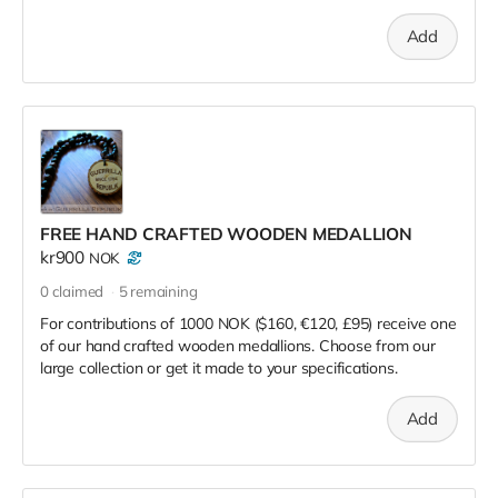
Add
FREE HAND CRAFTED WOODEN MEDALLION
kr900
NOK
0
claimed
5
remaining
For contributions of 1000 NOK ($160, €120, £95) receive one
of our hand crafted wooden medallions. Choose from our
large collection or get it made to your specifications.
Add