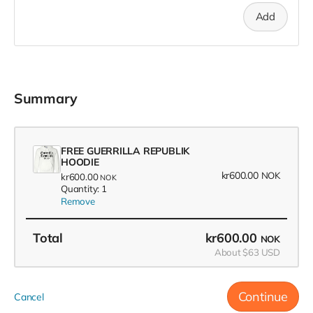
Add
Summary
FREE GUERRILLA REPUBLIK
HOODIE
kr600.00
NOK
kr600.00
NOK
Quantity: 1
Remove
Total
kr600.00
NOK
About $63 USD
Continue
Cancel