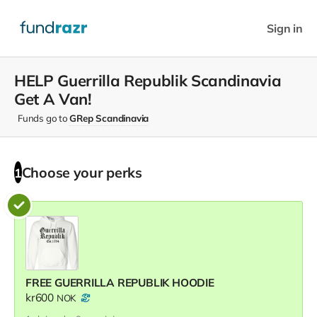
Sign in
HELP Guerrilla Republik Scandinavia
Get A Van!
Funds go to
GRep Scandinavia
Choose your
perks
1
FREE GUERRILLA REPUBLIK HOODIE
kr600
NOK