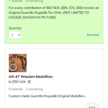
1
claimed
9
remaining
For every contribution of 600 NOK ($95, €70, £60) receive an
Original Guerrilla Republik Tee Shirt. (NOT LIMITED TO
HOODIE SHOWN IN PICTURE)
Quantity
Remove
AK-47 Wooden Medallion
kr250
NOK
0
claimed
1
remaining
Custom made Guerrilla Republik Original Medallion...
Add