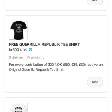
FREE GUERRILLA REPUBLIK TEE SHIRT
kr300
NOK
3
claimed
7
remaining
For every contribution of 300 NOK ($50, €35, £30) receive an
Original Guerrilla Republik Tee Shirt.
Add