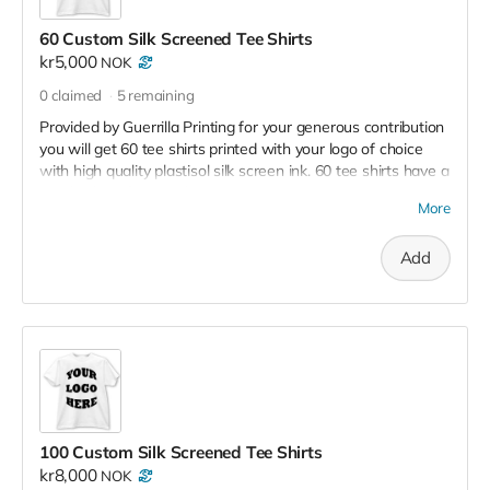
60 Custom Silk Screened Tee Shirts
kr5,000
NOK
0
claimed
5
remaining
Provided by Guerrilla Printing for your generous contribution
you will get 60 tee shirts printed with your logo of choice
with high quality plastisol silk screen ink. 60 tee shirts have a
retail value of 12,000 kr - 18,000
More
Add
100 Custom Silk Screened Tee Shirts
kr8,000
NOK