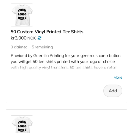
50 Custom Vinyl Printed Tee Shirts.
kr3,000
NOK
0
claimed
5
remaining
Provided by Guerrilla Printing for your generous contribution
you will get 50 tee shirts printed with your logo of choice
with high quality vinyl transfers. 50 tee shirts have a retail
value of 10,000 kr
More
Add