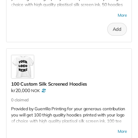
choice with high quality plastisol silk screen ink. 50 hoodies
have a retail value of 25,000 kr - 35,000
More
Add
100 Custom Silk Screened Hoodies
kr20,000
NOK
0
claimed
Provided by Guerrilla Printing for your generous contribution
you will get 100 thigh quality hoodies printed with your logo
of choice with high quality plastisol silk screen ink. 100 tee
shirts have a retail value of 50,000 kr - 60,000
More