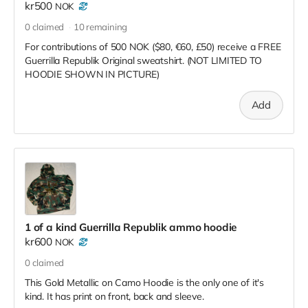
kr500
NOK
0
claimed
10
remaining
For contributions of 500 NOK ($80, €60, £50) receive a FREE
Guerrilla Republik Original sweatshirt. (NOT LIMITED TO
HOODIE SHOWN IN PICTURE)
Add
1 of a kind Guerrilla Republik ammo hoodie
kr600
NOK
0
claimed
This Gold Metallic on Camo Hoodie is the only one of it's
kind. It has print on front, back and sleeve.