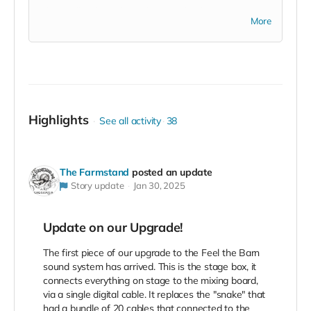
Rhett Miller, from the Old 97s said, " there aren't any
More
venues like this anywhere in the world".
Highlights
See all activity
38
The Farmstand
posted an update
Story update
Jan 30, 2025
Update on our Upgrade!
The first piece of our upgrade to the Feel the Barn
sound system has arrived. This is the stage box, it
connects everything on stage to the mixing board,
via a single digital cable. It replaces the "snake" that
had a bundle of 20 cables that connected to the