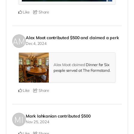
Like
Share
Alex Moot
contributed
$500
and claimed a perk
Dec 4, 2024
Alex Moot claimed
Dinner for Six
people served at The Farmstand
.
Like
Share
Mark Iahkanian
contributed
$500
Nov 25, 2024
Like
Share