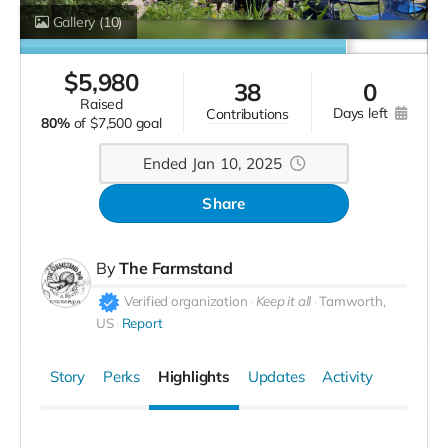
Gallery
(10)
$
5,980
38
0
raised
days left
contributions
80%
of
$7,500 goal
Ended Jan 10, 2025
Share
By
The Farmstand
Verified organization
Keep it all
Tamworth,
US
Report
Story
Perks
Highlights
Updates
Activity