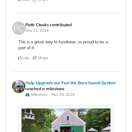
Patti Ctooks
contributed
Nov 21, 2024
This is a great way to fundraise, so proud to be a
part of it .
Like
Share
Help Upgrade our Feel the Barn Sound System
reached a milestone
Milestone
Nov 20, 2024