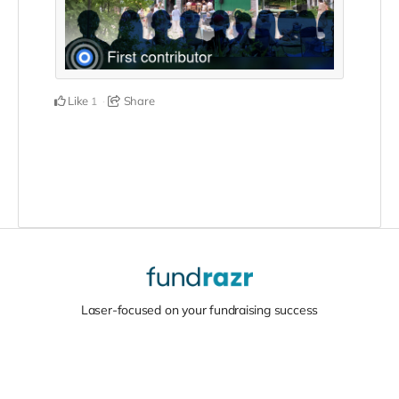
Like
Share
1
Laser-focused on your fundraising success