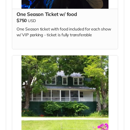
One Season Ticket w/ food
$750
USD
One Season ticket with food included for each show
w/ VIP parking - ticket is fully transferable