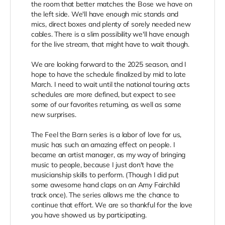
the room that better matches the Bose we have on
the left side. We'll have enough mic stands and
mics, direct boxes and plenty of sorely needed new
cables. There is a slim possibility we'll have enough
for the live stream, that might have to wait though.
We are looking forward to the 2025 season, and I
hope to have the schedule finalized by mid to late
March. I need to wait until the national touring acts
schedules are more defined, but expect to see
some of our favorites returning, as well as some
new surprises.
The Feel the Barn series is a labor of love for us,
music has such an amazing effect on people. I
became an artist manager, as my way of bringing
music to people, because I just don't have the
musicianship skills to perform. (Though I did put
some awesome hand claps on an Amy Fairchild
track once). The series allows me the chance to
continue that effort. We are so thankful for the love
you have showed us by participating.