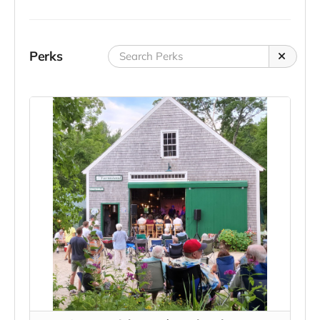
Perks