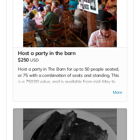
Host a party in the barn
$250
USD
Host a party in The Barn for up to 50 people seated,
or 75 with a combination of seats and standing. This
is a 750.00 value, and is available from mid-May to
Mid September, excluding Sundays. We provide the
More
space, and the P.A. if needed. You provide the food,
music, beverages etc.
(Catering by The Farmstand can be arranged at
additional cost)