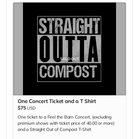
SOLD OUT
One Concert Ticket and a T Shirt
$75
USD
One ticket to a Feel the Barn Concert, (excluding
premium shows with ticket price of 40.00 or more)
and a Straight Out of Compost T-Shirt