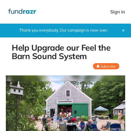
Sign in
Thank you everybody. Our campaign is now over.
✕
Help Upgrade our Feel the
Barn Sound System
Subscribe