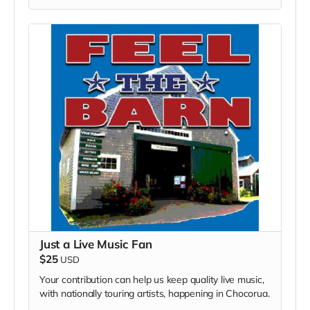
Just a Live Music Fan
$25
USD
Your contribution can help us keep quality live music,
with nationally touring artists, happening in Chocorua.