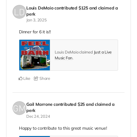
Louis DeMaio
contributed
$125
and claimed a
perk
Jan 3, 2025
Dinner for 6 it is!!
Louis DeMaio claimed
Just a Live
Music Fan
.
Like
Share
Gail Marrone
contributed
$25
and claimed a
perk
Dec 24, 2024
Happy to contribute to this great music venue!