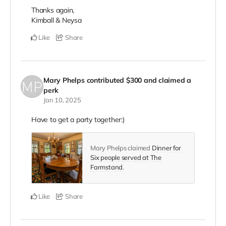
Thanks again,
Kimball & Neysa
Like
Share
Mary Phelps
contributed
$300
and claimed a
perk
Jan 10, 2025
Have to get a party together:)
Mary Phelps claimed
Dinner for
Six people served at The
Farmstand
.
Like
Share