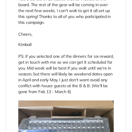
board. The rest of the gear will be coming in over
the next few weeks. I can't wait to get it all set up
this spring! Thanks to all of you who participated in
this campaign.
Cheers,
Kimball
PS: if you selected one of the dinners for six reward,
get in touch with me so we can get it scheduled for
you. Mid week will be best if you wait until we're in
season, but there will likely be weekend dates open
in April and early May. I just don't want avoid any
conflict with house guests at the B & B. (We'll be
gone from Feb 13 - March 6)