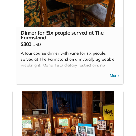
Dinner for Six people served at The
Farmstand
$300
USD
A four course dinner with wine for six people,
served at The Farmstand on a mutually agreeable
weeknight. Menu TBD, dietary restrictions no
problem. A weekend might be possible off-season
More