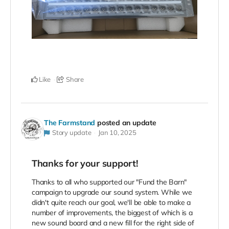
Like
Share
The Farmstand
posted an update
Story update
Jan 10, 2025
Thanks for your support!
Thanks to all who supported our "Fund the Barn"
campaign to upgrade our sound system. While we
didn't quite reach our goal, we'll be able to make a
number of improvements, the biggest of which is a
new sound board and a new fill for the right side of