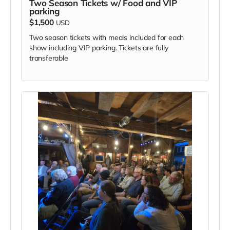
Two Season Tickets w/ Food and VIP
parking
$1,500
USD
Two season tickets with meals included for each
show including VIP parking. Tickets are fully
transferable