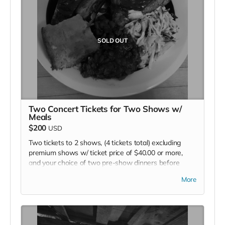
SOLD OUT
Two Concert Tickets for Two Shows w/
Meals
$200
USD
Two tickets to 2 shows, (4 tickets total) excluding
premium shows w/ ticket price of $40.00 or more,
and your choice of two pre-show dinners before
each performance.
More