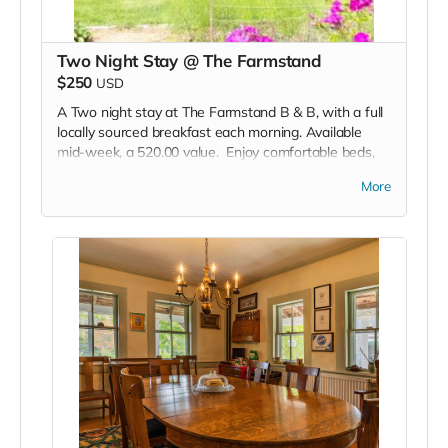
Two Night Stay @ The Farmstand
$250
USD
A Two night stay at The Farmstand B & B, with a full
locally sourced breakfast each morning. Available
mid-week, a 520.00 value. Enjoy comfortable beds,
great wifi, a hot tub, with coffee, tea, soft drinks and
More
fresh baked goodies available 24/7.