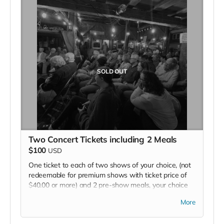
SOLD OUT
Two Concert Tickets including 2 Meals
$100
USD
One ticket to each of two shows of your choice, (not
redeemable for premium shows with ticket price of
$40.00 or more) and 2 pre-show meals, your choice
from menu.
More