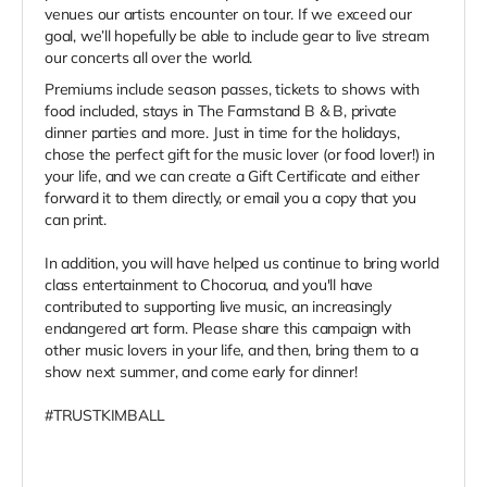
venues our artists encounter on tour. If we exceed our
goal, we’ll hopefully be able to include gear to live stream
our concerts all over the world.
Premiums include season passes, tickets to shows with
food included, stays in The Farmstand B & B, private
dinner parties and more. Just in time for the holidays,
chose the perfect gift for the music lover (or food lover!) in
your life, and we can create a Gift Certificate and either
forward it to them directly, or email you a copy that you
can print.
In addition, you will have helped us continue to bring world
class entertainment to Chocorua, and you'll have
contributed to supporting live music, an increasingly
endangered art form. Please share this campaign with
other music lovers in your life, and then, bring them to a
show next summer, and come early for dinner!
#TRUSTKIMBALL