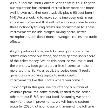
As our Feel the Barn Concert Series enters it's 10th year,
our reputation has created interest from more and more
well known acts that don't typically play a 90 seat barn in
NH! We are looking to make some improvements in our
sound reinforcement that will make it comparable to what
these nationally touring artists are accustomed to. These
improvements include a digital mixing board, better
microphones, additional monitor wedges, cables and audio
effects.
As you probably know, we take very good care of the
artists who grace our stage, and they get the lion's share
of the ticket money. We do this because we love it, and
the pre-show food generates a little income to make it
more worthwhile. As a result, the series doesn't really
generate any working capital to make capital
improvements like this. That's where you come in!
To accomplish this goal, we are offering a number of
valuable premiums, some directly related to the series,
others to our B & B and our food. Assuming we hit the
mark for these improvements, we will have a system in
place for 2025 that is on a par with many of the full time