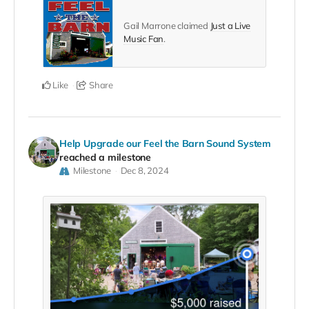
Gail Marrone claimed
Just a Live
Music Fan
.
Like
Share
Help Upgrade our Feel the Barn Sound System
reached a milestone
Milestone
Dec 8, 2024