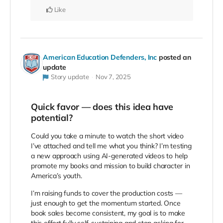
Like
American Education Defenders, Inc
posted an
update
Story update
Nov 7, 2025
Quick favor — does this idea have
potential?
Could you take a minute to watch the short video
I’ve attached and tell me what you think? I’m testing
a new approach using AI-generated videos to help
promote my books and mission to build character in
America’s youth.
I’m raising funds to cover the production costs —
just enough to get the momentum started. Once
book sales become consistent, my goal is to make