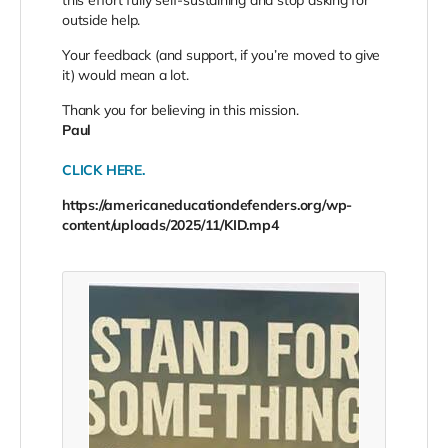
this effort fully self-sustaining and stop asking for
outside help.
Your feedback (and support, if you’re moved to give
it) would mean a lot.
Thank you for believing in this mission.
Paul
CLICK HERE.
https://americaneducationdefenders.org/wp-
content/uploads/2025/11/KID.mp4