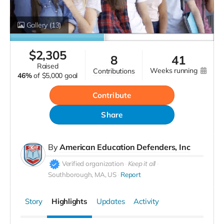
Gallery
(13)
$
2,305
8
41
raised
weeks running
contributions
46%
of
$5,000 goal
Contribute
Share
By
American Education Defenders, Inc
Verified organization
Keep it all
Southborough, MA, US
Report
Story
Highlights
Updates
Activity