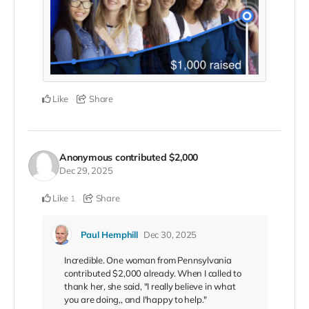
Like
Share
Anonymous
contributed
$2,000
Dec 29, 2025
Like
Share
1
Paul Hemphill
Dec 30, 2025
Incredible. One woman from Pennsylvania
contributed $2,000 already. When I called to
thank her, she said, "I really believe in what
you are doing,, and I'happy to help."