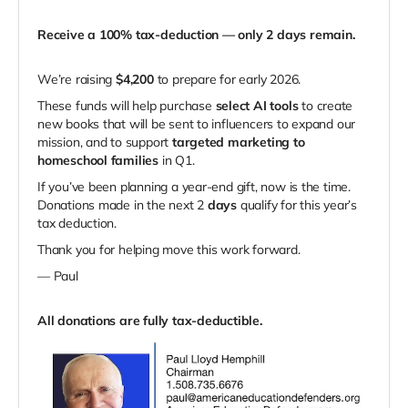
Receive a 100% tax-deduction — only 2 days remain.
We’re raising
$4,200
to prepare for early 2026.
These funds will help purchase
select AI tools
to create
new books that will be sent to influencers to expand our
mission, and to support
targeted marketing to
homeschool families
in Q1.
If you’ve been planning a year-end gift, now is the time.
Donations made in the next 2
days
qualify for this year’s
tax deduction.
Thank you for helping move this work forward.
— Paul
All donations are fully tax-deductible.