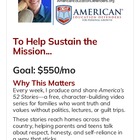
To Help Sustain the
Mission...
Goal: $550/mo
Why This Matters
Every week, I produce and share
America’s
52 Stories
—a free, character-building video
series for families who want truth and
values without politics, lectures, or guilt trips.
These stories reach homes across the
country, helping parents and teens talk
about respect, honesty, and self-reliance in
a way that sticks.