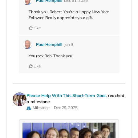
Paul Hemphill
Dec 31, 2025
Thank you, Robert. You're a Happy New Year
Follower! Really appreciate your gift.
Like
Paul Hemphill
Jan 3
You rock Bob! Thank you!
Like
Please Help With This Short-Term Goal.
reached
a milestone
Milestone
Dec 29, 2025