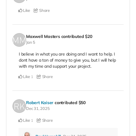
Like
Share
Maxwell Masters
contributed
$20
Jan 5
I believe in what you are doing and I want to help. I
dont have a ton of money to give you, but I will help
with my time and support your project.
Like
Share
1
Robert Kaiser
contributed
$50
Dec 31, 2025
Like
Share
1