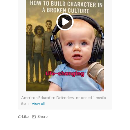
American Education Defenders, Inc added
1
media
item
View all
Like
Share