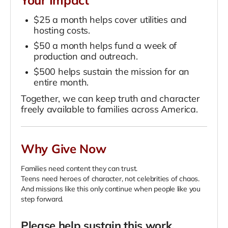
Your Impact
$25 a month helps cover utilities and
hosting costs.
$50 a month helps fund a week of
production and outreach.
$500 helps sustain the mission for an
entire month.
Together, we can keep truth and character
freely available to families across America.
Why Give Now
Families need content they can trust.
Teens need heroes of character, not celebrities of chaos.
And missions like this only continue when people like you
step forward.
Please help sustain this work.