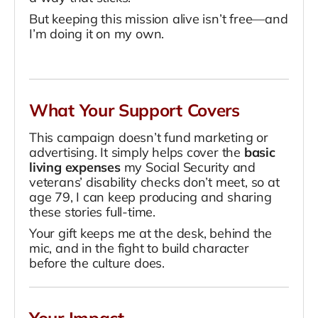
But keeping this mission alive isn’t free—and
I’m doing it on my own.
What Your Support Covers
This campaign doesn’t fund marketing or
advertising. It simply helps cover the
basic
living expenses
my Social Security and
veterans’ disability checks don’t meet, so at
age 79, I can keep producing and sharing
these stories full-time.
Your gift keeps me at the desk, behind the
mic, and in the fight to build character
before the culture does.