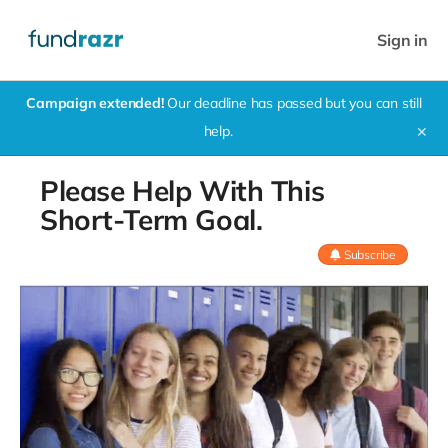
Sign in
Campaign extended!
Our deadline has passed but you can still
help.
✕
Please Help With This
Short-Term Goal.
Subscribe