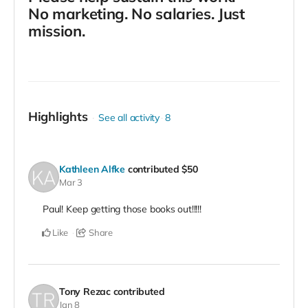
No marketing. No salaries. Just
mission.
Highlights
See all activity
8
Kathleen Alfke
contributed
$50
Mar 3
Paul! Keep getting those books out!!!!!
Like
Share
Tony Rezac
contributed
Jan 8