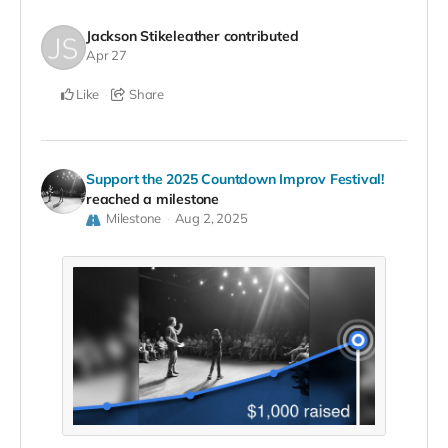
Jackson Stikeleather
contributed
Apr 27
Like
Share
Support the 2025 Countdown Improv Festival!
reached a milestone
Milestone
Aug 2, 2025