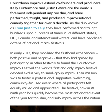
Countdown Improv Festival co-founders and producers
Kelly Buttermore and Justin Peters are the world’s
foremost independent improv duo, and have
performed, taught, and produced improvisational
comedy together for over a decade.
As the duo known
as
From Justin to Kelly
, they have performed and taught
hundreds upon hundreds of times in 29 different states,
D.C., Canada, and international waters, and have headlined
dozens of national improv festivals.
In early 2017, they mobilized the firsthand experiences --
both positive and negative -- that they had gained by
participating in other festivals to found the Countdown
Improv Festival, the world’s first and only improv festival
devoted exclusively to small-group improv. Their mission
was to foster a professional, supportive, welcoming,
community-focused event where all participants felt
equally valued and appreciated. The festival, now in its
ninth year, has quickly become the most anticipated event
of the year for trio, duo, and solo improv across the nation.