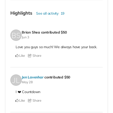
Highlights
See all activity
19
Brian Shea
contributed
$50
Jun 3
Love you guys so much! We always have your back.
Like
Share
Jen Lavenhar
contributed
$50
May 28
I ❤️ Countdown
Like
Share