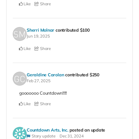
Like
Share
Sherri Molnar
contributed
$100
Jun 19, 2025
Like
Share
Geraldine Carolan
contributed
$250
Feb 27, 2025
gooooooo Countdown!!!!!
Like
Share
Countdown Arts, Inc.
posted an update
Story update
Dec 31, 2024