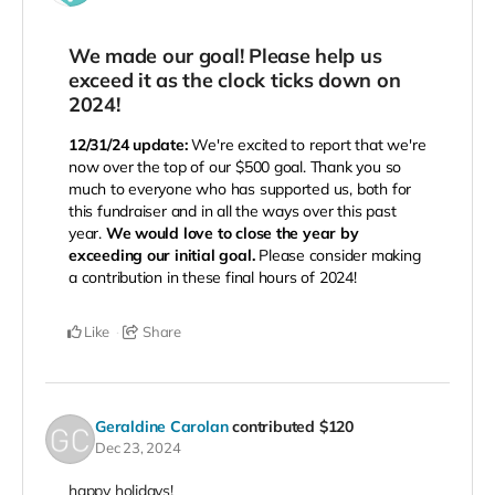
We made our goal! Please help us
exceed it as the clock ticks down on
2024!
12/31/24 update:
We're excited to report that we're
now over the top of our $500 goal. Thank you so
much to everyone who has supported us, both for
this fundraiser and in all the ways over this past
year.
We would love to close the year by
exceeding our initial goal.
Please consider making
a contribution in these final hours of 2024!
Like
Share
Geraldine Carolan
contributed
$120
Dec 23, 2024
happy holidays!