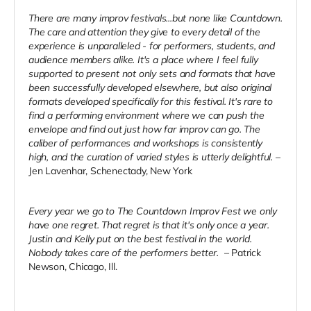
There are many improv festivals...but none like Countdown.
The care and attention they give to every
detail of the
experience is unparalleled - for performers, students, and
audience members alike. It's a
place where I feel fully
supported to present not only sets and formats that have
been successfully
developed elsewhere, but also original
formats developed specifically for this festival. It's rare to
find a
performing environment where we can push the
envelope and find out just how far improv can go. The
caliber of performances and workshops is consistently
high, and the curation of varied styles is utterly
delightful.
–
Jen Lavenhar, Schenectady, New York
Every year we go to The Countdown Improv Fest we only
have one regret. That regret is that it's only
once a year.
Justin and Kelly put on the best festival in the world.
Nobody takes care of the performers
better.
– Patrick
Newson, Chicago, Ill.