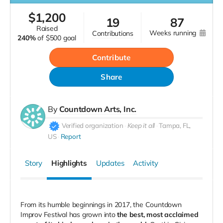
$
1,200
19
87
raised
weeks running
contributions
240%
of
$500 goal
Contribute
Share
By
Countdown Arts, Inc.
Verified organization
Keep it all
Tampa, FL,
US
Report
Story
Highlights
Updates
Activity
From its humble beginnings in 2017, the Countdown
Improv Festival has grown into
the best, most acclaimed