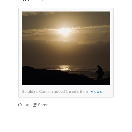
Geraldine Carolan added
1
media item
View all
Like
Share