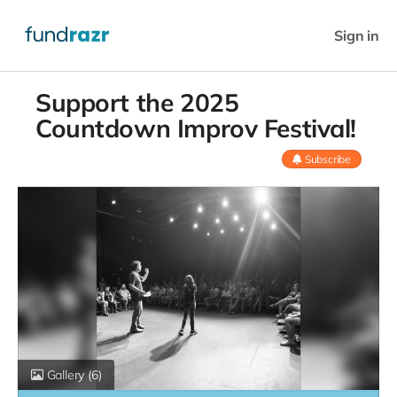
Sign in
Support the 2025
Countdown Improv Festival!
Subscribe
Gallery
(6)