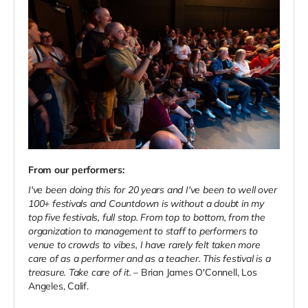
From our performers:
I've been doing this for 20 years and I've been to well over
100+ festivals and Countdown is without a
doubt in my
top five festivals, full stop. From top to bottom, from the
organization to management to staff to performers to
venue to crowds to vibes, I have rarely felt taken more
care of as a performer and as a teacher. This festival is a
treasure. Take care of it.
– Brian James O'Connell, Los
Angeles, Calif.