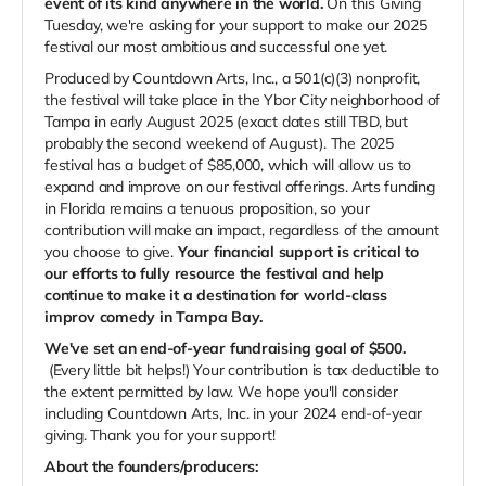
event of its kind anywhere in the world.
On this Giving
Tuesday, we're asking for your support to make our 2025
festival our most ambitious and successful one yet.
Produced by Countdown Arts, Inc., a 501(c)(3) nonprofit,
the festival will take place in the Ybor City neighborhood of
Tampa in early August 2025 (exact dates still TBD, but
probably the second weekend of August).
The 2025
festival has a budget of $85,000, which will allow us to
expand and improve on our festival offerings. Arts funding
in Florida remains a tenuous proposition, so your
contribution will make an impact, regardless of the amount
you choose to give.
Your financial support is critical to
our efforts to fully resource the festival and help
continue to make it a destination for world-class
improv comedy in Tampa Bay.
We've set an end-of-year fundraising goal of $500.
(Every little bit helps!) Your contribution is tax deductible to
the extent permitted by law. We hope you'll consider
including Countdown Arts, Inc. in your 2024 end-of-year
giving. Thank you for your support!
About the founders/producers: