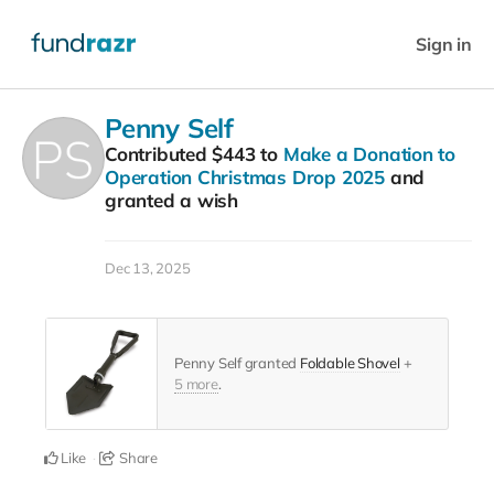
Sign in
Penny Self
Contributed
$443
to
Make a Donation to
Operation Christmas Drop 2025
and
granted a wish
Dec 13, 2025
Penny Self granted
Foldable Shovel
+
5 more
.
Like
Share