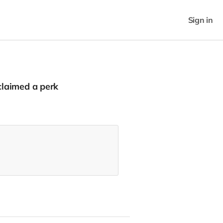
Sign in
laimed a perk