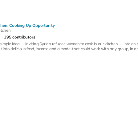
hen: Cooking Up Opportunity
itchen
395 contributors
simple idea — inviting Syrian refugee women to cook in our kitchen — into an
into delicious food, income and a model that could work with any group, in any