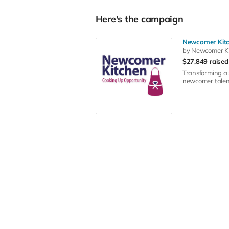
Here's the campaign
Newcomer Kitc
by Newcomer K
$27,849 raised
Transforming a 
newcomer talent 