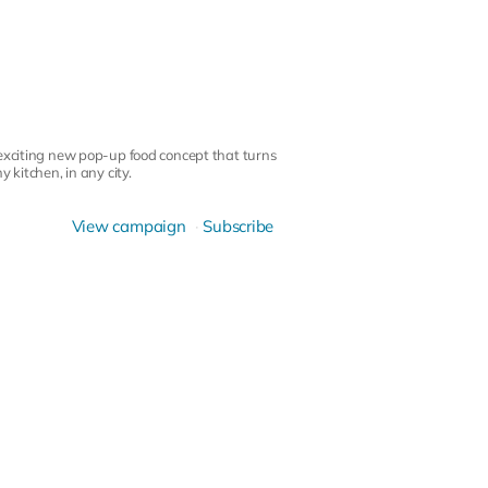
 exciting new pop-up food concept that turns
 kitchen, in any city.
View campaign
Subscribe