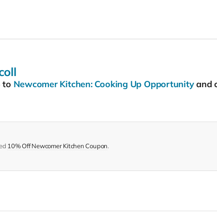
oll
5
to
Newcomer Kitchen: Cooking Up Opportunity
and c
med
10% Off Newcomer Kitchen Coupon
.