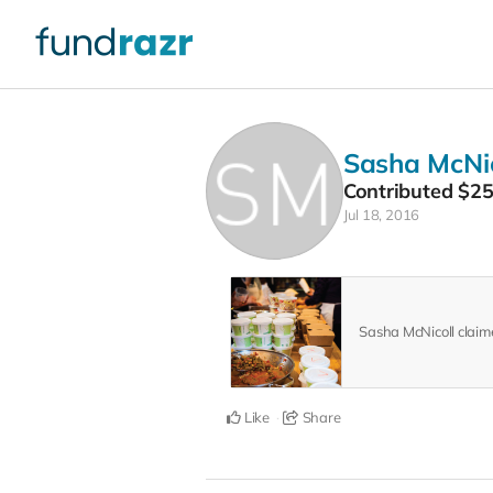
Sasha McNic
Contributed
$2
Jul 18, 2016
Sasha McNicoll clai
Like
Share