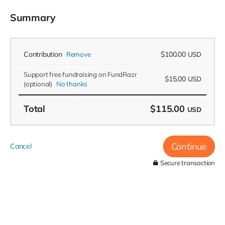
Summary
Contribution
$100.00
Remove
USD
Support free fundraising on FundRazr
$15.00
USD
(optional)
No thanks
Total
$115.00
USD
Continue
Cancel
Secure transaction