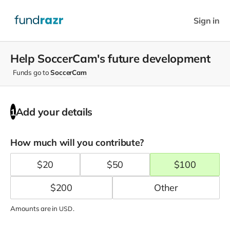
Sign in
Help SoccerCam's future development
Funds go to
SoccerCam
Add your details
1
How much will you contribute?
$
20
$
50
$
100
$
200
Amounts are in
.
USD