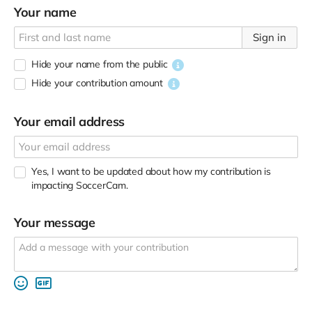
Your name
Sign in
Hide your name from the public
Hide your contribution amount
Your email address
Yes, I want to be updated about how my contribution is
impacting SoccerCam.
Your message