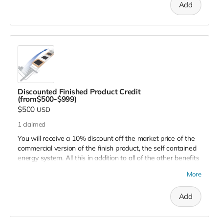
Add
jobs and business opportunities, and make clean energy
available everywhere.
Discounted Finished Product Credit
(from$500-$999)
$500
USD
1
claimed
You will receive a 10% discount off the market price of the
commercial version of the finish product, the self contained
energy system. All this in addition to all of the other benefits
you receive including being placed on the supporter's list,
More
and, of course, helping to save the environment, reduce
pollution, create jobs and opportunities, and more.
Add