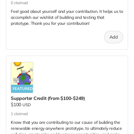
0
claimed
Feel good about yourself and your contribution. It helps us to
accomplish our wishlist of building and testing that
prototype. Thank you for your contribution!
Add
FEATURED
Supporter Credit (from $100-$249)
$100
USD
1
claimed
Know that you are contributing to our cause of building the
renewable energy anywhere prototype, to ultimately reduce