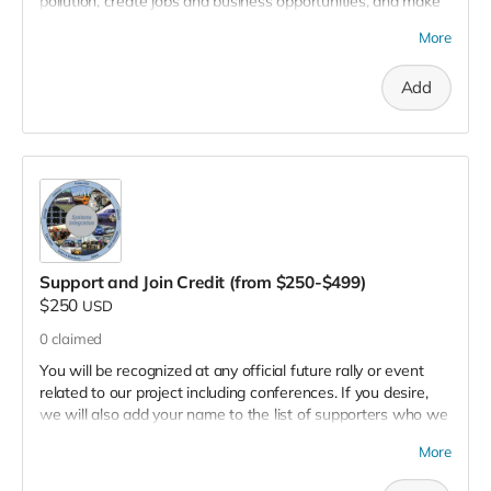
pollution, create jobs and business opportunities, and make
clean energy available everywhere. And, if you desire, we
More
will add your name to the list of supporters who we will
recognize on our project website.
Add
Support and Join Credit (from $250-$499)
$250
USD
0
claimed
You will be recognized at any official future rally or event
related to our project including conferences. If you desire,
we will also add your name to the list of supporters who we
recognize on our project website. Know that you are
More
contributing to our cause of building the renewable energy
anywhere prototype, to ultimately reduce pollution, create