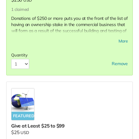
1
claimed
Donations of $250 or more puts you at the front of the list of
having an ownership stake in the commercial business that
will form as a result of the successful building and testing of
the prototype. You will be entitled with an opportunity to
More
invest in the business that oversees the production and
marketing of the future commercial product.
Quantity
Remove
FEATURED
Give at Least $25 to $99
$25
USD