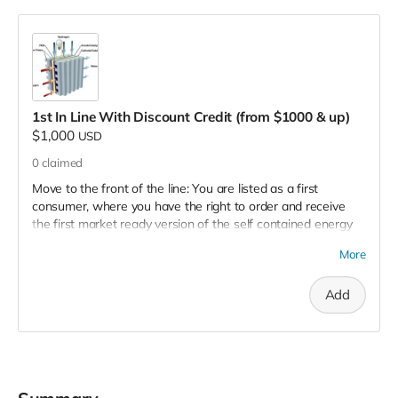
1st In Line With Discount Credit (from $1000 & up)
$1,000
USD
0
claimed
Move to the front of the line: You are listed as a first
consumer, where you have the right to order and receive
the first market ready version of the self contained energy
system. Also, you will receive a 15% discount off the market
More
price of the commercial version of the finish product. All this
in addition to all of the other benefits you receive including
Add
being placed on the supporter's list, and, of course, helping
to save the environment, reduce pollution, create jobs and
opportunities, and more.