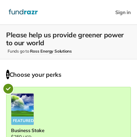
Sign in
Please help us provide greener power
to our world
Funds go to
Ross Energy Solutions
Choose your
perks
1
FEATURED
Business Stake
$250
USD