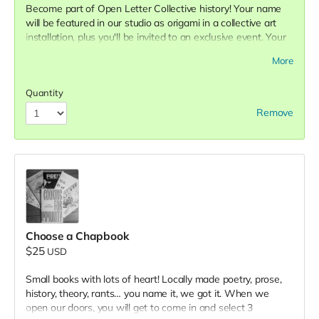
Become part of Open Letter Collective history! Your name
will be featured in our studio as origami in a collective art
installation, plus you'll be invited to an exclusive event. Your
name will hang in our front window and greet the
More
community at the doorstep.
Quantity
Remove
Choose a Chapbook
$25
USD
Small books with lots of heart! Locally made poetry, prose,
history, theory, rants… you name it, we got it. When we
open our doors, you will get to come in and select 3