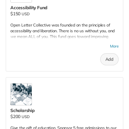
Accessibility Fund
$150
USD
Open Letter Collective was founded on the principles of
accessibility and liberation. There is no us without you, and
we mean ALL of you. This fund goes toward improving
accessibility in many ways, from PPE, to air quality, to
More
increased access and amenities. We understand the
importance of creating spaces that can physically hold us all
Add
safely and securely. Along with air purification devices, your
donation goes directly toward our goal to debut a fully
redesigned ADA accessible bathroom in 2025.
Scholarship
$200
USD
Give the gift of education. Sponsor 5 free admissions to our