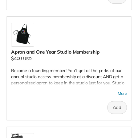
this arch of names.
Apron and One Year Studio Membership
$400
USD
Become a founding member! You’ll get all the perks of our
annual studio access membership at a discount AND get a
personalized apron to keep in the studio just for you. Studio
Access Membership offers you all of our main studio tools:
More
paper cutters, a binding machine, hand binding tools, digital
printers, and community paper stock.
Add
Founding members will also receive a sturdy, artist-friendly
apron designed for printmakers, featuring our logo and
pockets for your tools and inky adventures