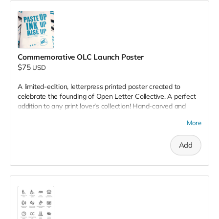
Commemorative OLC Launch Poster
$75
USD
A limited-edition, letterpress printed poster created to
celebrate the founding of Open Letter Collective. A perfect
addition to any print lover’s collection! Hand-carved and
type-set by your neighborhood crafters.
More
Add