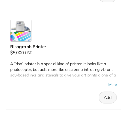
Risograph Printer
$5,000
USD
A “riso” printer is a special kind of printer. It looks like a
photocopier, but acts more like a screenprint, using vibrant
soy-based inks and stencils to give your art prints a one of a
kind look and feel. The Treasure Valley is currently in need of
More
a community accessible risograph, as they are hard to come
by and are not offered in the region. Your donation would fill
Add
this gap and solve this problem! Full donation will cover the
whole setup to begin printing, from machine to ink drums,
and expected troubleshooting.