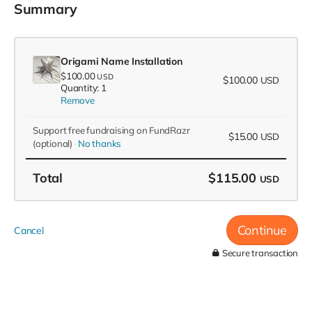
Summary
Origami Name Installation
$100.00
USD
$100.00
USD
Quantity: 1
Remove
Support free fundraising on FundRazr
$15.00
USD
(optional)
No thanks
Total
$115.00
USD
Continue
Cancel
Secure transaction