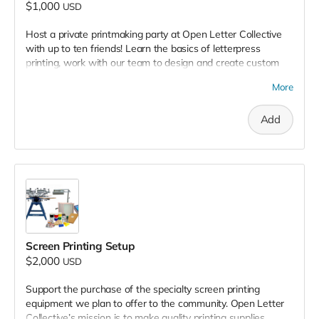
$1,000
USD
Host a private printmaking party at Open Letter Collective
with up to ten friends! Learn the basics of letterpress
printing, work with our team to design and create custom
prints to take home. Enjoy a unique, hands-on, curated
More
experience in our studio with our expertise printmakers.
Add
Screen Printing Setup
$2,000
USD
Support the purchase of
the specialty screen printing
equipment we plan to offer to the community. Open Letter
Collective’s mission is to make quality printing supplies