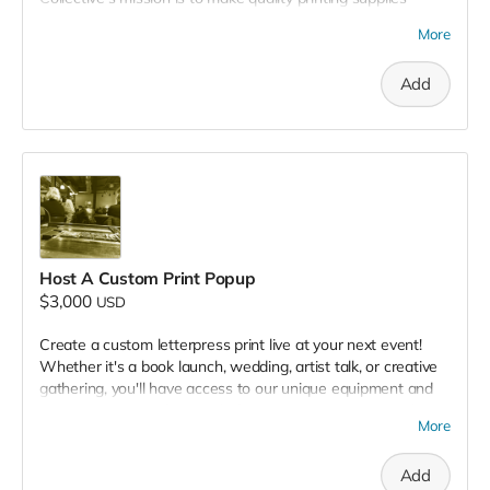
accessible, and this includes a fully functional screen printing
More
studio. Your donation covers everything required to prepare
and print screens in our shop. This opens up the door for
Add
independent artists to create their own work locally and
affordably.
Host A Custom Print Popup
$3,000
USD
Create a custom letterpress print live at your next event!
Whether it's a book launch, wedding, artist talk, or creative
gathering, you'll have access to our unique equipment and
expertise print professionals for an interactive activity that
More
will highlight your message and entertain your guests!
Add