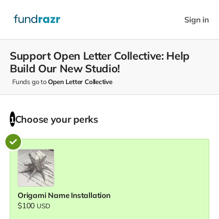
Sign in
Support Open Letter Collective: Help
Build Our New Studio!
Funds go to
Open Letter Collective
Choose your
perks
1
Origami Name Installation
$100
USD