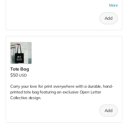
chapbooks or zines to take home with you.
More
Add
Tote Bag
$50
USD
Carry your love for print everywhere with a durable, hand-
printed tote bag featuring an exclusive Open Letter
Collective design.
Add