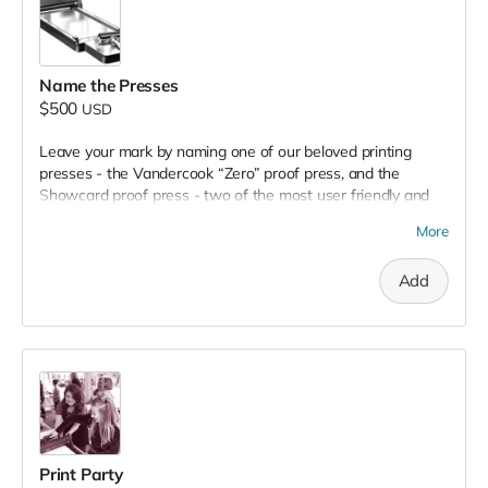
Name the Presses
$500
USD
Leave your mark by naming one of our beloved printing
presses - the Vandercook “Zero” proof press, and the
Showcard proof press - two of the most user friendly and
versatile presses in our shop.
Your chosen name will be
More
hand painted
right on it, honoring your support as it works
hard
for the community
!
Add
Print Party