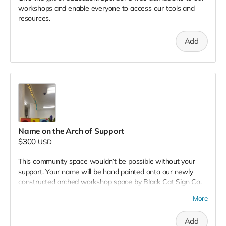
workshops and enable everyone to access our tools and
resources.
Add
Name on the Arch of Support
$300
USD
This community space wouldn’t be possible without your
support. Your name will be hand painted onto our newly
constructed arched workshop space by Black Cat Sign Co.
Knowledge will pass freely under your name for years to
More
come and will provide comfort from above through the trials
and errors of the learning process. We expect many new
Add
and seasoned artists to gain wisdom and connection under