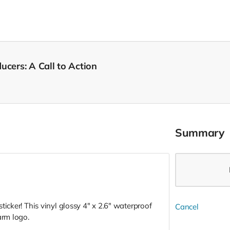
ucers: A Call to Action
Summary
ticker! This vinyl glossy 4" x 2.6" waterproof
Cancel
Farm logo.