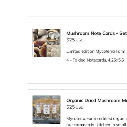
Mushroom Note Cards - Set
$25
USD
Limited edition Mycoterra Farm 
4 - Folded Notecards, 4.25x5.5
Organic Dried Mushroom M
$25
USD
Mycoterra Farm certified organi
our commercial kitchen in smal