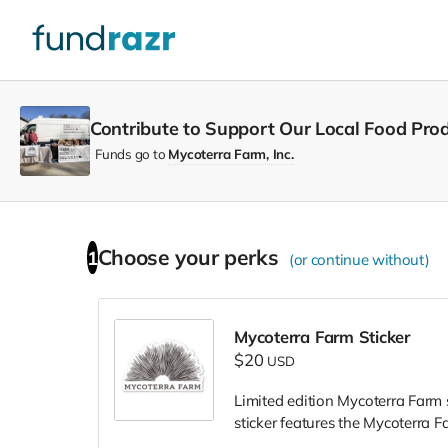
Contribute to Support Our Local Food Prod
Funds go to
Mycoterra Farm, Inc.
Choose your
perks
1
(or continue without)
Mycoterra Farm Sticker
$20
USD
Limited edition Mycoterra Farm s
sticker features the Mycoterra 