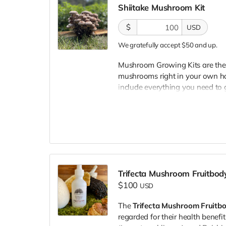
Shiitake Mushroom Kit
mushrooms are known for their s
among home growers and chefs 
$
USD
We gratefully accept $50 and up.
Mushroom Growing Kits are the 
mushrooms right in your own ho
include everything you need to g
that has been carefully formulat
flavorful, abundant mushrooms.
happy!
Shiitake mushrooms offer a rich
culinary asset. They adapt well 
flavor in meats, vegetables, pou
Whether sautéed, stuffed, roaste
Trifecta Mushroom Fruitbody
elevate soups, sauces, stir-fries
$100
USD
Our growing kits are easy to use
The
Trifecta Mushroom Fruitbo
need a plate to put it on and pl
regarded for their health benefi
included in the package and w