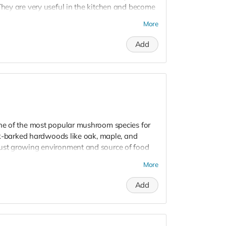
They are very useful in the kitchen and become
om sauces, and even mushroom medicine! They
More
out ~20 minutes and retain all the nutrients and
erparts.
Add
y pack of dried Mycoterra Farm mushrooms -
e - for a wide range of culinary applications
one of the most popular mushroom species for
hick-barked hardwoods like oak, maple, and
bust growing environment and source of food
ars.
More
Add
 dowels inoculated with mushroom mycelium,
room life cycle. By inserting these plugs into
 perfect environment for mycelium to colonize
a bountiful harvest of mushrooms. Shiitake