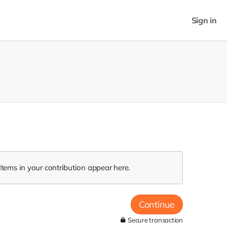
Sign in
Items in your contribution appear here.
Continue
Secure transaction