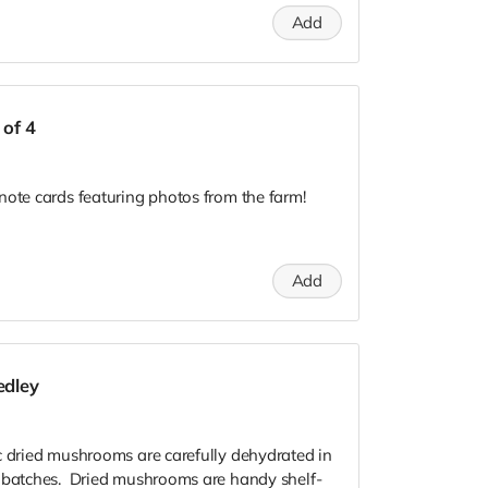
Add
 of 4
note cards featuring photos from the farm!
Add
edley
c dried mushrooms are carefully dehydrated in
l batches. Dried mushrooms are handy shelf-