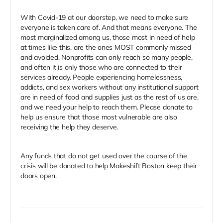
With Covid-19 at our doorstep, we need to make sure
everyone is taken care of. And that means everyone. The
most marginalized among us, those most in need of help
at times like this, are the ones MOST commonly missed
and avoided. Nonprofits can only reach so many people,
and often it is only those who are connected to their
services already. People experiencing homelessness,
addicts, and sex workers without any institutional support
are in need of food and supplies just as the rest of us are,
and we need your help to reach them. Please donate to
help us ensure that those most vulnerable are also
receiving the help they deserve.
Any funds that do not get used over the course of the
crisis will be donated to help Makeshift Boston keep their
doors open.