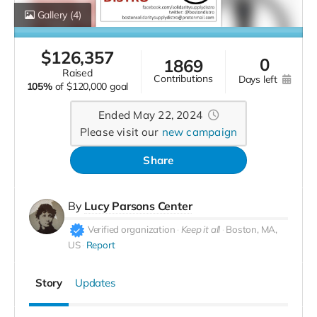
Gallery
(4)
$
126,357
0
1869
raised
contributions
days left
105%
of
$120,000 goal
Ended May 22, 2024
Please visit our
new campaign
Share
By
Lucy Parsons Center
Verified organization
Keep it all
Boston, MA,
US
Report
Story
Updates