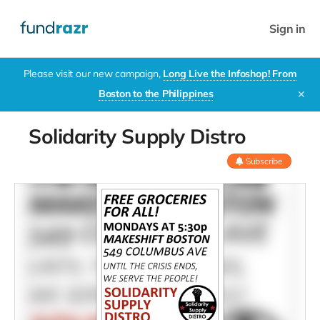
Sign in
Please visit our new campaign,
Long Live the Infoshop! From
Boston to the Philippines
✕
Solidarity Supply Distro
Subscribe