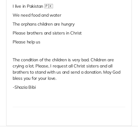
I live in Pakistan 🇵🇰
We need food and water
The orphans children are hungry
Please brothers and sisters in Christ
Please help us
The condition of the children is very bad. Children are
crying a lot. Please, I request all Christ sisters and all
brothers to stand with us and send a donation. May God
bless you for your love.
-Shazia Bibi