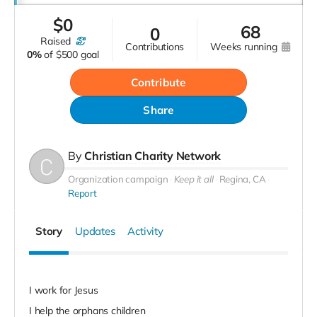
$
0
68
0
raised
contributions
weeks running
0%
of
$500 goal
Contribute
Share
By
Christian Charity Network
Organization campaign
Keep it all
Regina, CA
Report
Story
Updates
Activity
I work for Jesus
I help the orphans children