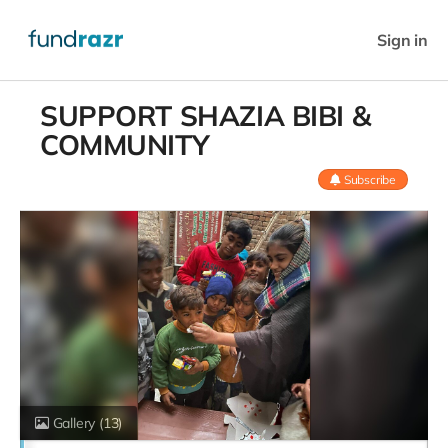
Sign in
SUPPORT SHAZIA BIBI &
COMMUNITY
Subscribe
Gallery
(13)