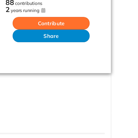
88
contributions
2
years running
Contribute
Share