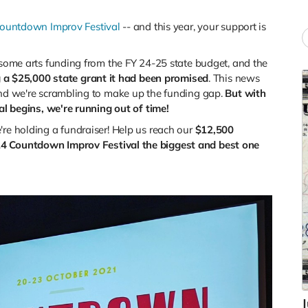
ountdown Improv Festival
-- and this year, your support is
t some arts funding from the FY 24-25 state budget, and the
ng a $25,000 state grant it had been promised
. This news
 and we're scrambling to make up the funding gap.
But with
val begins, we're running out of time!
're holding a fundraiser!
Help us reach our
$12,500
4 Countdown Improv Festival the biggest and best one
J