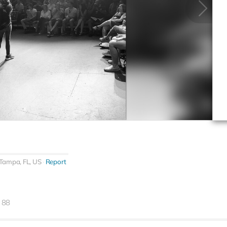
Tampa, FL, US
Report
88