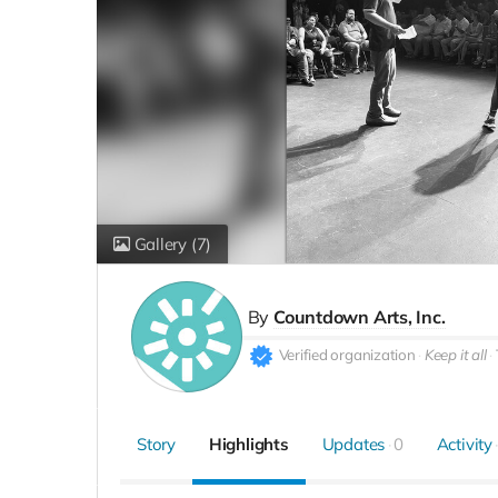
Gallery
(7)
By
Countdown Arts, Inc.
Verified organization
Keep it all
Story
Highlights
Updates
0
Activity