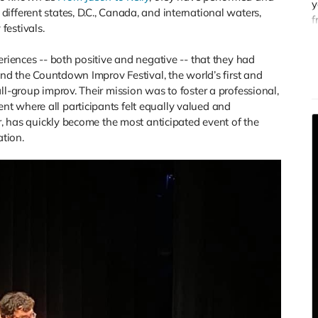
y
ifferent states, D.C., Canada, and international waters,
f
festivals.
G
s
eriences -- both positive and negative -- that they had
c
ound the Countdown Improv Festival, the world’s first and
ll-group improv. Their mission was to foster a professional,
t where all participants felt equally valued and
ar, has quickly become the most anticipated event of the
ation.