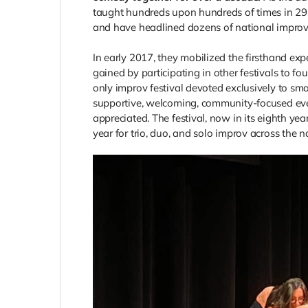
taught hundreds upon hundreds of times in 29 d
and have headlined dozens of national improv 
In early 2017, they mobilized the firsthand exp
gained by participating in other festivals to f
only improv festival devoted exclusively to sma
supportive, welcoming, community-focused even
appreciated. The festival, now in its eighth ye
year for trio, duo, and solo improv across the n