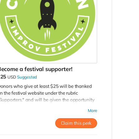
ecome a festival supporter!
$25
USD
Suggested
onors who give at least $25 will be thanked
n the festival website under the rubric
Supporters," and will be given the opportunity
o purchase pre-sale tickets to this year's festival
More
hows and workshops.
Claim this perk