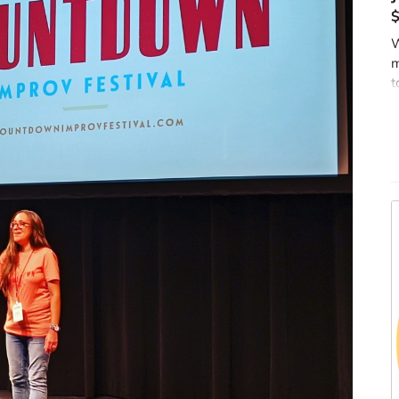
W
m
t
y
t
m