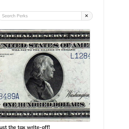
ust the tax write-off!