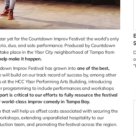
B
ar yet for the Countdown Improv Festival: the world's only
 trio, duo, and solo performance. Produced by Countdown
will take place in the Ybor City neighborhood of Tampa from
D
help make it happen.
o
"
tdown Improv Festival has grown into
one of the best,
 will build on our track record of success by, among other
 at the HCC Ybor Performing Arts Building, introducing
ur programming to include performances and workshops
ort is critical to our efforts to fully resource the festival
or world-class improv comedy in Tampa Bay.
m that will help us offset costs associated with securing the
kshops, extending unparalleled hospitality to our
uction team, and promoting the festival across the region.