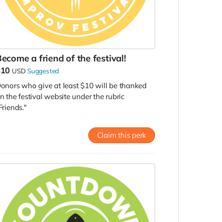
ecome a friend of the festival!
$10
USD
Suggested
onors who give at least $10 will be thanked
n the festival website under the rubric
Friends."
Claim this perk