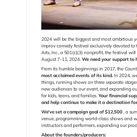
2024 will be the biggest and most ambitious ye
improv comedy festival exclusively devoted to
Arts, Inc., a 501(c)(3) nonprofit, the festival 
August 7-11, 2024.
We need your support to 
From its humble beginnings in 2017, the Coun
most acclaimed events of its kind.
In 2024, we
things, running shows on three separate stages
new audiences to our event, and expanding o
for kids, teens, and families.
Your financial supp
and help continue to make it a destination f
We've set a campaign goal of $12,500
, a su
venue, programming world-class shows and wor
instructors and performers, expanding our prod
About the founders/producers: