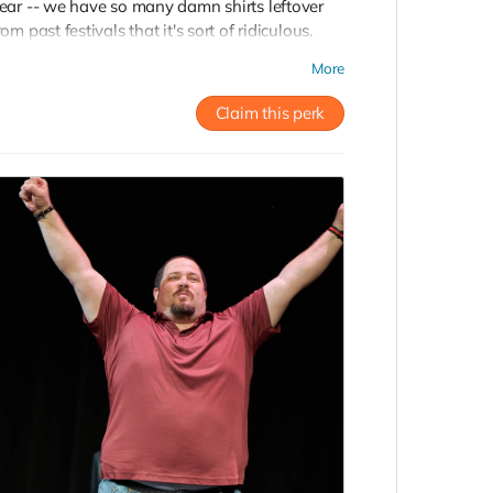
ear -- we have so many damn shirts leftover
rom past festivals that it's sort of ridiculous.
ive at this level and you'll get a super soft and
More
tylish vintage Countdown shirt of
our
hoosing, sent right to your door!
Claim this perk