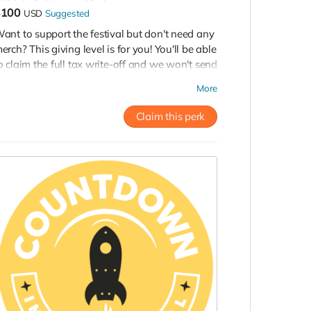
$100
USD
Suggested
ant to support the festival but don't need any
erch? This giving level is for you! You'll be able
o claim the full tax write-off and we won't send
ou any stuff. We will, however, thank you on
More
he website and during the fundraising
arathon. Thank you!
Claim this perk