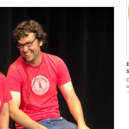
B
D
o
"
t
s