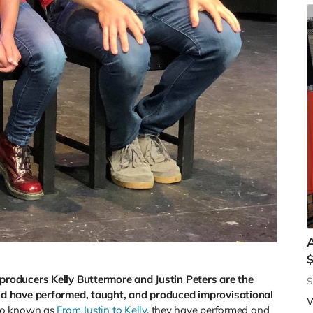
A
roducers Kelly Buttermore and Justin Peters are the
S
d have performed, taught, and produced improvisational
W
uo known as
From Justin to Kelly
, they have performed and