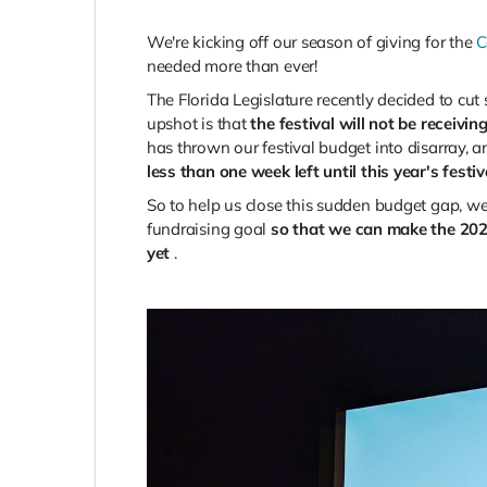
We're kicking off our season of giving for the
C
needed more than ever!
The Florida Legislature recently decided to cu
upshot is that
the festival will not be receivi
has thrown our festival budget into disarray,
less than one week left until this year's festi
So to help us close this sudden budget gap, we
fundraising goal
so that we can make the 202
yet
.