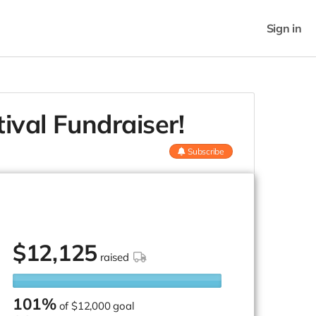
Sign in
ival Fundraiser!
Subscribe
$
12,125
raised
101%
of
$12,000 goal