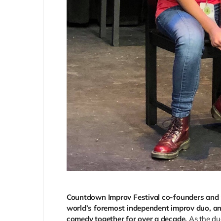
Countdown Improv Festival co-founders and p
world’s foremost independent improv duo, an
comedy together for over a decade.
As the d