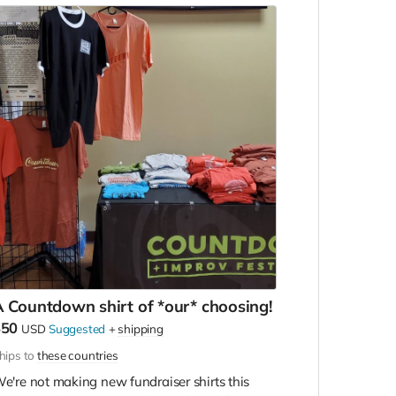
 Countdown shirt of *our* choosing!
$50
USD
Suggested
+
shipping
hips to
these countries
e're not making new fundraiser shirts this