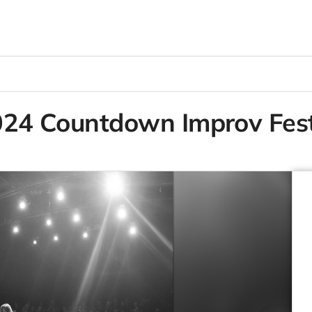
2024 Countdown Improv Fest