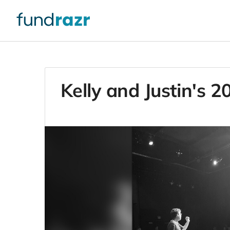
Kelly and Justin's 