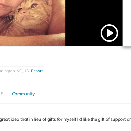
rlington, NC, US
Report
8
Community
reat idea that in lieu of gifts for myself I'd like the gift of support 