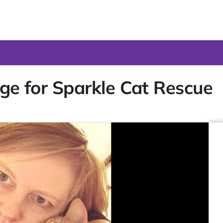
nge for Sparkle Cat Rescue