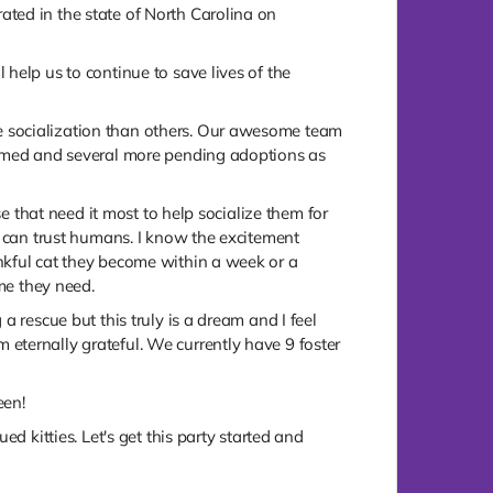
ted in the state of North Carolina on
help us to continue to save lives of the
e socialization than others. Our awesome team
formed and several more pending adoptions as
se that need it most to help socialize them for
y can trust humans. I know the excitement
nkful cat they become within a week or a
ime they need.
 rescue but this truly is a dream and I feel
eternally grateful. We currently have 9 foster
een!
d kitties. Let's get this party started and