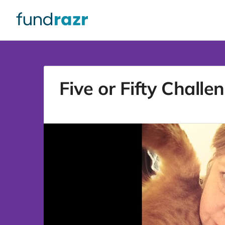
Five or Fifty Challe