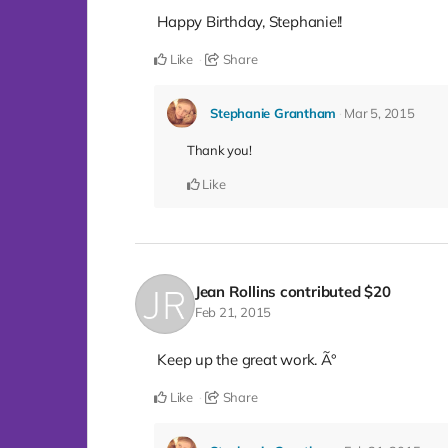
Happy Birthday, Stephanie!!
Like
Share
Stephanie Grantham
Mar 5, 2015
Thank you!
Like
Jean Rollins
contributed
$20
Feb 21, 2015
Keep up the great work. Ã°
Like
Share