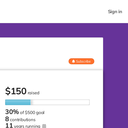
Sign in
Subscribe
$
150
raised
30%
of
$500 goal
8
contributions
11
years running