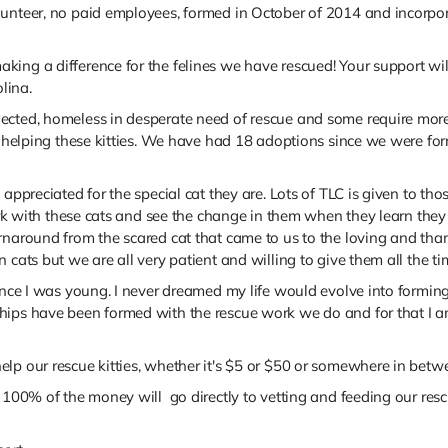
unteer, no paid employees, formed in October of 2014 and incorpora
ng a difference for the felines we have rescued! Your support will 
lina.
lected, homeless in desperate need of rescue and some require mor
 to helping these kitties. We have had 18 adoptions since we were 
appreciated for the special cat they are. Lots of TLC is given to tho
work with these cats and see the change in them when they learn the
rnaround from the scared cat that came to us to the loving and tha
 cats but we are all very patient and willing to give them all the t
ince I was young. I never dreamed my life would evolve into forming a
ips have been formed with the rescue work we do and for that I am 
lp our rescue kitties, whether it's $5 or $50 or somewhere in betw
100% of the money will go directly to vetting and feeding our rescue