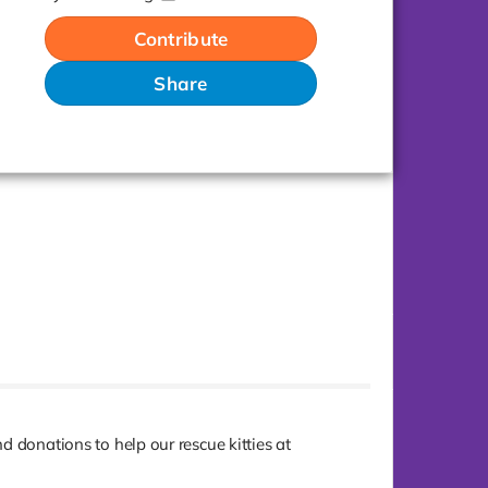
Contribute
Share
and donations to help our rescue kitties at