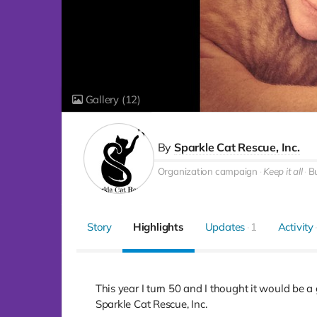
Gallery
(12)
By
Sparkle Cat Rescue, Inc.
Organization campaign
Keep it all
Bu
Story
Highlights
Updates
1
Activity
This year I turn 50 and I thought it would be a g
Sparkle Cat Rescue, Inc.