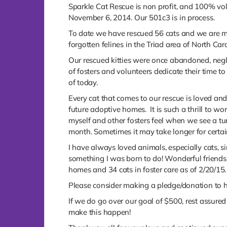
Sparkle Cat Rescue is non profit, and 100% vol
November 6, 2014. Our 501c3 is in process.
To date we have rescued 56 cats and we are maki
forgotten felines in the Triad area of North Caro
Our rescued kitties were once abandoned, neg
of fosters and volunteers dedicate their time
of today.
Every cat that comes to our rescue is loved and 
future adoptive homes. It is such a thrill to 
myself and other fosters feel when we see a tu
month. Sometimes it may take longer for certain
I have always loved animals, especially cats, s
something I was born to do! Wonderful friendsh
homes and 34 cats in foster care as of 2/20/15.
Please consider making a pledge/donation to he
If we do go over our goal of $500, rest assured 
make this happen!