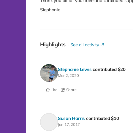
Thank you all for your love and continued supp
Stephanie
Highlights
See all activity
8
Stephanie Lewis
contributed
$20
Mar 2, 2020
Like
Share
Susan Harris
contributed
$10
Jan 17, 2017