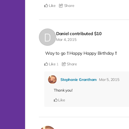
Like
Share
Daniel
contributed
$10
Mar 4, 2015
Way to go !! Happy Happy Birthday !!
Like
Share
1
Stephanie Grantham
Mar 5, 2015
Thank you!
Like