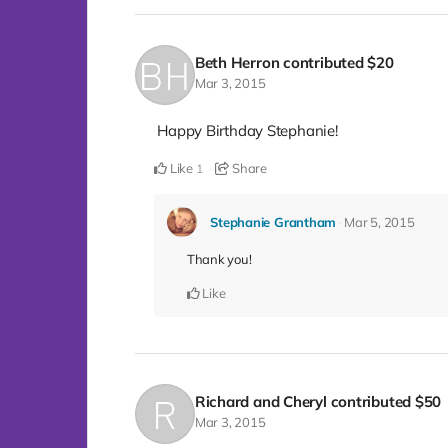
Beth Herron
contributed
$20
Mar 3, 2015
Happy Birthday Stephanie!
Like
Share
1
Stephanie Grantham
Mar 5, 2015
Thank you!
Like
Richard and Cheryl
contributed
$50
Mar 3, 2015