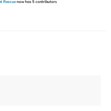
Cat Rescue
now has 5 contributors