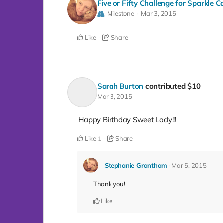
Five or Fifty Challenge for Sparkle 
Milestone
Mar 3, 2015
Like
Share
Sarah Burton
contributed
$10
Mar 3, 2015
Happy Birthday Sweet Lady!!!
Like
Share
1
Stephanie Grantham
Mar 5, 2015
Thank you!
Like