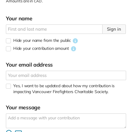
Amounts are in
.
CAD
Your name
Sign in
Hide your name from the public
Hide your contribution amount
Your email address
Yes, I want to be updated about how my contribution is
impacting Vancouver Firefighters Charitable Society.
Your message