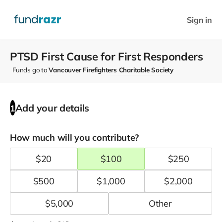
Sign in
PTSD First Cause for First Responders
Funds go to
Vancouver Firefighters Charitable Society
Add your details
1
How much will you contribute?
$
20
$
100
$
250
$
500
$
1,000
$
2,000
$
5,000