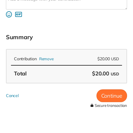
Summary
Contribution
$20.00
Remove
USD
Total
$20.00
USD
Continue
Cancel
Secure transaction