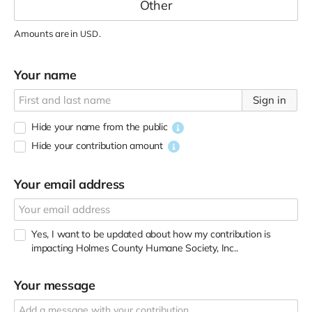
Amounts are in
.
USD
Your name
Sign in
Hide your name from the public
Hide your contribution amount
Your email address
Yes, I want to be updated about how my contribution is
impacting Holmes County Humane Society, Inc..
Your message