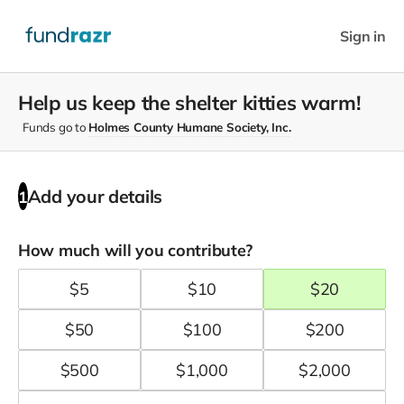
Sign in
Help us keep the shelter kitties warm!
Funds go to
Holmes County Humane Society, Inc.
Add your details
1
How much will you contribute?
$
5
$
10
$
20
$
50
$
100
$
200
$
500
$
1,000
$
2,000