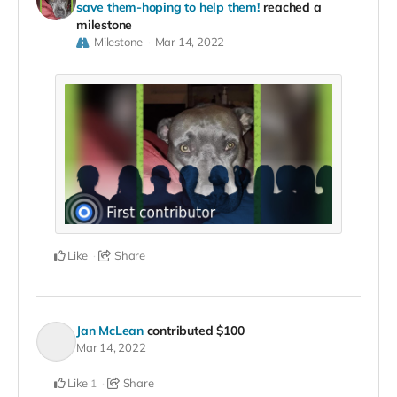
save them-hoping to help them!
reached a
milestone
Milestone
Mar 14, 2022
Like
Share
Jan McLean
contributed
$100
Mar 14, 2022
Like
Share
1