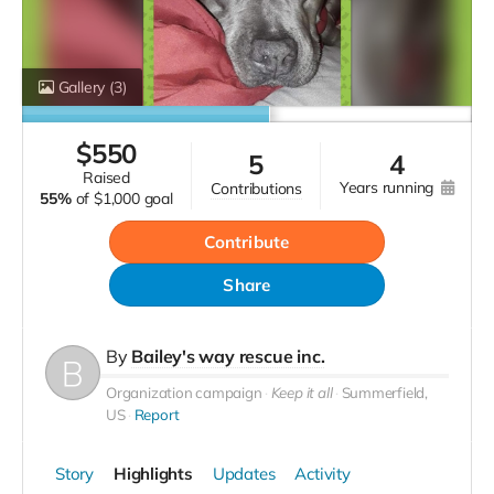
Gallery
(3)
$
550
5
4
raised
years running
contributions
55%
of
$1,000 goal
Contribute
Share
By
Bailey's way rescue inc.
Organization campaign
Keep it all
Summerfield,
US
Report
Story
Highlights
Updates
Activity