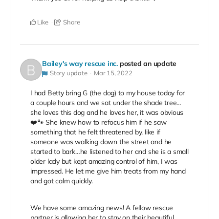
Like
Share
Bailey's way rescue inc.
posted an update
Story update
Mar 15, 2022
I had Betty bring G (the dog) to my house today for
a couple hours and we sat under the shade tree…
she loves this dog and he loves her, it was obvious
❤️🐾 She knew how to refocus him if he saw
something that he felt threatened by, like if
someone was walking down the street and he
started to bark…he listened to her and she is a small
older lady but kept amazing control of him, I was
impressed. He let me give him treats from my hand
and got calm quickly.
We have some amazing news! A fellow rescue
partner is allowing her to stay on their beautiful