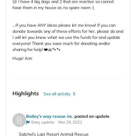
😥 I have 4 big dogs and 2 that are reactive so cannot
have them in my house as no spare room :(
…If you have ANY ideas please let me know! If you can
donate towards any of these efforts for her, please do and
I will let you know what we use the funds for and update
everyone! Thank you sooo much for donating and/or
sharing for help! ❤️🙏🐾🐾
Hugs! Ann
Highlights
See all activity
5
Bailey's way rescue inc.
posted an update
Story update
Mar 20, 2022
Satchel’s Last Resort Animal Rescue