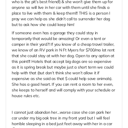
who is the pit’s best friend!) & she won’t give them up for
anyone so will live in her car with them until she finds a
place to live with them & keep them!!! THIS is a person I
pray we can help as she didn’t call to surrender her dog
but to ask how she could keep him!
If someone even has a garage they could stay in
temporarily that would be amazing! Or even a tent or
camper in their yard?! If you know of a cheap travel trailer,
we know of an RV park in N Ft Myers for $700/mo lot rent
that she could stay at with her dog. Open to any option at
this point!!! Hotels that accept big dogs are so expensive
as it is spring break but maybe just a short term we could
help with that (but don’t think she won’t allow it if
expensive as she said as that $ could help save animals).
She has a good heart. If you can rent a room to her even,
she keeps to herself and will comply with your schedule or
house rules etc.
I cannot just abandon her…worse case she can park her
car under my big oak tree in my front yard but I will feel
horrible sleeping in a bed just feet away with her in a car