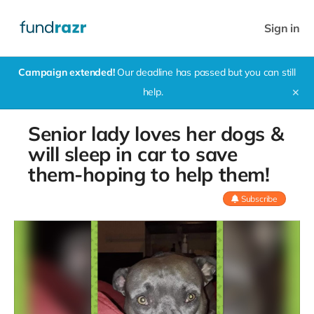
Sign in
Campaign extended!
Our deadline has passed but you can still
help.
✕
Senior lady loves her dogs &
will sleep in car to save
them-hoping to help them!
Subscribe