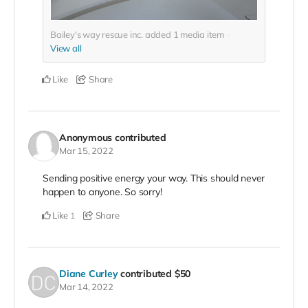
Bailey's way rescue inc. added
1
media item
View all
Like
Share
Anonymous
contributed
Mar 15, 2022
Sending positive energy your way. This should never
happen to anyone. So sorry!
Like
Share
1
Diane Curley
contributed
$50
Mar 14, 2022