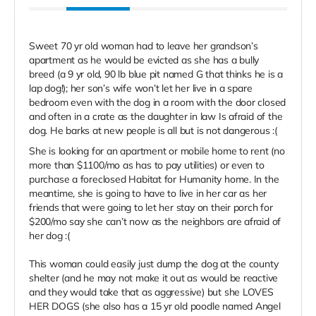
Sweet 70 yr old woman had to leave her grandson’s
apartment as he would be evicted as she has a bully
breed (a 9 yr old, 90 lb blue pit named G that thinks he is a
lap dog!); her son’s wife won’t let her live in a spare
bedroom even with the dog in a room with the door closed
and often in a crate as the daughter in law Is afraid of the
dog. He barks at new people is all but is not dangerous :(
She is looking for an apartment or mobile home to rent (no
more than $1100/mo as has to pay utilities) or even to
purchase a foreclosed Habitat for Humanity home. In the
meantime, she is going to have to live in her car as her
friends that were going to let her stay on their porch for
$200/mo say she can’t now as the neighbors are afraid of
her dog :(
This woman could easily just dump the dog at the county
shelter (and he may not make it out as would be reactive
and they would take that as aggressive) but she LOVES
HER DOGS (she also has a 15 yr old poodle named Angel