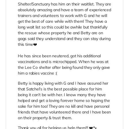
Shelter/Sanctuary has him on their waitlist. They are
absolutely amazing and have a team of experienced
trainers and volunteers to work with G and he will
get the best of care while with them! They have a
long wait list so this could be awhile but thankfully
the rescue whose property he and Betty are on
gags said they understand and they can stay during
this time❤️
He has since been neutered, got his additional
vaccinations and is microchipped. When he was at
the Lee Co shelter after being found they only gave
him a rabies vaccine :(
Betty is happy living with G and I have assured her
that Satchel’s is the best possible place for him
being it can’t be with her. I know many they have
helped and get a loving forever home so hoping the
sake for him too! They are no kill and have personal
friends that have volunteered there and I have been
on their property & trust them.
Thank you all for helping us help them!!! ❤️🐾