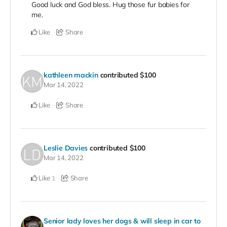
Good luck and God bless. Hug those fur babies for
me.
Like
Share
kathleen mackin
contributed
$100
Mar 14, 2022
Like
Share
Leslie Davies
contributed
$100
Mar 14, 2022
Like
Share
1
Senior lady loves her dogs & will sleep in car to