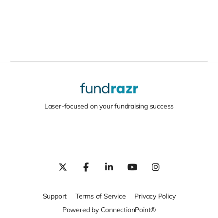
Laser-focused on your fundraising success
Support
Terms of Service
Privacy Policy
Powered by ConnectionPoint®