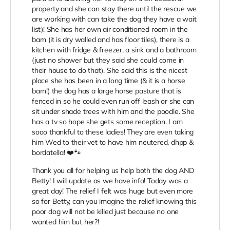
property and she can stay there until the rescue we
are working with can take the dog they have a wait
list)! She has her own air conditioned room in the
barn (it is dry walled and has floor tiles), there is a
kitchen with fridge & freezer, a sink and a bathroom
(just no shower but they said she could come in
their house to do that). She said this is the nicest
place she has been in a long time (& it is a horse
barn!) the dog has a large horse pasture that is
fenced in so he could even run off leash or she can
sit under shade trees with him and the poodle. She
has a tv so hope she gets some reception. I am
sooo thankful to these ladies! They are even taking
him Wed to their vet to have him neutered, dhpp &
bordatella! ❤️🐾
Thank you all for helping us help both the dog AND
Betty! I will update as we have info! Today was a
great day! The relief I felt was huge but even more
so for Betty, can you imagine the relief knowing this
poor dog will not be killed just because no one
wanted him but her?!