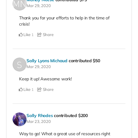
Mar 29, 2020
Thank you for your efforts to help in the time of
crisis!
Like
Share
1
Sally Lyons Michaud
contributed
$50
Mar 29, 2020
Keep it up! Awesome work!
Like
Share
1
Sally Rhodes
contributed
$200
Mar 23, 2020
Way to go! What a great use of resources right