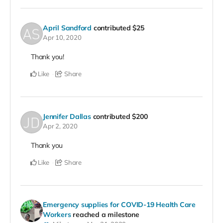
April Sandford
contributed
$25
Apr 10, 2020
Thank you!
Like
Share
Jennifer Dallas
contributed
$200
Apr 2, 2020
Thank you
Like
Share
Emergency supplies for COVID-19 Health Care
Workers
reached a milestone