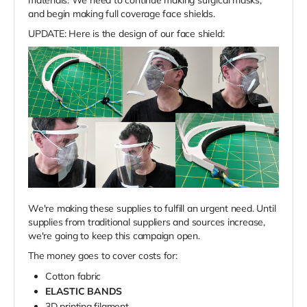
and begin making full coverage face shields.
UPDATE: Here is the design of our face shield:
We're making these supplies to fulfill an urgent need. Until
supplies from traditional suppliers and sources increase,
we're going to keep this campaign open.
The money goes to cover costs for:
Cotton fabric
ELASTIC BANDS
3D printing filament