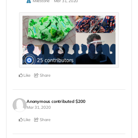
Milestone
Mar 31, 2020
Like
Share
Anonymous
contributed
$200
Mar 31, 2020
Like
Share