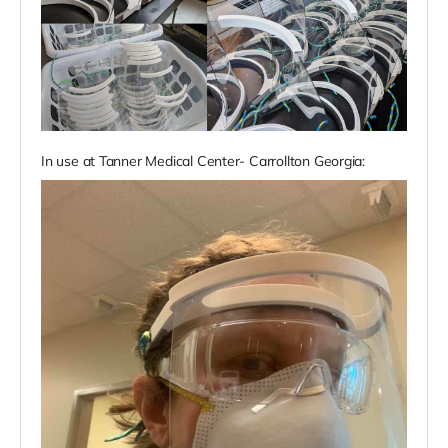
In use at Tanner Medical Center- Carrollton Georgia: