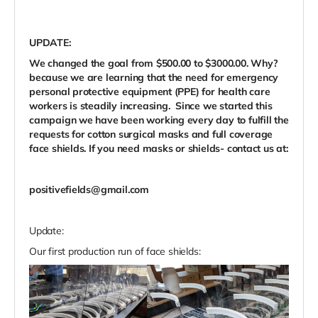
UPDATE:
We changed the goal from $500.00 to $3000.00. Why?
because we are learning that the need for emergency
personal protective equipment (PPE) for health care
workers is steadily increasing. Since we started this
campaign we have been working every day to fulfill the
requests for cotton surgical masks and full coverage
face shields. If you need masks or shields- contact us at:
positivefields@gmail.com
Update:
Our first production run of face shields: