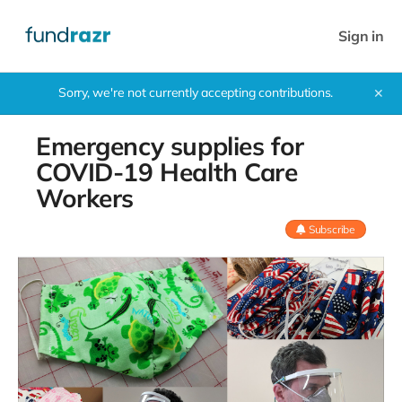
Sign in
Sorry, we're not currently accepting contributions.
✕
Emergency supplies for
COVID-19 Health Care
Workers
Subscribe