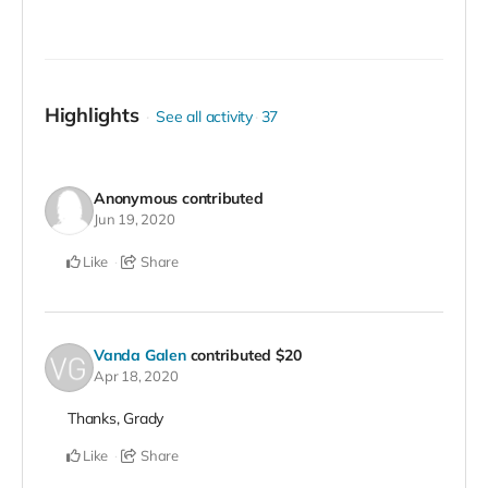
Highlights
See all activity
37
Anonymous
contributed
Jun 19, 2020
Like
Share
Vanda Galen
contributed
$20
Apr 18, 2020
Thanks, Grady
Like
Share