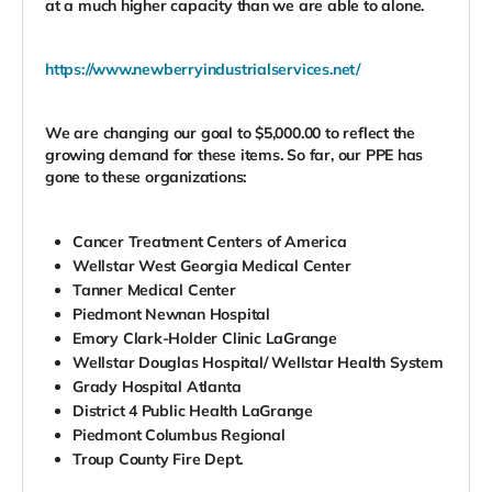
at a much higher capacity than we are able to alone.
https://www.newberryindustrialservices.net/
We are changing our goal to $5,000.00 to reflect the
growing demand for these items. So far, our PPE has
gone to these organizations:
Cancer Treatment Centers of America
Wellstar West Georgia Medical Center
Tanner Medical Center
Piedmont Newnan Hospital
Emory Clark-Holder Clinic LaGrange
Wellstar Douglas Hospital/ Wellstar Health System
Grady Hospital Atlanta
District 4 Public Health LaGrange
Piedmont Columbus Regional
Troup County Fire Dept.