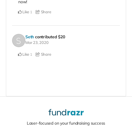
now!
Like
Share
1
Seth
contributed
$20
Mar 23, 2020
Like
Share
1
Laser-focused on your fundraising success