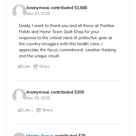
Anonymous
contributed
$1,600
Mar 30, 2020
Grady, I want to thank you and all those at Positive
FIelds and Home Town Quilt Shop for your
response to the critical need of protective gear as
the country struggles with this health crisis. I
appreciate the focus, commitment, creative thinking
and the unique result.
Like
Share
Anonymous
contributed
$200
Mar 29, 2020
Like
Share
1
Mandy Neese
contributed
$75