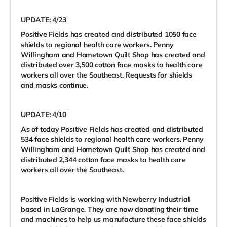
UPDATE: 4/23
Positive Fields has created and distributed 1050 face
shields to regional health care workers. Penny
Willingham and Hometown Quilt Shop has created and
distributed over 3,500 cotton face masks to health care
workers all over the Southeast. Requests for shields
and masks continue.
UPDATE: 4/10
As of today Positive Fields has created and distributed
534 face shields to regional health care workers. Penny
Willingham and Hometown Quilt Shop has created and
distributed 2,344 cotton face masks to health care
workers all over the Southeast.
Positive Fields is working with Newberry Industrial
based in LaGrange. They are now donating their time
and machines to help us manufacture these face shields