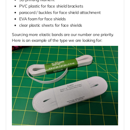
PVC plastic for face shield brackets
paracord / buckles for face shield attachment
EVA foam for face shields
clear plastic sheets for face shields
Sourcing more elastic bands are our number one priority.
Here is an example of the type we are looking for: