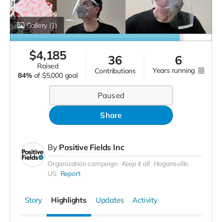
Gallery
(1)
$
4,185
36
6
raised
years running
contributions
84%
of
$5,000 goal
Paused
Share
By
Positive Fields Inc
Organization campaign
Keep it all
Hogansville,
US
Report
Story
Highlights
Updates
Activity