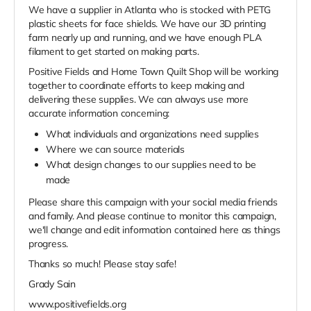
We have a supplier in Atlanta who is stocked with PETG
plastic sheets for face shields. We have our 3D printing
farm nearly up and running, and we have enough PLA
filament to get started on making parts.
Positive Fields and Home Town Quilt Shop will be working
together to coordinate efforts to keep making and
delivering these supplies. We can always use more
accurate information concerning:
What individuals and organizations need supplies
Where we can source materials
What design changes to our supplies need to be
made
Please share this campaign with your social media friends
and family. And please continue to monitor this campaign,
we'll change and edit information contained here as things
progress.
Thanks so much! Please stay safe!
Grady Sain
www.positivefields.org