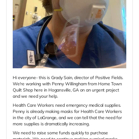
Hi everyone- this is Grady Sain, director of Positive Fields.
We're working with Penny Willingham from Home Town
Quilt Shop here in Hogansville, GA on an urgent project
and we need your help.
Health Care Workers need emergency medical supplies.
Penny is already making masks for Health Care Workers
in the city of LaGrange, and we can tell that the need for
more supplies is dramatically increasing.
We need to raise some funds quickly to purchase
materials. We need to continue making surgical masks,