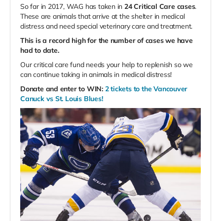
So far in 2017, WAG has taken in
24 Critical Care cases
.
These are animals that arrive at the shelter in medical
distress and need special veterinary care and treatment.
This is a record high for the number of cases we have
had to date.
Our critical care fund needs your help to replenish so we
can continue taking in animals in medical distress!
Donate and enter to WIN:
2 tickets to the Vancouver
Canuck vs St. Louis Blues!