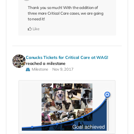
Thank you so much! With the addition of
three more Critical Care cases, we are going
to need it!
Like
Canucks Tickets for Critical Care at WAG!
reached a milestone
Milestone
Nov 9, 2017