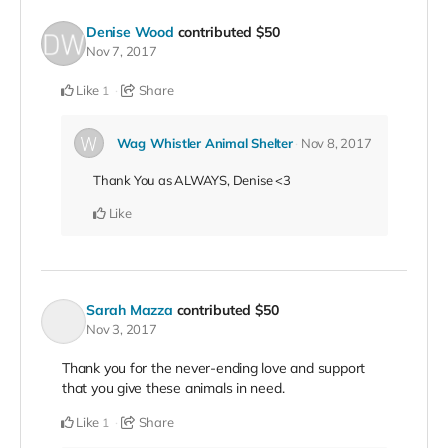
Denise Wood
contributed
$50
Nov 7, 2017
Like
Share
1
Wag Whistler Animal Shelter
Nov 8, 2017
Thank You as ALWAYS, Denise <3
Like
Sarah Mazza
contributed
$50
Nov 3, 2017
Thank you for the never-ending love and support
that you give these animals in need.
Like
Share
1