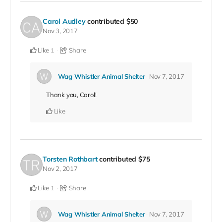
Carol Audley
contributed
$50
Nov 3, 2017
Like
Share
1
Wag Whistler Animal Shelter
Nov 7, 2017
Thank you, Carol!
Like
Torsten Rothbart
contributed
$75
Nov 2, 2017
Like
Share
1
Wag Whistler Animal Shelter
Nov 7, 2017