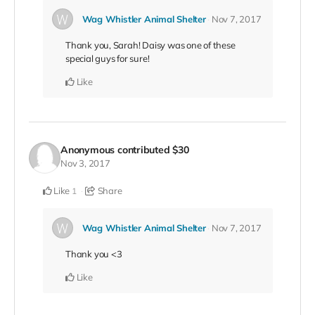
Wag Whistler Animal Shelter
Nov 7, 2017
Thank you, Sarah! Daisy was one of these
special guys for sure!
Like
Anonymous
contributed
$30
Nov 3, 2017
Like
Share
1
Wag Whistler Animal Shelter
Nov 7, 2017
Thank you <3
Like