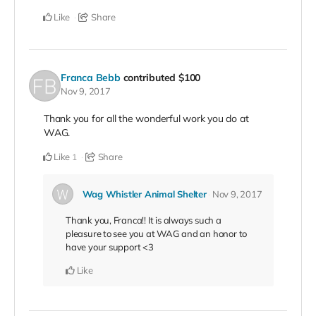
Like
Share
Franca Bebb
contributed
$100
Nov 9, 2017
Thank you for all the wonderful work you do at
WAG.
Like
Share
1
Wag Whistler Animal Shelter
Nov 9, 2017
Thank you, Franca!! It is always such a
pleasure to see you at WAG and an honor to
have your support <3
Like