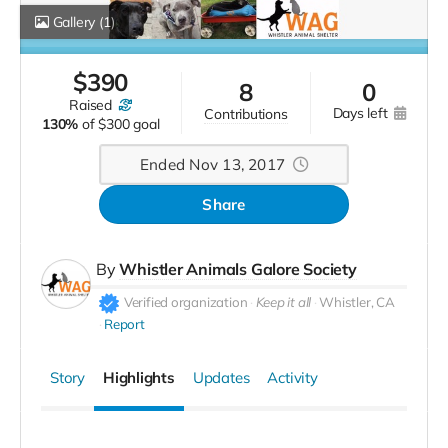
Gallery
(1)
$
390
8
0
raised
days left
contributions
130%
of
$300 goal
Ended Nov 13, 2017
Share
By
Whistler Animals Galore Society
Verified organization
Keep it all
Whistler, CA
Report
Story
Highlights
Updates
Activity