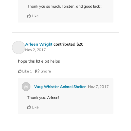
Thank you so much, Torsten, and good luck !
Like
Arleen Wright
contributed
$20
Nov 2, 2017
hope this little bit helps
Like
Share
1
Wag Whistler Animal Shelter
Nov 7, 2017
Thank you, Arleen!
Like