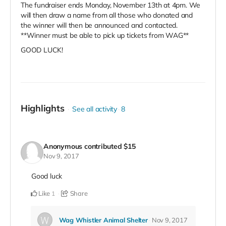
The fundraiser ends Monday, November 13th at 4pm. We
will then draw a name from all those who donated and
the winner will then be announced and contacted.
**Winner must be able to pick up tickets from WAG**
GOOD LUCK!
Highlights
See all activity
8
Anonymous
contributed
$15
Nov 9, 2017
Good luck
Like
Share
1
Wag Whistler Animal Shelter
Nov 9, 2017