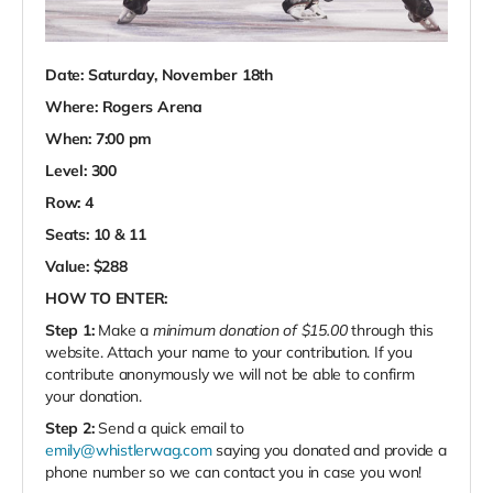
Date: Saturday, November 18th
Where: Rogers Arena
When: 7:00 pm
Level: 300
Row: 4
Seats: 10 & 11
Value: $288
HOW TO ENTER:
Step 1:
Make a
minimum donation of $15.00
through this
website. Attach your name to your contribution. If you
contribute anonymously we will not be able to confirm
your donation.
Step 2:
Send a quick email to
emily@whistlerwag.com
saying you donated and provide a
phone number so we can contact you in case you won!