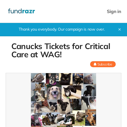
Sign in
Thank you everybody. Our campaign is now over.
✕
Canucks Tickets for Critical
Care at WAG!
Subscribe