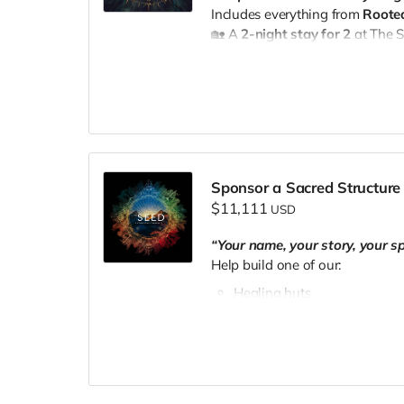
Includes everything from
Rooted
🏡 A
2-night stay for 2
at The 
🥗
Meals included
and a
privat
Experience
📧 Email
theseedpnw@gmail.c
Sponsor a Sacred Structure
$11,111
USD
“Your name, your story, your sp
Help build one of our:
Healing huts
Tiny houses
Sacred community spaces
You'll receive:
🛖
Naming dedication
on your c