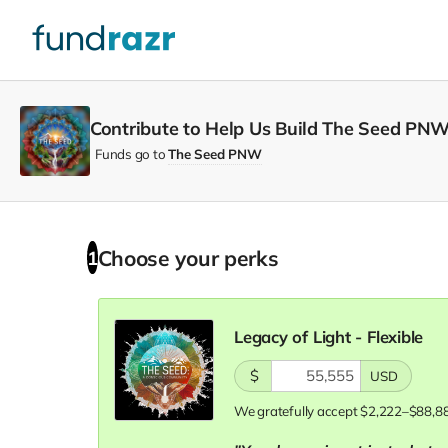
Contribute to Help Us Build The Seed PNW
Funds go to
The Seed PNW
Choose your
perks
1
Legacy of Light - Flexible
$
USD
We gratefully accept $2,222–$88,8