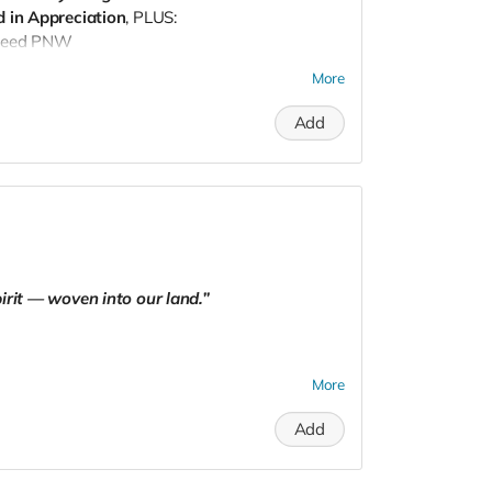
 in Appreciation
, PLUS:
Seed PNW
e Somatic Sound: Frequency Healing
More
om
with your receipt to redeem (within 1 year)
Add
irit — woven into our land.”
More
Add
hosen structure