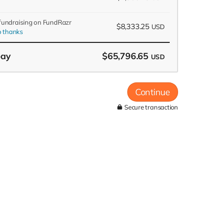
 fundraising on FundRazr
$8,333.25
USD
 thanks
pay
$65,796.65
USD
Continue
Secure transaction