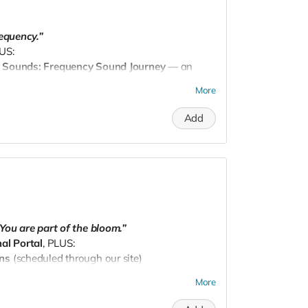
requency.”
LUS:
c Sounds: Frequency Sound Journey
— an
ate your energy, body, and soul.
More
dpnw@gmail.com
to schedule.
Add
You are part of the bloom.”
al Portal
, PLUS:
ons
(scheduled through our site)
sket
curated with intention, shipped to your
More