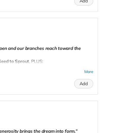
Add
dpnw@gmail.com
to schedule.
epen and our branches reach toward the
eed to Sprout
, PLUS:
ions
More
atured on our website as a community pillar
Add
dpnw@gmail.com
to schedule.
enerosity brings the dream into form.”