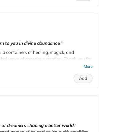
rn to you in divine abundance.”
ild containers of healing, magick, and
lobal wave of conscious creation. Thank you for
l.
More
Add
on of dreamers shaping a better world.”
cred garden of belonging. Your gift amplifies