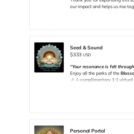
our impact and helps us rise tog
Seed & Sound
$333
USD
“Your resonance is felt throug
Enjoy all the perks of the
Bloss
🎶 A
complimentary 1:1 virtual
your choice).
📧 Email your receipt to
thesee
Personal Portal