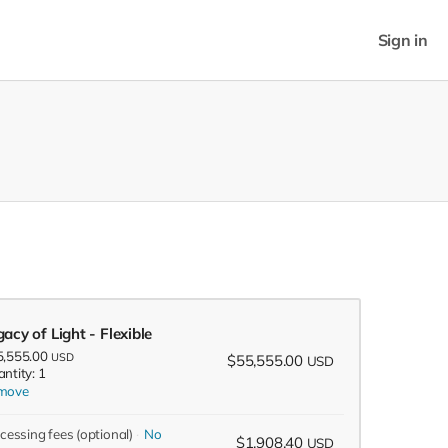
Sign in
acy of Light - Flexible
5,555.00
USD
$55,555.00
USD
ntity: 1
move
ocessing fees
(optional)
No
$1,908.40
USD