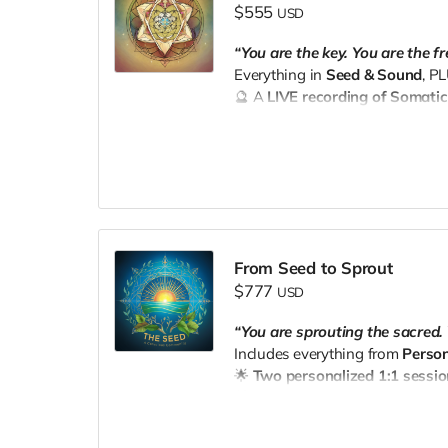
$555
USD
“You are the key. You are the f
Everything in
Seed & Sound
, P
🔮 A
LIVE recording of Somati
immersive experience to recalibr
📧 Email your receipt to
thesee
From Seed to Sprout
$777
USD
“You are sprouting the sacred. 
Includes everything from
Person
🌟
Two personalized 1:1 sessi
🎁 A
personalized wellness ba
door with love from The Seed.