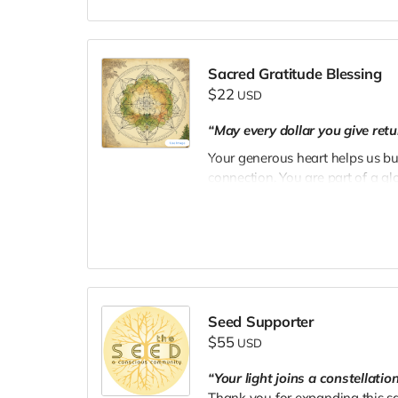
Sacred Gratitude Blessing
$22
USD
“May every dollar you give retu
Your generous heart helps us bu
connection. You are part of a g
nourishing the earth and the sou
Seed Supporter
$55
USD
“Your light joins a constellati
Thank you for expanding this sa