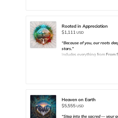
📧 Email your receipt to
thesee
Rooted in Appreciation
$1,111
USD
“Because of you, our roots de
stars.”
Includes everything from
From S
✨
Three personalized 1:1 sess
🌐 Name + professional links fe
📧 Email your receipt to
thesee
Heaven on Earth
$5,555
USD
“Step into the sacred — your g