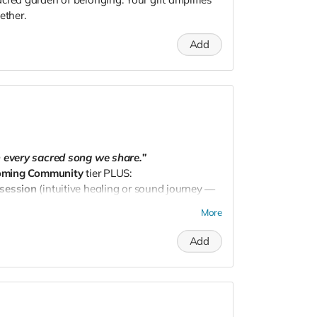
ether.
Add
h every sacred song we share.”
oming Community
tier PLUS:
 session
(intuitive healing or sound journey —
More
dpnw@gmail.com
to schedule.
Add