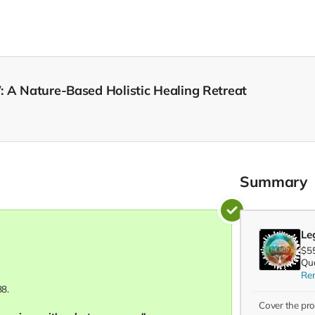
: A Nature-Based Holistic Healing Retreat
Summary
Leg
$5
Qua
Re
88.
Cover the pr