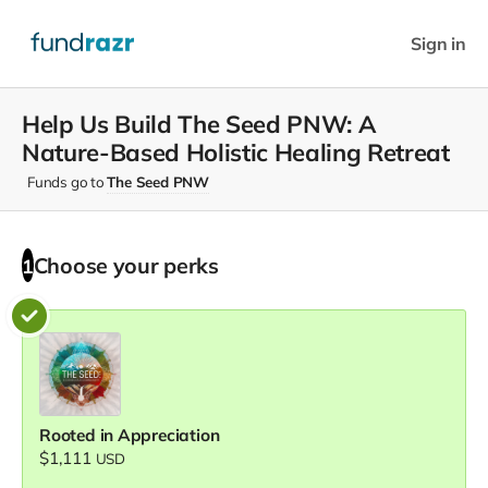
Sign in
Help Us Build The Seed PNW: A
Nature-Based Holistic Healing Retreat
Funds go to
The Seed PNW
Choose your
perks
1
Rooted in Appreciation
$1,111
USD