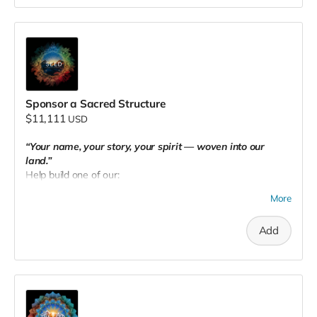
Sponsor a Sacred Structure
$11,111
USD
“Your name, your story, your spirit — woven into our
land.”
Help build one of our:
Healing huts
More
Tiny houses
Add
Sacred community spaces
You'll receive:
🛖
Naming dedication
on your chosen structure
🌟 Recognition on our website (with links)
🎟️ VIP invites to special gatherings
🏡
5 weeks of stay
at The Seed PNW in one of our tiny