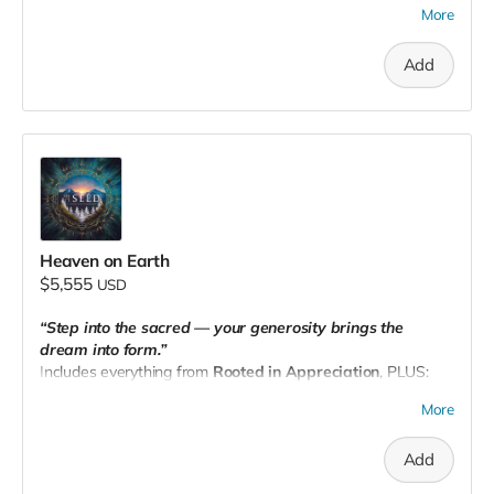
More
🎁 A
personalized wellness basket
curated with intention,
shipped to your door with love from The Seed.
Add
📧 Email your receipt to
theseedpnw@gmail.com
to
schedule.
Heaven on Earth
$5,555
USD
“Step into the sacred — your generosity brings the
dream into form.”
Includes everything from
Rooted in Appreciation
, PLUS:
🏡 A
2-night stay for 2
at The Seed PNW
More
🥗
Meals included
and a
private Somatic Sound:
Frequency Healing Experience
Add
📧 Email
theseedpnw@gmail.com
with your receipt to
redeem (within 1 year)