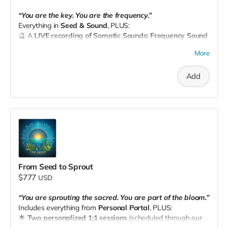
“You are the key. You are the frequency.”
Everything in
Seed & Sound
, PLUS:
🔮 A
LIVE recording of Somatic Sounds: Frequency Sound
Journey
— an immersive experience to recalibrate your
More
energy, body, and soul.
📧 Email your receipt to
theseedpnw@gmail.com
to
Add
schedule.
From Seed to Sprout
$777
USD
“You are sprouting the sacred. You are part of the bloom.”
Includes everything from
Personal Portal
, PLUS:
🌟
Two personalized 1:1 sessions
(scheduled through our
site)