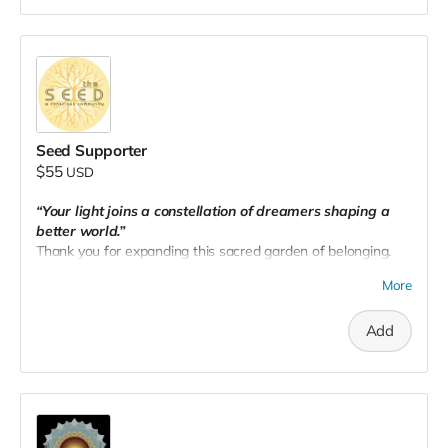
Seed Supporter
$55
USD
“Your light joins a constellation of dreamers shaping a
better world.”
Thank you for expanding this sacred garden of belonging.
Your gift amplifies our impact and helps us rise together.
More
Add