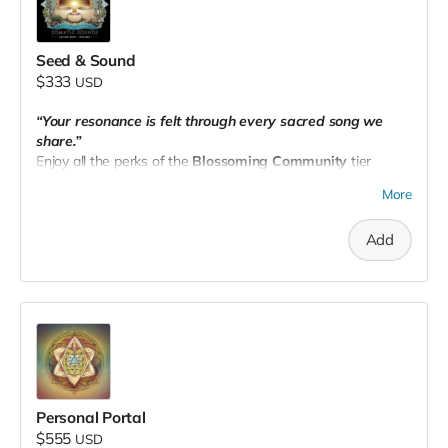
Seed & Sound
$333
USD
“Your resonance is felt through every sacred song we
share.”
Enjoy all the perks of the
Blossoming Community
tier
PLUS:
More
🎶 A
complimentary 1:1 virtual session
(intuitive healing or
sound journey — your choice).
Add
📧 Email your receipt to
theseedpnw@gmail.com
to
schedule.
Personal Portal
$555
USD