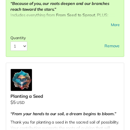
“Because of you, our roots deepen and our branches
reach toward the stars.”
Includes everything from
From Seed to Sprout
, PLUS:
✨
Three personalized 1:1 sessions
More
🌐 Name + professional links featured on our website as a
community pillar
Quantity
📧 Email your receipt to
theseedpnw@gmail.com
to
Remove
schedule.
Planting a Seed
$5
USD
“From your hands to our soil, a dream begins to bloom.”
Thank you for planting a seed in the sacred soil of possibility.
Your contribution supports the roots of a vision that will