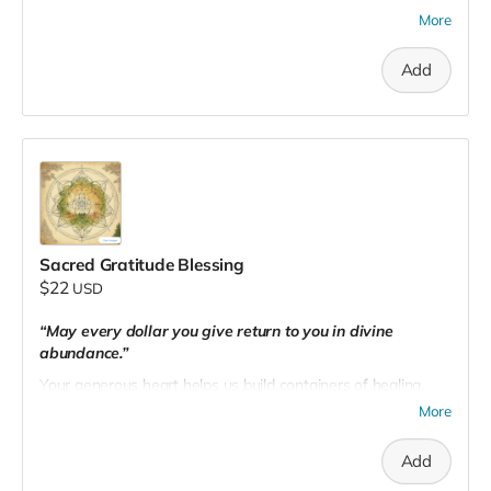
flourish for generations to come.
More
Add
Sacred Gratitude Blessing
$22
USD
“May every dollar you give return to you in divine
abundance.”
Your generous heart helps us build containers of healing,
magick, and connection. You are part of a global wave of
More
conscious creation. Thank you for nourishing the earth and
the soul.
Add