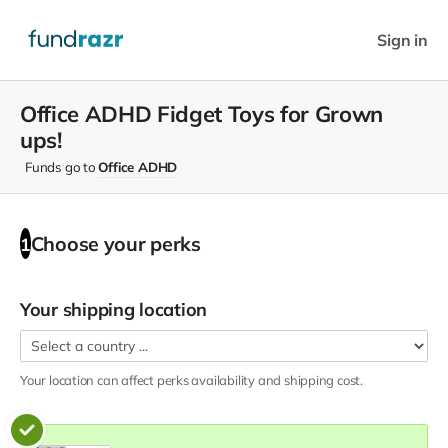
Sign in
Office ADHD Fidget Toys for Grown
ups!
Funds go to
Office ADHD
Choose your
perks
1
Your shipping location
Your location can affect
perks
availability and shipping cost.