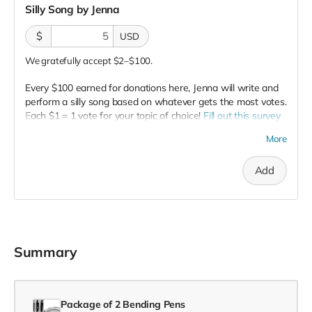
Silly Song by Jenna
$
USD
We gratefully accept $2–$100.
Every $100 earned for donations here, Jenna will write and
perform a silly song based on whatever gets the most votes.
Each $1 = 1 vote for your topic of choice!
Fill out this survey
to enter your vote!
More
NOTE:
Office ADHD is a rated G show, so all topics must be
appropriate for general audiences.
Add
Summary
Package of 2 Bending Pens