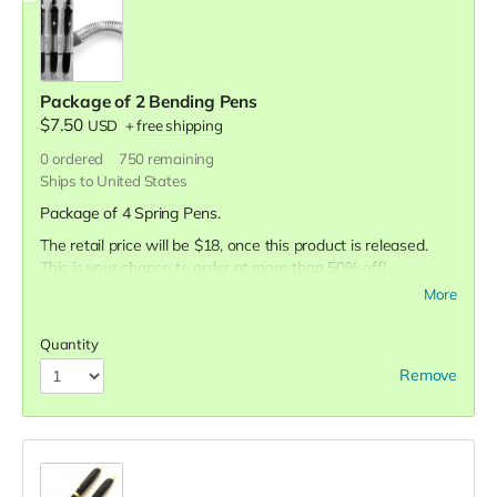
Package of 2 Bending Pens
$7.50
USD
+
free shipping
0
ordered
750
remaining
Ships to United States
Package of 4 Spring Pens.
The retail price will be $18, once this product is released.
This is your chance to order at more than 50% off!
More
Quantity
Remove