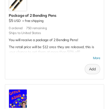
Package of 2 Bending Pens
$5
USD
+
free shipping
0
ordered
750
remaining
Ships to United States
You will receive a package of 2 Bending Pens!
The retail price will be $12 once they are released, this is
your chance to get them at more than 50% off!
More
These are still in development. The outside will look like the
items in the picture, but be soft and bendable. The clip may
or may not be functional.
Add