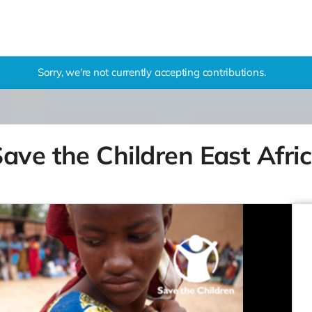
Sorry, we're not currently accepting contributions.
ave the Children East Afri