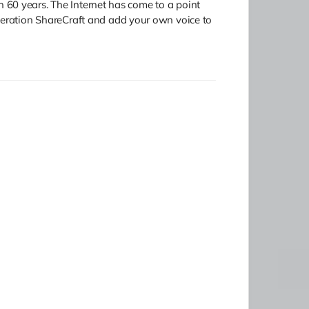
in 60 years. The Internet has come to a point
Operation ShareCraft and add your own voice to