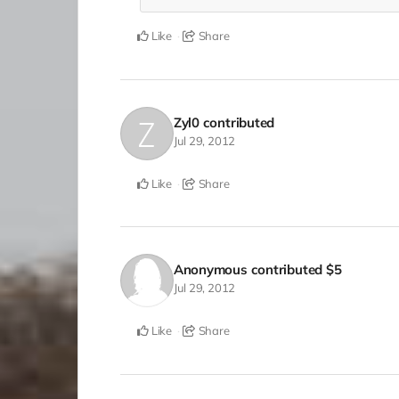
Like
Share
Zyl0
contributed
Jul 29, 2012
Like
Share
Anonymous
contributed
$5
Jul 29, 2012
Like
Share