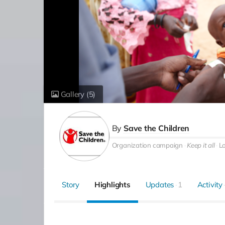
Gallery
(5)
By
Save the Children
Organization campaign
Keep it all
L
Story
Highlights
Updates
1
Activity