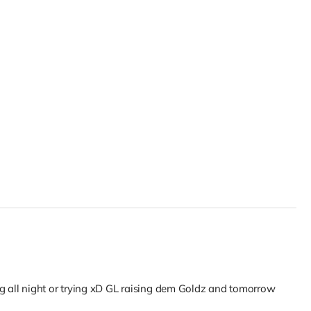
ng all night or trying xD GL raising dem Goldz and tomorrow