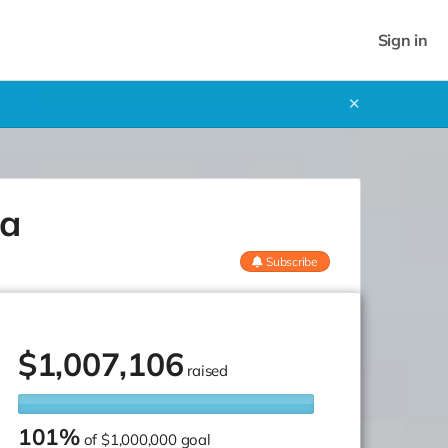
Sign in
✕
ca
Subscribe
$
1,007,106
raised
101%
of
$1,000,000 goal