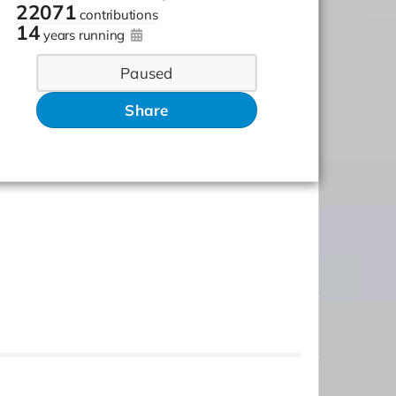
22071
contributions
14
years running
Paused
Share