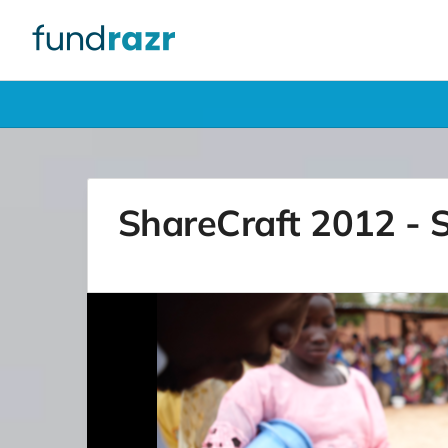
ShareCraft 2012 - S