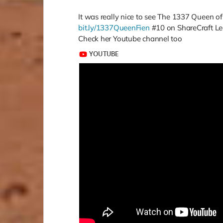
It was really nice to see The 1337 Queen o
bit.ly/1337QueenFien
#10 on ShareCraft Le
Check her Youtube channel too