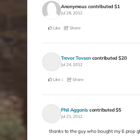
Anonymous
contributed
$1
Jul 28, 2012
Like
Share
Trevor Tovsen
contributed
$20
Jul 24, 2012
Like
Share
1
Phil Agganis
contributed
$5
Jul 21, 2012
thanks to the guy who bought my 6 prop g