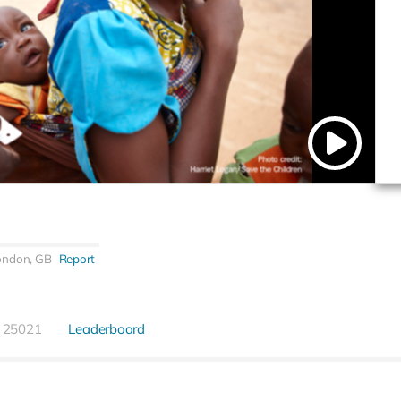
ondon, GB
Report
25021
Leaderboard