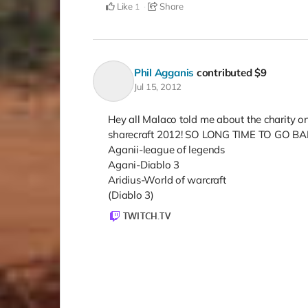
Like
Share
1
Phil Agganis
contributed
$9
Jul 15, 2012
Hey all Malaco told me about the charity on 
sharecraft 2012! SO LONG TIME TO GO BAB
Aganii-league of legends
Agani-Diablo 3
Aridius-World of warcraft
(Diablo 3)