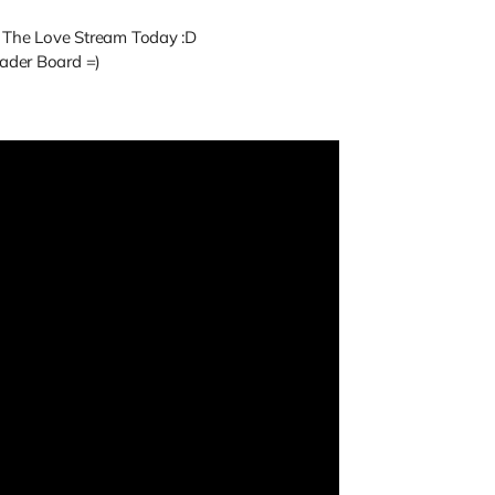
f The Love Stream Today :D
ader Board =)