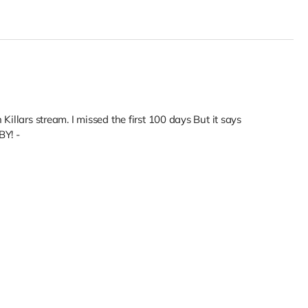
Killars stream. I missed the first 100 days But it says
Y! -