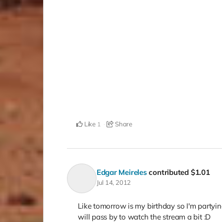
Like
Share
1
Edgar Meireles
contributed
$1.01
Jul 14, 2012
Like tomorrow is my birthday so I'm partyi
will pass by to watch the stream a bit :D