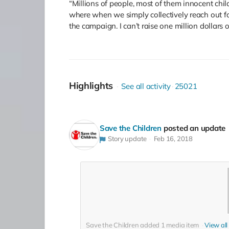
“Millions of people, most of them innocent child
where when we simply collectively reach out fo
the campaign. I can’t raise one million dollars
Highlights
See all activity
25021
Save the Children
posted an update
Story update
Feb 16, 2018
Save the Children added
1
media item
View all