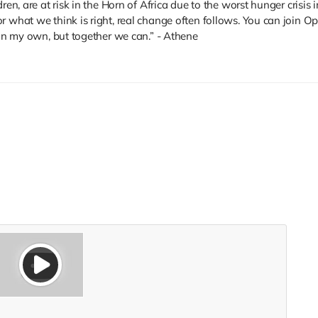
ren, are at risk in the Horn of Africa due to the worst hunger crisis 
r what we think is right, real change often follows. You can join 
 on my own, but together we can.” - Athene